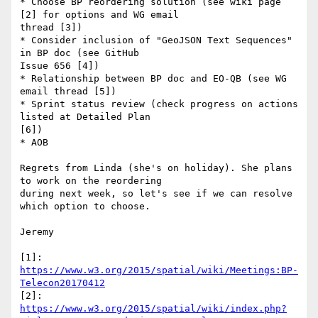
* Choose BP reordering solution (see wiki page 
[2] for options and WG email

thread [3])

* Consider inclusion of "GeoJSON Text Sequences" 
in BP doc (see GitHub

Issue 656 [4])

* Relationship between BP doc and EO-QB (see WG 
email thread [5])

* Sprint status review (check progress on actions 
listed at Detailed Plan

[6])

* AOB

Regrets from Linda (she's on holiday). She plans 
to work on the reordering

during next week, so let's see if we can resolve 
which option to choose.

Jeremy

[1]: 
https://www.w3.org/2015/spatial/wiki/Meetings:BP-
Telecon20170412
https://www.w3.org/2015/spatial/wiki/index.php?