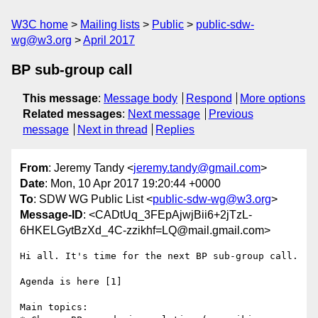
W3C home
Mailing lists
Public
public-sdw-
wg@w3.org
April 2017
BP sub-group call
This message
:
Message body
Respond
More options
Related messages
:
Next message
Previous
message
Next in thread
Replies
From
: Jeremy Tandy <
jeremy.tandy@gmail.com
>
Date
: Mon, 10 Apr 2017 19:20:44 +0000
To
: SDW WG Public List <
public-sdw-wg@w3.org
>
Message-ID
: <CADtUq_3FEpAjwjBii6+2jTzL-
6HKELGytBzXd_4C-zzikhf=LQ@mail.gmail.com>
Hi all. It's time for the next BP sub-group call.

Agenda is here [1]

Main topics:
