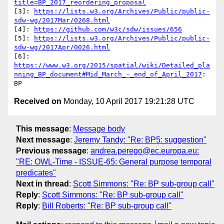
title=BP_2017_reordering_proposal
[3]: 
https://lists.w3.org/Archives/Public/public-
sdw-wg/2017Mar/0268.html
[4]: 
https://github.com/w3c/sdw/issues/656
[5]: 
https://lists.w3.org/Archives/Public/public-
sdw-wg/2017Apr/0026.html
https://www.w3.org/2015/spatial/wiki/Detailed_pla
nning_BP_document#Mid_March_-_end_of_April_2017
:

Received on
Monday, 10 April 2017 19:21:28 UTC
This message
:
Message body
Next message
:
Jeremy Tandy: "Re: BP5: suggestion"
Previous message
:
andrea.perego@ec.europa.eu:
"RE: OWL-Time - ISSUE-65: General purpose temporal
predicates"
Next in thread
:
Scott Simmons: "Re: BP sub-group call"
Reply
:
Scott Simmons: "Re: BP sub-group call"
Reply
:
Bill Roberts: "Re: BP sub-group call"