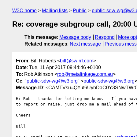
W3C home
Mailing lists
Public
public-sdw-wg@w3.
Re: coverage subgroup call, 20:00 U
This message
:
Message body
Respond
More opt
Related messages
:
Next message
Previous mes
From
: Bill Roberts <
bill@swirrl.com
>
Date
: Tue, 11 Apr 2017 09:44:46 +0100
To
: Rob Atkinson <
rob@metalinkage.com.au
>
Cc
: "
public-sdw-wg@w3.org
" <
public-sdw-wg@w3.org
Message-ID
: <CAMTVsu=QYut6UyhDaC0Y3SNwTWr0Q
Hi Rob - thanks for letting me know.   If you have
to report or raise, just drop me a mail ahead of t
Cheers

Bill
