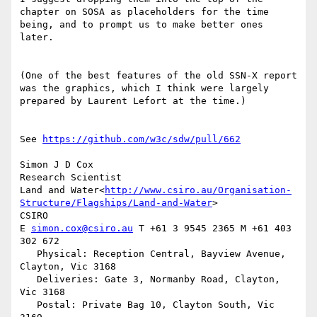
chapter on SOSA as placeholders for the time 
being, and to prompt us to make better ones 
later.

(One of the best features of the old SSN-X report 
was the graphics, which I think were largely 
prepared by Laurent Lefort at the time.)

See 
https://github.com/w3c/sdw/pull/662
Simon J D Cox

Research Scientist

Land and Water<
http://www.csiro.au/Organisation-
Structure/Flagships/Land-and-Water
>

CSIRO

E 
simon.cox@csiro.au
 T +61 3 9545 2365 M +61 403 
302 672

   Physical: Reception Central, Bayview Avenue, 
Clayton, Vic 3168

   Deliveries: Gate 3, Normanby Road, Clayton, 
Vic 3168

   Postal: Private Bag 10, Clayton South, Vic 