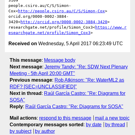
3169

people.csiro.au/C/S/Simon-
Cox<
http://people.csiro.au/C/S/Simon-Cox
>

orcid.org/0000-0002-3884-
3420<
http://orcid.org/0000-0002-3884-3420
>

researchgate.net/profile/Simon_Cox3<
https://www.r
esearchgate.net/profile/Simon_Cox3
Received on
Wednesday, 5 April 2017 06:23:49 UTC
This message
:
Message body
Next message
:
Jeremy Tandy: "Re: SDW Next Plenary
Meeting - 5th April 20:00 GMT"
Previous message
:
Rob Atkinson: "Re: WaterML2 as
RDF? [SEC=UNCLASSIFIED]"
Next in thread
:
Raúl García Castro: "Re: Diagrams for
SOSA"
Reply
:
Raúl García Castro: "Re: Diagrams for SOSA"
Mail actions
:
respond to this message
mail a new topic
Contemporary messages sorted
:
by date
by thread
by subject
by author