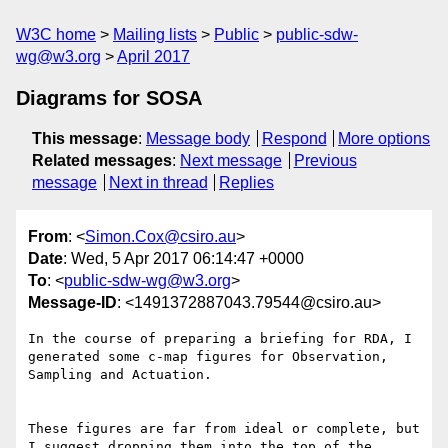
W3C home
Mailing lists
Public
public-sdw-
wg@w3.org
April 2017
Diagrams for SOSA
This message
:
Message body
Respond
More options
Related messages
:
Next message
Previous
message
Next in thread
Replies
From
: <
Simon.Cox@csiro.au
>
Date
: Wed, 5 Apr 2017 06:14:47 +0000
To
: <
public-sdw-wg@w3.org
>
Message-ID
: <1491372887043.79544@csiro.au>
In the course of preparing a briefing for RDA, I 
generated some c-map figures for Observation, 
Sampling and Actuation.

These figures are far from ideal or complete, but 
I suggest dropping them into the top of the 