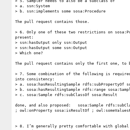
> 5. Sampler needs to also be a subclass of

> a. ssn:System

> b. ssn:implements some sosa:Procedure

The pull request contains those.

> 6. Only one of these two restrictions on sosa:Pr
present:

> ssn:hasOutput only ssn:Output

> ssn:hasOutput some ssn:Output

> Which one?

The pull request contains only the first one, to b
> 7. Some combination of the following is required
into consistency:

> a. sosa:hasResultingSample rdfs:subPropertyOf so
> b. sosa:hasResultingSample rdfs:range sosa:Sampl
> c. sosa:Sample rdfs:subClassOf sosa:Result

done, and also proposed:   sosa:Sample rdfs:subCla
; owl:onProperty sosa:isResultOf ; owl:someValuesF
> 8. I’m generally pretty comfortable with global 