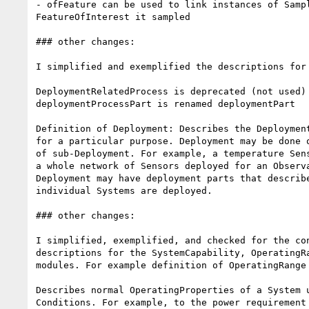
- ofFeature can be used to link instances of Sampl
FeatureOfInterest it sampled

### other changes:

I simplified and exemplified the descriptions for 
DeploymentRelatedProcess is deprecated (not used)

deploymentProcessPart is renamed deploymentPart

Definition of Deployment: Describes the Deployment
for a particular purpose. Deployment may be done o
of sub-Deployment. For example, a temperature Sens
a whole network of Sensors deployed for an Observa
Deployment may have deployment parts that describe
individual Systems are deployed.

### other changes:

I simplified, exemplified, and checked for the con
descriptions for the SystemCapability, OperatingRa
modules. For example definition of OperatingRange 
Describes normal OperatingProperties of a System u
Conditions. For example, to the power requirement 