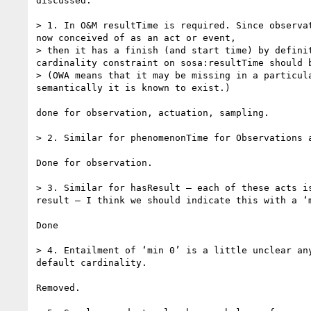
discussed.

> 1. In O&M resultTime is required. Since observat
now conceived of as an act or event,

> then it has a finish (and start time) by definit
cardinality constraint on sosa:resultTime should b
> (OWA means that it may be missing in a particula
semantically it is known to exist.)

done for observation, actuation, sampling.

> 2. Similar for phenomenonTime for Observations a
Done for observation.

> 3. Similar for hasResult – each of these acts is
result – I think we should indicate this with a ‘m
Done

> 4. Entailment of ‘min 0’ is a little unclear any
default cardinality.

Removed.
