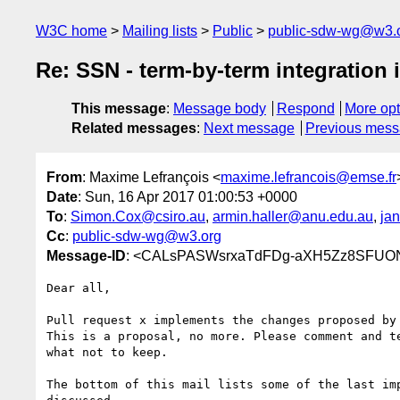
W3C home
Mailing lists
Public
public-sdw-wg@w3.
Re: SSN - term-by-term integration i
This message
:
Message body
Respond
More opt
Related messages
:
Next message
Previous mes
From
: Maxime Lefrançois <
maxime.lefrancois@emse.fr
Date
: Sun, 16 Apr 2017 01:00:53 +0000
To
:
Simon.Cox@csiro.au
,
armin.haller@anu.edu.au
,
ja
Cc
:
public-sdw-wg@w3.org
Message-ID
: <CALsPASWsrxaTdFDg-aXH5Zz8SFUO
Dear all,

Pull request x implements the changes proposed by 
This is a proposal, no more. Please comment and te
what not to keep.

The bottom of this mail lists some of the last imp