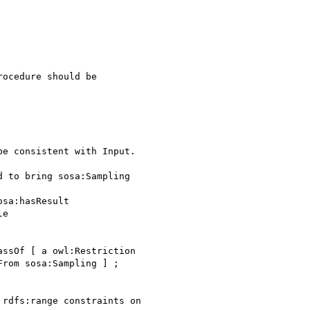
ocedure should be

e consistent with Input.

 to bring sosa:Sampling

sa:hasResult

e

ssOf [ a owl:Restriction

rom sosa:Sampling ] ;

rdfs:range constraints on
