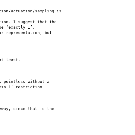
ion/actuation/sampling is

ion. I suggest that the

e ‘exactly 1’.

r representation, but

t least.

 pointless without a

in 1’ restriction.

way, since that is the
