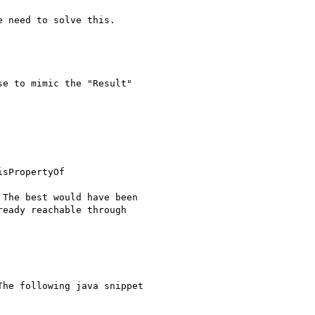
 need to solve this.

e to mimic the "Result"

sPropertyOf

The best would have been

eady reachable through

he following java snippet
