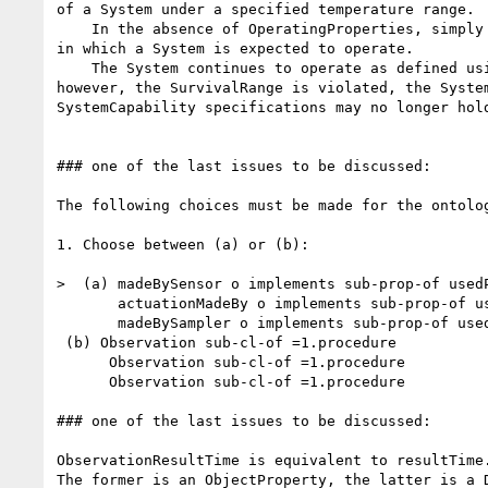
of a System under a specified temperature range.

    In the absence of OperatingProperties, simply describes the Conditions

in which a System is expected to operate.

    The System continues to operate as defined using SystemCapability. If,

however, the SurvivalRange is violated, the System
SystemCapability specifications may no longer hold
### one of the last issues to be discussed:

The following choices must be made for the ontolog
1. Choose between (a) or (b):

>  (a) madeBySensor o implements sub-prop-of usedP
       actuationMadeBy o implements sub-prop-of usedProcedure

       madeBySampler o implements sub-prop-of usedProcedure

 (b) Observation sub-cl-of =1.procedure

      Observation sub-cl-of =1.procedure

      Observation sub-cl-of =1.procedure

### one of the last issues to be discussed:

ObservationResultTime is equivalent to resultTime.
The former is an ObjectProperty, the latter is a D