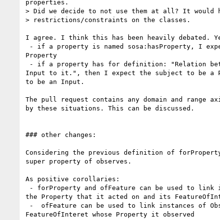
properties.

> Did we decide to not use them at all? It would h
> restrictions/constraints on the classes.

I agree. I think this has been heavily debated. Ye
 - if a property is named sosa:hasProperty, I expect  the object to be a

Property

 - if a property has for definition: "Relation between a Procedure and an

Input to it.", then I expect the subject to be a P
to be an Input.

The pull request contains any domain and range axi
by these situations. This can be discussed.

### other changes:

Considering the previous definition of forProperty
super property of observes.

As positive corollaries:

 - forProperty and ofFeature can be used to link instances of Actuation to

the Property that it acted on and its FeatureOfInt
 -  ofFeature can be used to link instances of Observation to the

FeatureOfInteret whose Property it observed
