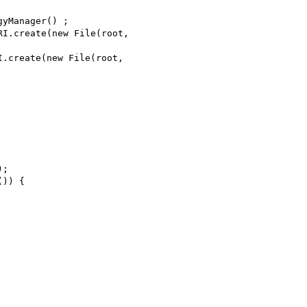
yManager() ;

I.create(new File(root,

.create(new File(root,

;

)) {
