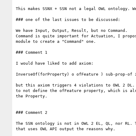
This makes SSNX + SSN not a legal OWL ontology. We
### one of the last issues to be discussed:

We have Input, Output, Result, but no Command.

Command is quite important for Actuation, I propos
module to create a "Command" one.

### Comment 1

I would have liked to add axiom:

InverseOf(forProperty) o ofFeature ) sub-prop-of i
but this axiom triggers 4 violations to OWL 2 DL. 
to not define the ofFeature property, which is alr
the Property.

### Comment 2

The SSN ontology is not in OWL 2 EL, QL, nor RL. T
that uses OWL API output the reasons why.
