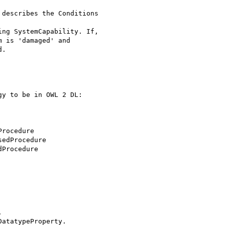
 is 'damaged' and

.

y to be in OWL 2 DL:

rocedure



atatypeProperty.
