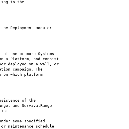
ing to the

the Deployment module:

 of one or more Systems

n a Platform, and consist

or deployed on a wall, or

tion campaign. The

 on which platform

sistence of the

nge, and SurvivalRange

is:

nder some specified

or maintenance schedule
