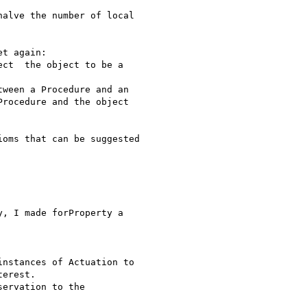
alve the number of local

t again:

rocedure and the object

oms that can be suggested

, I made forProperty a

erest.
