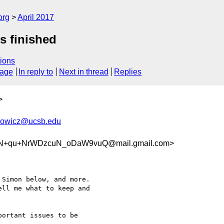
org
April 2017
s finished
ions
sage
In reply to
Next in thread
Replies
>
nowicz@ucsb.edu
N+qu+NrWDzcuN_oDaW9vuQ@mail.gmail.com>
Simon below, and more.

ll me what to keep and

ortant issues to be
