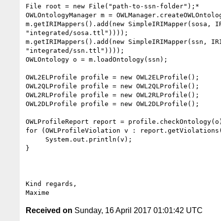
File root = new File("path-to-ssn-folder");*

OWLOntologyManager m = OWLManager.createOWLOntolog
m.getIRIMappers().add(new SimpleIRIMapper(sosa, IR
"integrated/sosa.ttl"))));

m.getIRIMappers().add(new SimpleIRIMapper(ssn, IRI
"integrated/ssn.ttl"))));

OWLOntology o = m.loadOntology(ssn);

OWL2ELProfile profile = new OWL2ELProfile();

OWL2QLProfile profile = new OWL2QLProfile();

OWL2RLProfile profile = new OWL2RLProfile();

OWL2DLProfile profile = new OWL2DLProfile();

OWLProfileReport report = profile.checkOntology(o)
for (OWLProfileViolation v : report.getViolations(
     System.out.println(v);

}

Kind regards,

Received on
Sunday, 16 April 2017 01:01:42 UTC