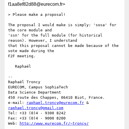
f1aa8ef82d88@eurecom.fr>
> Please make a proposal!

The proposal I would make is simply: 'sosa' for 
the core module and 

'ssn' for the full module (for historical 
reason). However, I understand 

that this proposal cannot be made because of the 
vote made during the 

F2F meeting.

   Raphaël

-- 

Raphaël Troncy

EURECOM, Campus SophiaTech

Data Science Department

450 route des Chappes, 06410 Biot, France.

e-mail: 
raphael.troncy@eurecom.fr
 & 
raphael.troncy@gmail.com
Tel: +33 (0)4 - 9300 8242

Fax: +33 (0)4 - 9000 8200

Web: 
http://www.eurecom.fr/~troncy/