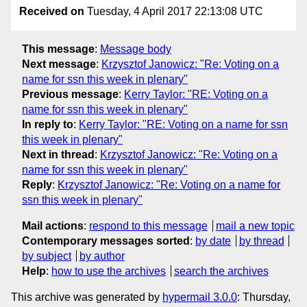
Received on
Tuesday, 4 April 2017 22:13:08 UTC
This message
:
Message body
Next message
:
Krzysztof Janowicz: "Re: Voting on a
name for ssn this week in plenary"
Previous message
:
Kerry Taylor: "RE: Voting on a
name for ssn this week in plenary"
In reply to
:
Kerry Taylor: "RE: Voting on a name for ssn
this week in plenary"
Next in thread
:
Krzysztof Janowicz: "Re: Voting on a
name for ssn this week in plenary"
Reply
:
Krzysztof Janowicz: "Re: Voting on a name for
ssn this week in plenary"
Mail actions
:
respond to this message
mail a new topic
Contemporary messages sorted
:
by date
by thread
by subject
by author
Help
:
how to use the archives
search the archives
This archive was generated by
hypermail 3.0.0
: Thursday,