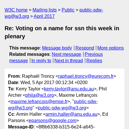
W3C home
Mailing lists
Public
public-sdw-
wg@w3.org
April 2017
Re: Voting on a name for ssn this week in
plenary
This message
:
Message body
Respond
More options
Related messages
:
Next message
Previous
message
In reply to
Next in thread
Replies
From
: Raphaël Troncy <
raphael.troncy@eurecom.fr
>
Date
: Wed, 5 Apr 2017 00:12:34 +0200
To
: Kerry Taylor <
kerry.taylor@anu.edu.au
>, Phil
Archer <
phila@w3.org
>, Maxime Lefrançois
<
maxime.lefrancois@emse.fr
>, "
public-sdw-
wg@w3.org
" <
public-sdw-wg@w3.org
>
Cc
: Armin Haller <
armin.haller@anu.edu.au
>, Ed
Parsons <
eparsons@google.com
>
Message-ID
: <8f8b6338-b315-6e24-a645-