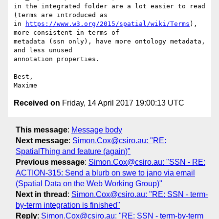
in the integrated folder are a lot easier to read 
(terms are introduced as

in 
https://www.w3.org/2015/spatial/wiki/Terms
), 
more consistent in terms of

metadata (ssn only), have more ontology metadata, 
and less unused

annotation properties.

Best,

Received on
Friday, 14 April 2017 19:00:13 UTC
This message
:
Message body
Next message
:
Simon.Cox@csiro.au: "RE:
SpatialThing and feature (again)"
Previous message
:
Simon.Cox@csiro.au: "SSN - RE:
ACTION-315: Send a blurb on swe to jano via email
(Spatial Data on the Web Working Group)"
Next in thread
:
Simon.Cox@csiro.au: "RE: SSN - term-
by-term integration is finished"
Reply
:
Simon.Cox@csiro.au: "RE: SSN - term-by-term