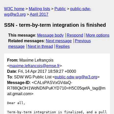
W3C home
Mailing lists
Public
public-sdw-
wg@w3.org
April 2017
SSN - term-by-term integration is finished
This message
:
Message body
Respond
More options
Related messages
:
Next message
Previous
message
Next in thread
Replies
From
: Maxime Lefrançois
<
maxime.lefrancois@emse.fr
>
Date
: Fri, 14 Apr 2017 18:59:27 +0000
To
: SDW WG Public List <
public-sdw-wg@w3.org
>
Message-ID
: <CALsPASVxGVdaQ-
R788QkOH1WdNDNPuKYD710=H5C05qefA_tag@m
ail.gmail.com>
Dear all,

Term-by-term integration is finalized, and a pull 