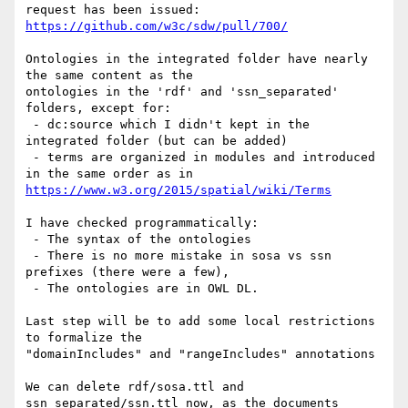
https://github.com/w3c/sdw/pull/700/
Ontologies in the integrated folder have nearly 
the same content as the

ontologies in the 'rdf' and 'ssn_separated' 
folders, except for:

 - dc:source which I didn't kept in the 
integrated folder (but can be added)

 - terms are organized in modules and introduced 
https://www.w3.org/2015/spatial/wiki/Terms
I have checked programmatically:

 - The syntax of the ontologies

 - There is no more mistake in sosa vs ssn 
prefixes (there were a few),

 - The ontologies are in OWL DL.

Last step will be to add some local restrictions 
to formalize the

"domainIncludes" and "rangeIncludes" annotations

We can delete rdf/sosa.ttl and 
ssn_separated/ssn.ttl now, as the documents
