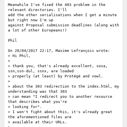
Meanwhile I've fixed the 403 problem in the 
relevant directories. I'll 

add the other serialisations when I get a minute 
but right now I'm up 

against Proposal submission deadlines (along with 
a lot of other Europeans!)

Phil

On 20/04/2017 22:17, Maxime Lefrançois wrote:

> Hi Phil,

>

> thank you, that's already excellent, sosa, 
ssn,ssn-dul, ssnx, are loaded

> properly (at least) by Protégé and vowl.

>

> about the 303 redirection to the index.html, my 
understanding was that 303

> can mean "I redirect you to another resource 
that describes what you're

> looking for".

> I won't fight about this, it's already great 
the aforementioned files are

> available at their URLs.
