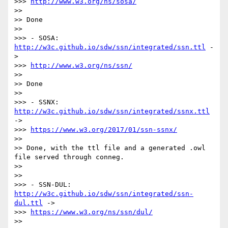
>>> 
http://www.w3.org/ns/sosa/
>>

>> Done

>>

>>> - SOSA: 
http://w3c.github.io/sdw/ssn/integrated/ssn.ttl
 -
>

>>> 
http://www.w3.org/ns/ssn/
>>

>> Done

>>

>>> - SSNX: 
http://w3c.github.io/sdw/ssn/integrated/ssnx.ttl
->

>>> 
https://www.w3.org/2017/01/ssn-ssnx/
>>

>> Done, with the ttl file and a generated .owl 
file served through conneg.

>>

>>

>>> - SSN-DUL: 
http://w3c.github.io/sdw/ssn/integrated/ssn-
dul.ttl
 ->

>>> 
https://www.w3.org/ns/ssn/dul/
>>
