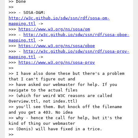
>> Done

>>

>>> - SOSA-O&M: 
http://w3c.github.io/sdw/ssn/rdf/sosa-om-
mapping.ttl
 ->

>>> 
https://www.w3.org/ns/sosa/om
>>> - 
http://w3c.github.io/sdw/ssn/rdf/sosa-oboe-
mapping.ttl
 ->

>>> 
https://www.w3.org/ns/sosa/oboe
>>> - 
http://w3c.github.io/sdw/ssn/rdf/sosa-prov-
mapping.ttl
 ->

>>> 
https://www.w3.org/ns/sosa-prov
>>

>> I have also done these but there's a problem 
that I can't figure out and

>> have asked our webmaster for help. If you 
navigate to the actual files

>> (which for weird W3C reasons are called 
Overview.ttl, not index.ttl)

>> you'll see them. But knock off the filename 
and you get a 403. No idea

>> why - hence the call for help, but it's the 
kind of thing our webmaster

>> (Denis) will have fixed in a trice.

>>
