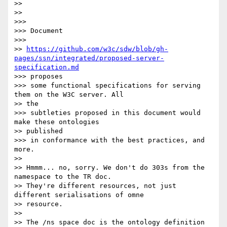
>>

>>

>>>

>>> Document

>>>

>> 
https://github.com/w3c/sdw/blob/gh-
pages/ssn/integrated/proposed-server-
specification.md
>>> proposes

>>> some functional specifications for serving 
them on the W3C server. All

>> the

>>> subtleties proposed in this document would 
make these ontologies

>> published

>>> in conformance with the best practices, and 
more.

>>

>> Hmmm... no, sorry. We don't do 303s from the 
namespace to the TR doc.

>> They're different resources, not just 
different serialisations of omne

>> resource.

>>

>> The /ns space doc is the ontology definition 