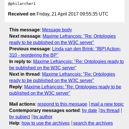
Received on
Friday, 21 April 2017 09:55:35 UTC
This message
:
Message body
Next message
:
Maxime Lefrançois: "Re: Ontologies
ready to be published on the W3C server"
Previous message
:
Linda van den Brink: "[BP] Action-
310 - reordering the BP"
In reply to
:
Maxime Lefrançois: "Re: Ontologies ready to
be published on the W3C server"
Next in thread
:
Maxime Lefrançois: "Re: Ontologies
ready to be published on the W3C server"
Reply
:
Maxime Lefrançois: "Re: Ontologies ready to be
published on the W3C server"
Mail actions
:
respond to this message
mail a new topic
Contemporary messages sorted
:
by date
by thread
by subject
by author
Help
:
how to use the archives
search the archives