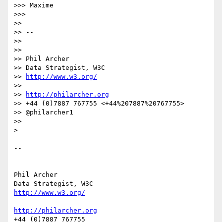
>>> Maxime

>>>

>>

>> --

>>

>>

>> Phil Archer

>> Data Strategist, W3C

>> 
http://www.w3.org/
>>

>> 
http://philarcher.org
>> +44 (0)7887 767755 <+44%207887%20767755>

>> @philarcher1

>>

>

-- 

Phil Archer

http://www.w3.org/
http://philarcher.org
+44 (0)7887 767755
