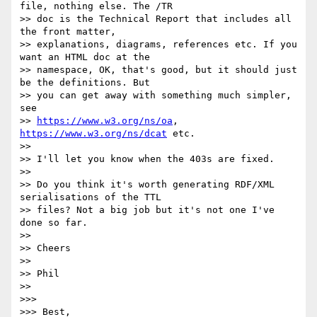
file, nothing else. The /TR

>> doc is the Technical Report that includes all 
the front matter,

>> explanations, diagrams, references etc. If you 
want an HTML doc at the

>> namespace, OK, that's good, but it should just 
be the definitions. But

>> you can get away with something much simpler, 
see

>> 
https://www.w3.org/ns/oa
, 
https://www.w3.org/ns/dcat
 etc.

>>

>> I'll let you know when the 403s are fixed.

>>

>> Do you think it's worth generating RDF/XML 
serialisations of the TTL

>> files? Not a big job but it's not one I've 
done so far.

>>

>> Cheers

>>

>> Phil

>>

>>>

>>> Best,
