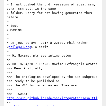
>

> I just pushed the .rdf versions of sosa, ssn, 
ssnx, ssn-dul, in the same

> folder. Sorry for not having generated them 
before.

>

> Best,

> Maxime

>

>

> Le jeu. 20 avr. 2017 à 22:30, Phil Archer 
<
phila@w3.org
> a écrit :

>

>> Hi Maxime, pls see inline below.

>>

>> On 18/04/2017 15:28, Maxime Lefrançois wrote:

>>> Dear Phil, all,

>>>

>>> The ontologies developed by the SSN subgroup 
are ready to be published on

>>> the W3C for wide review. They are:

>>>

>>> - SOSA: 
http://w3c.github.io/sdw/ssn/integrated/sosa.ttl
->
