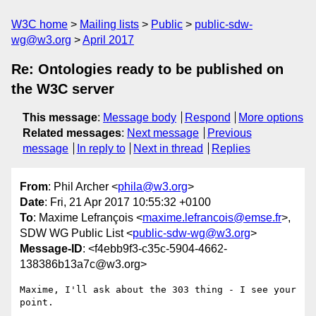
W3C home
Mailing lists
Public
public-sdw-
wg@w3.org
April 2017
Re: Ontologies ready to be published on
the W3C server
This message
:
Message body
Respond
More options
Related messages
:
Next message
Previous
message
In reply to
Next in thread
Replies
From
: Phil Archer <
phila@w3.org
>
Date
: Fri, 21 Apr 2017 10:55:32 +0100
To
: Maxime Lefrançois <
maxime.lefrancois@emse.fr
>,
SDW WG Public List <
public-sdw-wg@w3.org
>
Message-ID
: <f4ebb9f3-c35c-5904-4662-
138386b13a7c@w3.org>
Maxime, I'll ask about the 303 thing - I see your 
point.
