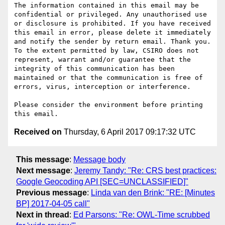
The information contained in this email may be 
confidential or privileged. Any unauthorised use 
or disclosure is prohibited. If you have received 
this email in error, please delete it immediately 
and notify the sender by return email. Thank you. 
To the extent permitted by law, CSIRO does not 
represent, warrant and/or guarantee that the 
integrity of this communication has been 
maintained or that the communication is free of 
errors, virus, interception or interference.

Please consider the environment before printing 
Received on
Thursday, 6 April 2017 09:17:32 UTC
This message
:
Message body
Next message
:
Jeremy Tandy: "Re: CRS best practices:
Google Geocoding API [SEC=UNCLASSIFIED]"
Previous message
:
Linda van den Brink: "RE: [Minutes
BP] 2017-04-05 call"
Next in thread
:
Ed Parsons: "Re: OWL-Time scrubbed