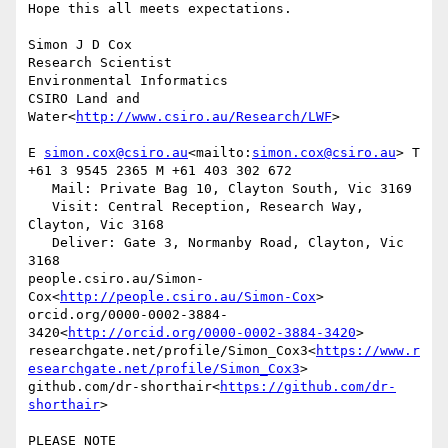
Hope this all meets expectations.

Simon J D Cox

Research Scientist

Environmental Informatics

CSIRO Land and 
Water<
http://www.csiro.au/Research/LWF
>

E 
simon.cox@csiro.au
<mailto:
simon.cox@csiro.au
> T 
+61 3 9545 2365 M +61 403 302 672

   Mail: Private Bag 10, Clayton South, Vic 3169

   Visit: Central Reception, Research Way, 
Clayton, Vic 3168

   Deliver: Gate 3, Normanby Road, Clayton, Vic 
3168

people.csiro.au/Simon-
Cox<
http://people.csiro.au/Simon-Cox
>

orcid.org/0000-0002-3884-
3420<
http://orcid.org/0000-0002-3884-3420
>

researchgate.net/profile/Simon_Cox3<
https://www.r
esearchgate.net/profile/Simon_Cox3
>

github.com/dr-shorthair<
https://github.com/dr-
shorthair
>

PLEASE NOTE
