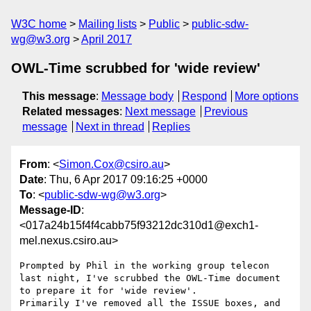
W3C home
Mailing lists
Public
public-sdw-
wg@w3.org
April 2017
OWL-Time scrubbed for 'wide review'
This message
:
Message body
Respond
More options
Related messages
:
Next message
Previous
message
Next in thread
Replies
From
: <
Simon.Cox@csiro.au
>
Date
: Thu, 6 Apr 2017 09:16:25 +0000
To
: <
public-sdw-wg@w3.org
>
Message-ID
:
<017a24b15f4f4cabb75f93212dc310d1@exch1-
mel.nexus.csiro.au>
Prompted by Phil in the working group telecon 
last night, I've scrubbed the OWL-Time document 
to prepare it for 'wide review'.

Primarily I've removed all the ISSUE boxes, and 