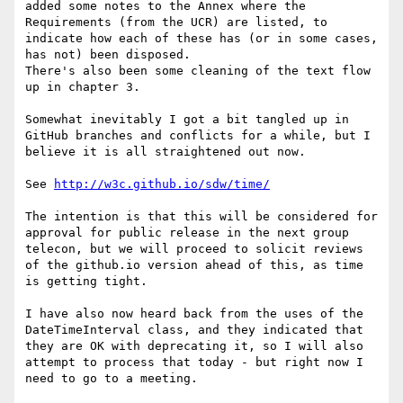
added some notes to the Annex where the 
Requirements (from the UCR) are listed, to 
indicate how each of these has (or in some cases, 
has not) been disposed.

There's also been some cleaning of the text flow 
up in chapter 3.

Somewhat inevitably I got a bit tangled up in 
GitHub branches and conflicts for a while, but I 
believe it is all straightened out now.

See 
http://w3c.github.io/sdw/time/
The intention is that this will be considered for 
approval for public release in the next group 
telecon, but we will proceed to solicit reviews 
of the github.io version ahead of this, as time 
is getting tight.

I have also now heard back from the uses of the 
DateTimeInterval class, and they indicated that 
they are OK with deprecating it, so I will also 
attempt to process that today - but right now I 
need to go to a meeting.
