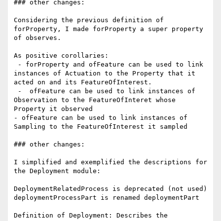
### other changes:

Considering the previous definition of 
forProperty, I made forProperty a super property 
of observes.

As positive corollaries:

 - forProperty and ofFeature can be used to link 
instances of Actuation to the Property that it 
acted on and its FeatureOfInterest.

 -  ofFeature can be used to link instances of 
Observation to the FeatureOfInteret whose 
Property it observed

- ofFeature can be used to link instances of 
Sampling to the FeatureOfInterest it sampled

### other changes:

I simplified and exemplified the descriptions for 
the Deployment module:

DeploymentRelatedProcess is deprecated (not used)

deploymentProcessPart is renamed deploymentPart

Definition of Deployment: Describes the 