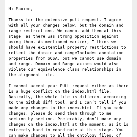
Hi Maxime,

Thanks for the extensive pull request. I agree 
with all your changes below, but the domain and 
range restrictions. We cannot add them at this 
stage, as there was strong opposition against 
using them. As mentioned earlier, I think we 
should have existential property restrictions to 
reflect the domain and rangeIncludes annotation 
properties from SOSA, but we cannot use domain 
and range. Domain and Range axioms would also 
violate our equivalence class relationships in 
the alignment file.

I cannot accept your PULL request either as there 
is a huge conflict on the index.html file. 
Basically, the whole file is different according 
to the Github diff tool, and I can’t tell if you 
made any changes to the index.html. If you made 
changes, please do send them through to me 
section by section. Preferably, don’t make any 
changes on the index.html at the moment, as it is 
extremely hard to coordinate at this stage. You 
can make changes to all the ontology files, of 