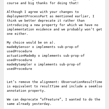
course and big thanks for doing that!

Although I agree with your changes to 
deploymentProcessPart as mentioned earlier, I 
think we better deprecate it rather than 
introducing a new property for which we have no 
implementation evidence and we probably won’t get 
one either.

My choice would be on a).

madeBySensor o implements sub-prop-of 
usedProcedure

actuationMadeBy o implements sub-prop-of 
usedProcedure

madeBySampler o implements sub-prop-of 
usedProcedure

Let’s remove the alignment: ObservationResultTime 
is equivalent to resultTime and include a seeAlso 
annotation property.

We can deprecate “ofFeature”, I wanted to do the 
same already yesterday.
