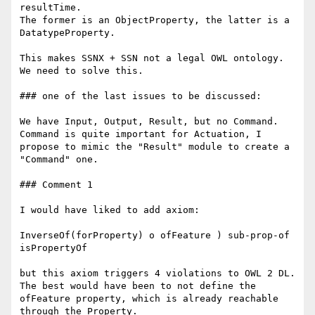
resultTime.

The former is an ObjectProperty, the latter is a 
DatatypeProperty.

This makes SSNX + SSN not a legal OWL ontology. 
We need to solve this.

### one of the last issues to be discussed:

We have Input, Output, Result, but no Command.

Command is quite important for Actuation, I 
propose to mimic the "Result" module to create a 
"Command" one.

### Comment 1

I would have liked to add axiom:

InverseOf(forProperty) o ofFeature ) sub-prop-of 
isPropertyOf

but this axiom triggers 4 violations to OWL 2 DL. 
The best would have been to not define the 
ofFeature property, which is already reachable 
through the Property.
