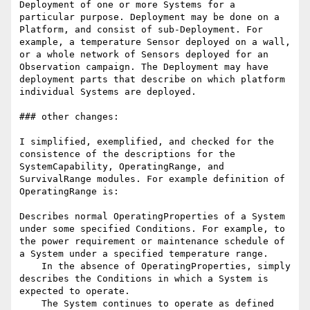
Deployment of one or more Systems for a 
particular purpose. Deployment may be done on a 
Platform, and consist of sub-Deployment. For 
example, a temperature Sensor deployed on a wall, 
or a whole network of Sensors deployed for an 
Observation campaign. The Deployment may have 
deployment parts that describe on which platform 
individual Systems are deployed.

### other changes:

I simplified, exemplified, and checked for the 
consistence of the descriptions for the 
SystemCapability, OperatingRange, and 
SurvivalRange modules. For example definition of 
OperatingRange is:

Describes normal OperatingProperties of a System 
under some specified Conditions. For example, to 
the power requirement or maintenance schedule of 
a System under a specified temperature range.

    In the absence of OperatingProperties, simply 
describes the Conditions in which a System is 
expected to operate.

    The System continues to operate as defined 