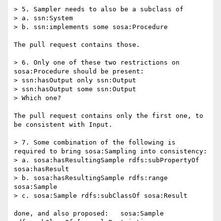
> 5. Sampler needs to also be a subclass of

> a. ssn:System

> b. ssn:implements some sosa:Procedure

The pull request contains those.

> 6. Only one of these two restrictions on 
sosa:Procedure should be present:

> ssn:hasOutput only ssn:Output

> ssn:hasOutput some ssn:Output

> Which one?

The pull request contains only the first one, to 
be consistent with Input.

> 7. Some combination of the following is 
required to bring sosa:Sampling into consistency:

> a. sosa:hasResultingSample rdfs:subPropertyOf 
sosa:hasResult

> b. sosa:hasResultingSample rdfs:range 
sosa:Sample

> c. sosa:Sample rdfs:subClassOf sosa:Result

done, and also proposed:   sosa:Sample 