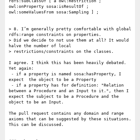
rdfs:subClassOf [ a owl:Restriction ; 
owl:onProperty sosa:isResultOf ; 
owl:someValuesFrom sosa:Sampling ] ;

> 8. I’m generally pretty comfortable with global 
rdfs:range constraints on properties.

> Did we decide to not use them at all? It would 
halve the number of local

> restrictions/constraints on the classes.

I agree. I think this has been heavily debated. 
Yet again:

 - if a property is named sosa:hasProperty, I 
expect  the object to be a Property

 - if a property has for definition: "Relation 
between a Procedure and an Input to it.", then I 
expect the subject to be a Procedure and the 
object to be an Input.

The pull request contains any domain and range 
axioms that can be suggested by these situations. 
This can be discussed.
