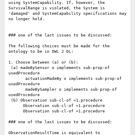
using SystemCapability. If, however, the 
SurvivalRange is violated, the System is 
'damaged' and SystemCapability specifications may 
no longer hold.

### one of the last issues to be discussed:

The following choices must be made for the 
ontology to be in OWL 2 DL:

1. Choose between (a) or (b):

 (a) madeBySensor o implements sub-prop-of 
usedProcedure

       actuationMadeBy o implements sub-prop-of 
usedProcedure

       madeBySampler o implements sub-prop-of 
usedProcedure

 (b) Observation sub-cl-of =1.procedure

      Observation sub-cl-of =1.procedure

      Observation sub-cl-of =1.procedure

### one of the last issues to be discussed:

ObservationResultTime is equivalent to 