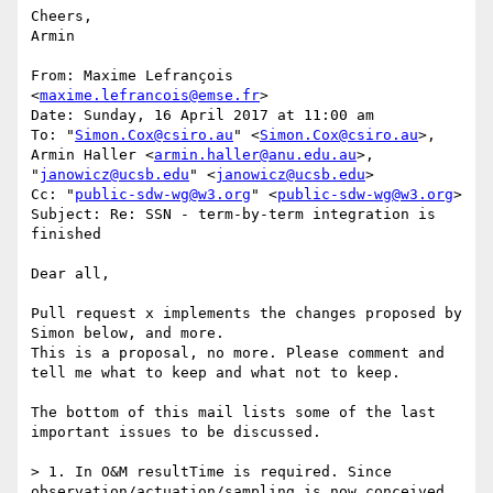
Cheers,

Armin

From: Maxime Lefrançois 
<
maxime.lefrancois@emse.fr
>

Date: Sunday, 16 April 2017 at 11:00 am

To: "
Simon.Cox@csiro.au
" <
Simon.Cox@csiro.au
>, 
Armin Haller <
armin.haller@anu.edu.au
>, 
"
janowicz@ucsb.edu
" <
janowicz@ucsb.edu
>

Cc: "
public-sdw-wg@w3.org
" <
public-sdw-wg@w3.org
>

Subject: Re: SSN - term-by-term integration is 
finished

Dear all,

Pull request x implements the changes proposed by 
Simon below, and more.

This is a proposal, no more. Please comment and 
tell me what to keep and what not to keep.

The bottom of this mail lists some of the last 
important issues to be discussed.

> 1. In O&M resultTime is required. Since 
observation/actuation/sampling is now conceived 