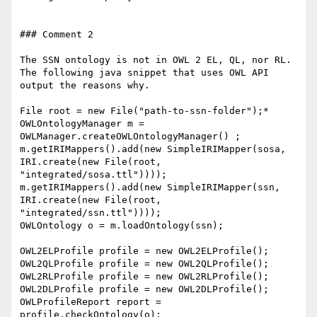
### Comment 2

The SSN ontology is not in OWL 2 EL, QL, nor RL. 
The following java snippet that uses OWL API 
output the reasons why.

File root = new File("path-to-ssn-folder");*

OWLOntologyManager m = 
OWLManager.createOWLOntologyManager() ;

m.getIRIMappers().add(new SimpleIRIMapper(sosa, 
IRI.create(new File(root, 
"integrated/sosa.ttl"))));

m.getIRIMappers().add(new SimpleIRIMapper(ssn, 
IRI.create(new File(root, 
"integrated/ssn.ttl"))));

OWLOntology o = m.loadOntology(ssn);

OWL2ELProfile profile = new OWL2ELProfile();

OWL2QLProfile profile = new OWL2QLProfile();

OWL2RLProfile profile = new OWL2RLProfile();

OWL2DLProfile profile = new OWL2DLProfile();

OWLProfileReport report = 
profile.checkOntology(o);
