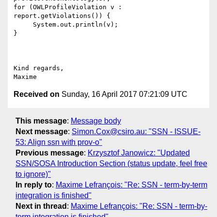
for (OWLProfileViolation v : 
report.getViolations()) {

     System.out.println(v);

}

Kind regards,

Received on
Sunday, 16 April 2017 07:21:09 UTC
This message
:
Message body
Next message
:
Simon.Cox@csiro.au: "SSN - ISSUE-
53: Align ssn with prov-o"
Previous message
:
Krzysztof Janowicz: "Updated
SSN/SOSA Introduction Section (status update, feel free
to ignore)"
In reply to
:
Maxime Lefrançois: "Re: SSN - term-by-term
integration is finished"
Next in thread
:
Maxime Lefrançois: "Re: SSN - term-by-
term integration is finished"