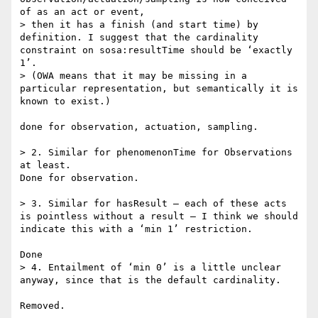
of as an act or event,

> then it has a finish (and start time) by 
definition. I suggest that the cardinality 
constraint on sosa:resultTime should be ‘exactly 
1’.

> (OWA means that it may be missing in a 
particular representation, but semantically it is 
known to exist.)

done for observation, actuation, sampling.

> 2. Similar for phenomenonTime for Observations 
at least.

Done for observation.

> 3. Similar for hasResult – each of these acts 
is pointless without a result – I think we should 
indicate this with a ‘min 1’ restriction.

Done

> 4. Entailment of ‘min 0’ is a little unclear 
anyway, since that is the default cardinality.

Removed.
