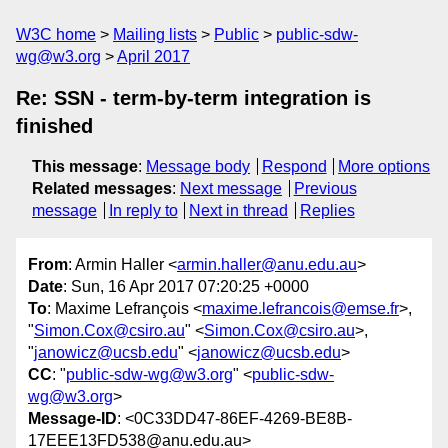
W3C home
Mailing lists
Public
public-sdw-
wg@w3.org
April 2017
Re: SSN - term-by-term integration is
finished
This message
:
Message body
Respond
More options
Related messages
:
Next message
Previous
message
In reply to
Next in thread
Replies
From
: Armin Haller <
armin.haller@anu.edu.au
>
Date
: Sun, 16 Apr 2017 07:20:25 +0000
To
: Maxime Lefrançois <
maxime.lefrancois@emse.fr
>,
"
Simon.Cox@csiro.au
" <
Simon.Cox@csiro.au
>,
"
janowicz@ucsb.edu
" <
janowicz@ucsb.edu
>
CC
: "
public-sdw-wg@w3.org
" <
public-sdw-
wg@w3.org
>
Message-ID
: <0C33DD47-86EF-4269-BE8B-
17EEE13FD538@anu.edu.au>