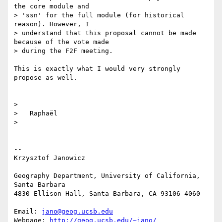
the core module and 

> 'ssn' for the full module (for historical 
reason). However, I 

> understand that this proposal cannot be made 
because of the vote made 

> during the F2F meeting.

This is exactly what I would very strongly 
propose as well.

>

>   Raphaël

>

-- 

Krzysztof Janowicz

Geography Department, University of California, 
Santa Barbara

4830 Ellison Hall, Santa Barbara, CA 93106-4060

Email: 
jano@geog.ucsb.edu
Webpage: 
http://geog.ucsb.edu/~jano/