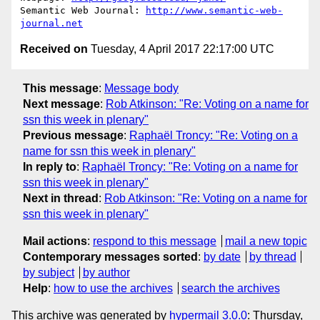
Semantic Web Journal: 
http://www.semantic-web-
journal.net
Received on
Tuesday, 4 April 2017 22:17:00 UTC
This message
:
Message body
Next message
:
Rob Atkinson: "Re: Voting on a name for
ssn this week in plenary"
Previous message
:
Raphaël Troncy: "Re: Voting on a
name for ssn this week in plenary"
In reply to
:
Raphaël Troncy: "Re: Voting on a name for
ssn this week in plenary"
Next in thread
:
Rob Atkinson: "Re: Voting on a name for
ssn this week in plenary"
Mail actions
:
respond to this message
mail a new topic
Contemporary messages sorted
:
by date
by thread
by subject
by author
Help
:
how to use the archives
search the archives
This archive was generated by
hypermail 3.0.0
: Thursday,