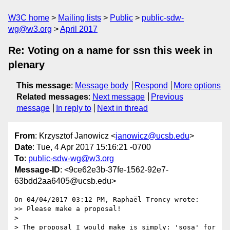
W3C home
Mailing lists
Public
public-sdw-
wg@w3.org
April 2017
Re: Voting on a name for ssn this week in
plenary
This message
:
Message body
Respond
More options
Related messages
:
Next message
Previous
message
In reply to
Next in thread
From
: Krzysztof Janowicz <
janowicz@ucsb.edu
>
Date
: Tue, 4 Apr 2017 15:16:21 -0700
To
:
public-sdw-wg@w3.org
Message-ID
: <9ce62e3b-37fe-1562-92e7-
63bdd2aa6405@ucsb.edu>
On 04/04/2017 03:12 PM, Raphaël Troncy wrote:

>> Please make a proposal!

>

> The proposal I would make is simply: 'sosa' for 