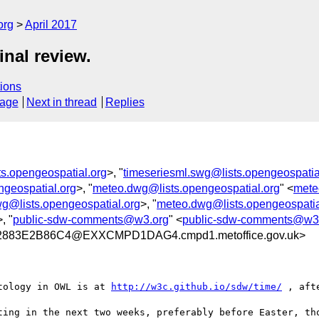
org
April 2017
nal review.
ions
sage
Next in thread
Replies
ts.opengeospatial.org
>, "
timeseriesml.swg@lists.opengeospatia
ngeospatial.org
>, "
meteo.dwg@lists.opengeospatial.org
" <
mete
wg@lists.opengeospatial.org
>, "
meteo.dwg@lists.opengeospatia
>, "
public-sdw-comments@w3.org
" <
public-sdw-comments@w3
883E2B86C4@EXXCMPD1DAG4.cmpd1.metoffice.gov.uk>
tology in OWL is at 
http://w3c.github.io/sdw/time/
 , aft
ting in the next two weeks, preferably before Easter, tho