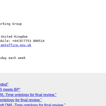
rking Group

United Kingdom

bile: +44(0)7753 880514

eded"
QB meets BP"
-Time ontology for final review."
tology for final review."
 OWL-Time ontology for final review."