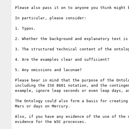
Please also pass it on to anyone you think might b
In particular, please consider:

1. Typos.

2. Whether the background and explanatory text is 
3. The structured technical content of the ontolog
4. Are the examples clear and sufficient?

5. Any omissions and lacunae?

Please bear in mind that the purpose of the Ontol
including the ISO 8601 notation, and the continge
example, ignore leap seconds or even leap days, as
The Ontology could also form a basis for creating
Mars or days on Mercury.

Also, if you have any evidence of the use of the 
evidence for the W3C processes.
