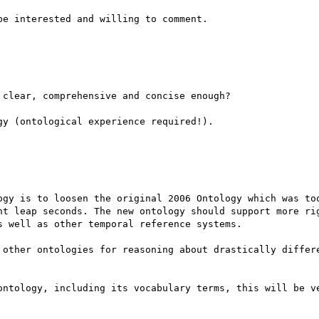
e interested and willing to comment.

clear, comprehensive and concise enough?

y (ontological experience required!).

ogy is to loosen the original 2006 Ontology which was too
nt leap seconds. The new ontology should support more rig
 well as other temporal reference systems.

 other ontologies for reasoning about drastically differe
ontology, including its vocabulary terms, this will be ve