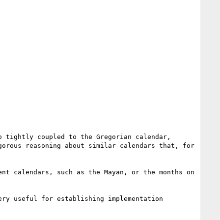
 tightly coupled to the Gregorian calendar, 
orous reasoning about similar calendars that, for 
nt calendars, such as the Mayan, or the months on 
ry useful for establishing implementation 