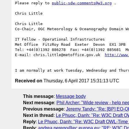
Please reply to 
public-sdw-comments@w3.org
 .

Chris Little

Chris Little

Co-Chair, OGC Meteorology & Oceanography Domain Wo
IT Fellow - Operational Infrastructures

Met Office  FitzRoy Road  Exeter  Devon  EX1 3PB  
Tel: +44(0)1392 886278  Fax: +44(0)1392 885681  Mo
E-mail: chris.little@metoffice.gov.uk  
Received on
Thursday, 6 April 2017 15:31:13 UTC
This message
:
Message body
Next message
:
Phil Archer: "Wide review - help ne
Previous message
:
Jeremy Tandy: "Re: [BP] EO-
Next in thread
:
Le Phuoc, Danh: "Re: W3C Draft OWL
Reply
:
Le Phuoc, Danh: "Re: W3C Draft OWL-Time on
Reply
:
andrea.perego@ec.europa.eu: "RE: W3C Draft