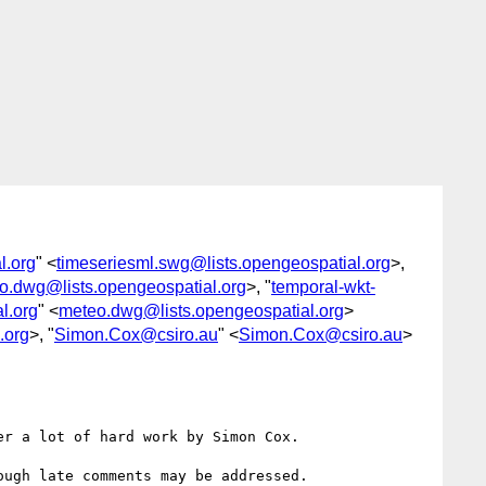
l.org
" <
timeseriesml.swg@lists.opengeospatial.org
>,
o.dwg@lists.opengeospatial.org
>, "
temporal-wkt-
l.org
" <
meteo.dwg@lists.opengeospatial.org
>
.org
>, "
Simon.Cox@csiro.au
" <
Simon.Cox@csiro.au
>
er a lot of hard work by Simon Cox.

ugh late comments may be addressed. 
