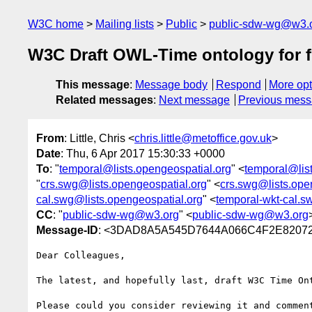
W3C home
Mailing lists
Public
public-sdw-wg@w3.
W3C Draft OWL-Time ontology for fi
This message
:
Message body
Respond
More opt
Related messages
:
Next message
Previous mes
From
: Little, Chris <
chris.little@metoffice.gov.uk
>
Date
: Thu, 6 Apr 2017 15:30:33 +0000
To
: "
temporal@lists.opengeospatial.org
" <
temporal@lis
"
crs.swg@lists.opengeospatial.org
" <
crs.swg@lists.ope
cal.swg@lists.opengeospatial.org
" <
temporal-wkt-cal.s
CC
: "
public-sdw-wg@w3.org
" <
public-sdw-wg@w3.org
Message-ID
: <3DAD8A5A545D7644A066C4F2E82072
Dear Colleagues,

The latest, and hopefully last, draft W3C Time On
Please could you consider reviewing it and commen