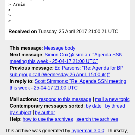
> Armin

>

>

Received on
Tuesday, 25 April 2017 21:00:21 UTC
This message
:
Message body
Next message
:
Simon.Cox@csiro.au: "Agenda SSN
meeting this week - 25-04-17 21:00 UTC"
Previous message
:
Ed Parsons: "Re: Agenda for BP
sub-group call (Wednesday 26 April, 15:00utc)"
In reply to
:
Scott Simmons: "Re: Agenda SSN meeting
this week - 25-04-17 21:00 UTC"
Mail actions
:
respond to this message
mail a new topic
Contemporary messages sorted
:
by date
by thread
by subject
by author
Help
:
how to use the archives
search the archives
This archive was generated by
hypermail 3.0.0
: Thursday,