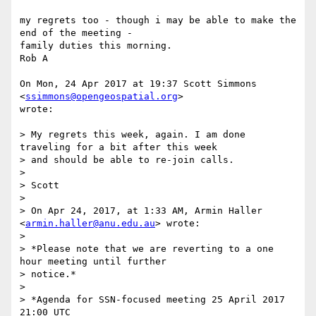
my regrets too - though i may be able to make the 
end of the meeting -

family duties this morning.

Rob A

On Mon, 24 Apr 2017 at 19:37 Scott Simmons 
<
ssimmons@opengeospatial.org
>

wrote:

> My regrets this week, again. I am done 
traveling for a bit after this week

> and should be able to re-join calls.

>

> Scott

>

> On Apr 24, 2017, at 1:33 AM, Armin Haller 
<
armin.haller@anu.edu.au
> wrote:

>

> *Please note that we are reverting to a one 
hour meeting until further

> notice.*

>

> *Agenda for SSN-focused meeting 25 April 2017 
21:00 UTC
