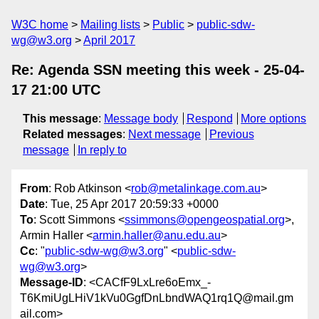
W3C home
Mailing lists
Public
public-sdw-
wg@w3.org
April 2017
Re: Agenda SSN meeting this week - 25-04-
17 21:00 UTC
This message
:
Message body
Respond
More options
Related messages
:
Next message
Previous
message
In reply to
From
: Rob Atkinson <
rob@metalinkage.com.au
>
Date
: Tue, 25 Apr 2017 20:59:33 +0000
To
: Scott Simmons <
ssimmons@opengeospatial.org
>,
Armin Haller <
armin.haller@anu.edu.au
>
Cc
: "
public-sdw-wg@w3.org
" <
public-sdw-
wg@w3.org
>
Message-ID
: <CACfF9LxLre6oEmx_-
T6KmiUgLHiV1kVu0GgfDnLbndWAQ1rq1Q@mail.gm
ail.com>