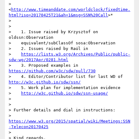
> 
<
http://www.timeanddate.com/worldclock/fixedtime.
html?iso=20170425T21&ah=1&msg=SSN%20Call
>*

>

>

>    1. Issue raised by Krzysztof on 
oldssn:Observation

>    equivalent/subClassOf sosa:Observation

>    2. Issues raised by Raúl in

>    
https://lists.w3.org/Archives/Public/public-
sdw-wg/2017Apr/0281.html
>    3. Proposed examples in 
https://github.com/w3c/sdw/pull/730
>    4. Editor/Contributor list for last WD of 
http://w3c.github.io/sdw/ssn/
>    5. Work plan for implementation evidence

>    
http://w3c.github.io/sdw/ssn-usage/
>

>

> Further details and dial in instructions:

> 
https://www.w3.org/2015/spatial/wiki/Meetings:SSN
-Telecon20170425
>

> Kind regards,
