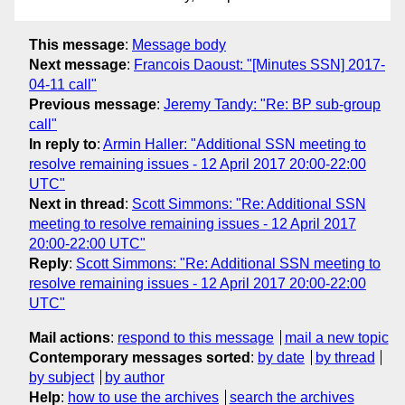
This message
:
Message body
Next message
:
Francois Daoust: "[Minutes SSN] 2017-
04-11 call"
Previous message
:
Jeremy Tandy: "Re: BP sub-group
call"
In reply to
:
Armin Haller: "Additional SSN meeting to
resolve remaining issues - 12 April 2017 20:00-22:00
UTC"
Next in thread
:
Scott Simmons: "Re: Additional SSN
meeting to resolve remaining issues - 12 April 2017
20:00-22:00 UTC"
Reply
:
Scott Simmons: "Re: Additional SSN meeting to
resolve remaining issues - 12 April 2017 20:00-22:00
UTC"
Mail actions
:
respond to this message
mail a new topic
Contemporary messages sorted
:
by date
by thread
by subject
by author
Help
:
how to use the archives
search the archives