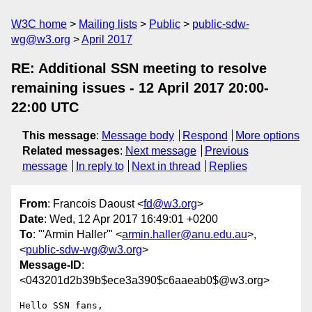
W3C home
Mailing lists
Public
public-sdw-
wg@w3.org
April 2017
RE: Additional SSN meeting to resolve
remaining issues - 12 April 2017 20:00-
22:00 UTC
This message
:
Message body
Respond
More options
Related messages
:
Next message
Previous
message
In reply to
Next in thread
Replies
From
: Francois Daoust <
fd@w3.org
>
Date
: Wed, 12 Apr 2017 16:49:01 +0200
To
: "'Armin Haller'" <
armin.haller@anu.edu.au
>,
<
public-sdw-wg@w3.org
>
Message-ID
:
<043201d2b39b$ece3a390$c6aaeab0$@w3.org>
Hello SSN fans,
