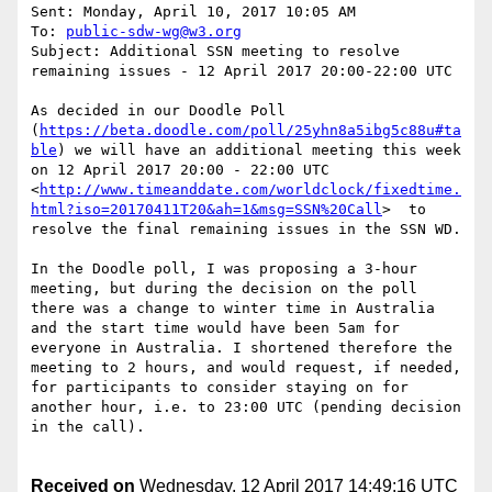
Sent: Monday, April 10, 2017 10:05 AM

To: 
public-sdw-wg@w3.org
Subject: Additional SSN meeting to resolve 
remaining issues - 12 April 2017 20:00-22:00 UTC

As decided in our Doodle Poll 
(
https://beta.doodle.com/poll/25yhn8a5ibg5c88u#ta
ble
) we will have an additional meeting this week 
on 12 April 2017 20:00 - 22:00 UTC 
<
http://www.timeanddate.com/worldclock/fixedtime.
html?iso=20170411T20&ah=1&msg=SSN%20Call
>  to 
resolve the final remaining issues in the SSN WD.

In the Doodle poll, I was proposing a 3-hour 
meeting, but during the decision on the poll 
there was a change to winter time in Australia 
and the start time would have been 5am for 
everyone in Australia. I shortened therefore the 
meeting to 2 hours, and would request, if needed, 
for participants to consider staying on for 
another hour, i.e. to 23:00 UTC (pending decision 
in the call).

Received on
Wednesday, 12 April 2017 14:49:16 UTC