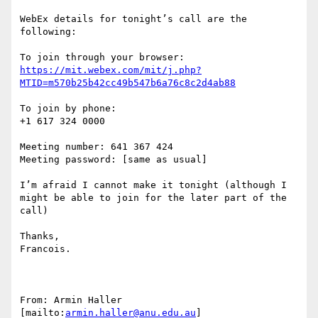
WebEx details for tonight’s call are the 
following:

https://mit.webex.com/mit/j.php?
MTID=m570b25b42cc49b547b6a76c8c2d4ab88
To join by phone:

+1 617 324 0000

Meeting number: 641 367 424 

Meeting password: [same as usual]

I’m afraid I cannot make it tonight (although I 
might be able to join for the later part of the 
call)

Thanks,

Francois.

From: Armin Haller 
[mailto:
armin.haller@anu.edu.au
] 
