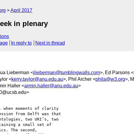
org
April 2017
eek in plenary
ions
sage
In reply to
Next in thread
hua Lieberman <
jlieberman@tumblingwalls.com
>, Ed Parsons <
ylor <
kerry.taylor@anu.edu.au
>, Phil Archer <
phila@w3.org
>, M
min Haller <
armin.haller@anu.edu.au
>
f0@ucsb.edu>
 when moments of clarity

ssion from Delft was that

tologies, two URI’s, two

aining a small set of

cs. The second,
