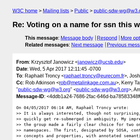
W3C home
Mailing lists
Public
public-sdw-wg@w3.
Re: Voting on a name for ssn this w
This message
:
Message body
Respond
More opt
Related messages
:
Next message
Previous mes
From
: Krzysztof Janowicz <
janowicz@ucsb.edu
>
Date
: Wed, 5 Apr 2017 12:11:45 -0700
To
: Raphaël Troncy <
raphael.troncy@eurecom.fr
>, Jos
Cc
: Rob Atkinson <
rob@metalinkage.com.au
>, Kerry Ta
"
public-sdw-wg@w3.org
" <
public-sdw-wg@w3.org
>, Ar
Message-ID
: <4ddb1a24-7686-2fac-646d-ba78583348
On 04/05/2017 06:14 AM, Raphaël Troncy wrote:

>> It is always interested, though not surprising,
>> quickly get re-submerged in ambiguity. My impre
>> the group made a fairly clear choice for two on
>> namespaces. The first, designated by SOSA, cont
>> concepts and properties, with annotated semanti