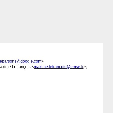
eparsons@google.com
>
axime Lefrançois <
maxime.lefrancois@emse.fr
>,