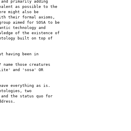
and primarily adding

alent as possible to the

re might also be

th their formal axioms,

roup aimed for SOSA to be

ntic technology and

ledge of the existence of

tology built on top of

t having been in 

 name those creatures 

ite' and 'sosa' OR 

ave everything as is. 

tologies, two 

and the status quo for 

dress.
