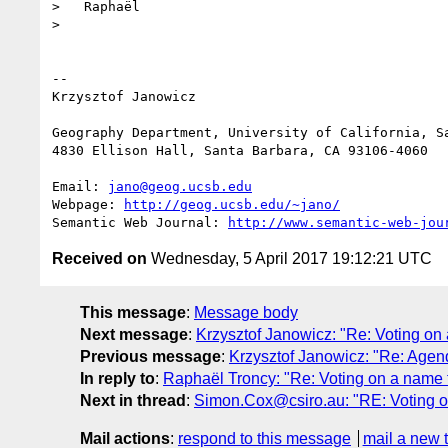
>   Raphaël

>

-- 

Krzysztof Janowicz

Geography Department, University of California, Sa
4830 Ellison Hall, Santa Barbara, CA 93106-4060

Email: 
jano@geog.ucsb.edu
Webpage: 
http://geog.ucsb.edu/~jano/
Semantic Web Journal: 
http://www.semantic-web-jou
Received on
Wednesday, 5 April 2017 19:12:21 UTC
This message
:
Message body
Next message
:
Krzysztof Janowicz: "Re: Voting on 
Previous message
:
Krzysztof Janowicz: "Re: Agenda
In reply to
:
Raphaël Troncy: "Re: Voting on a name f
Next in thread
:
Simon.Cox@csiro.au: "RE: Voting on
Mail actions
:
respond to this message
mail a new 