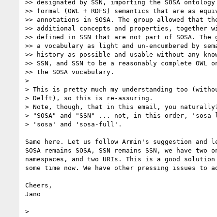
>> designated by SSN, importing the SOSA ontology 
>> formal (OWL + RDFS) semantics that are as equiv
>> annotations in SOSA. The group allowed that the
>> additional concepts and properties, together wi
>> defined in SSN that are not part of SOSA. The g
>> a vocabulary as light and un-encumbered by sema
>> history as possible and usable without any know
>> SSN, and SSN to be a reasonably complete OWL on
>> the SOSA vocabulary.

>

> This is pretty much my understanding too (withou
> Delft), so this is re-assuring.

> Note, though, that in this email, you naturally?
> "SOSA" and "SSN" ... not, in this order, 'sosa-l
> 'sosa' and 'sosa-full'.

Same here. Let us follow Armin's suggestion and le
SOSA remains SOSA, SSN remains SSN, we have two on
namespaces, and two URIs. This is a good solution 
some time now. We have other pressing issues to ad
Cheers,

Jano

>
