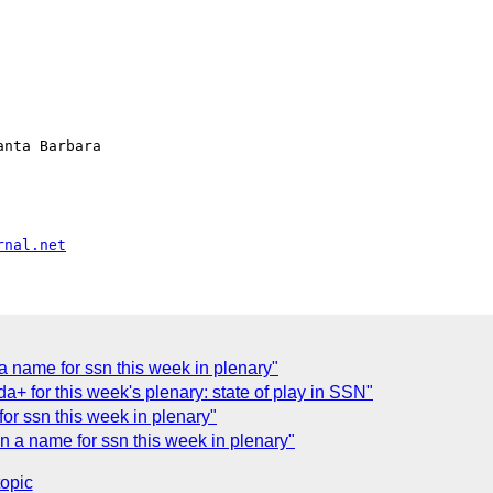
nta Barbara

rnal.net
a name for ssn this week in plenary"
+ for this week's plenary: state of play in SSN"
or ssn this week in plenary"
 a name for ssn this week in plenary"
topic