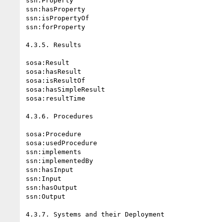
ssn:Property

ssn:hasProperty

ssn:isPropertyOf

ssn:forProperty

4.3.5. Results

sosa:Result

sosa:hasResult

sosa:isResultOf

sosa:hasSimpleResult

sosa:resultTime

4.3.6. Procedures

sosa:Procedure

sosa:usedProcedure

ssn:implements

ssn:implementedBy

ssn:hasInput

ssn:Input

ssn:hasOutput

ssn:Output

4.3.7. Systems and their Deployment
