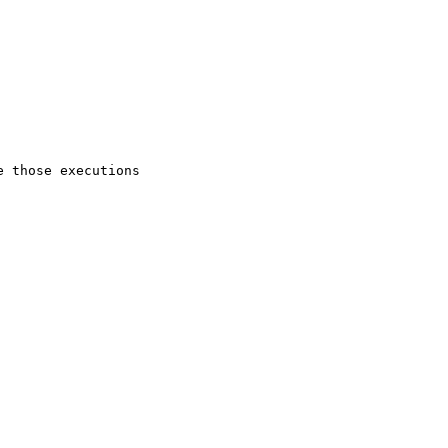
 those executions
