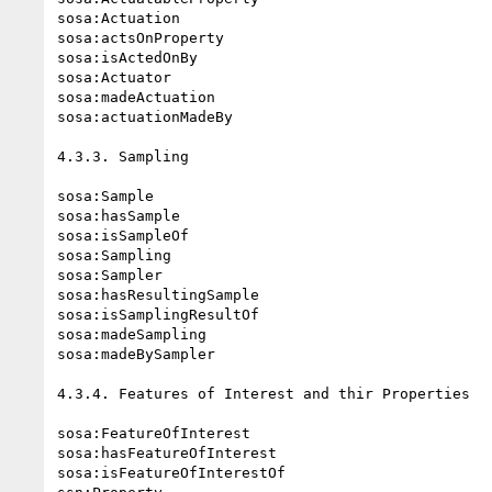
sosa:Actuation

sosa:actsOnProperty

sosa:isActedOnBy

sosa:Actuator

sosa:madeActuation

sosa:actuationMadeBy

4.3.3. Sampling

sosa:Sample

sosa:hasSample

sosa:isSampleOf

sosa:Sampling

sosa:Sampler

sosa:hasResultingSample

sosa:isSamplingResultOf

sosa:madeSampling

sosa:madeBySampler

4.3.4. Features of Interest and thir Properties

sosa:FeatureOfInterest

sosa:hasFeatureOfInterest

sosa:isFeatureOfInterestOf
