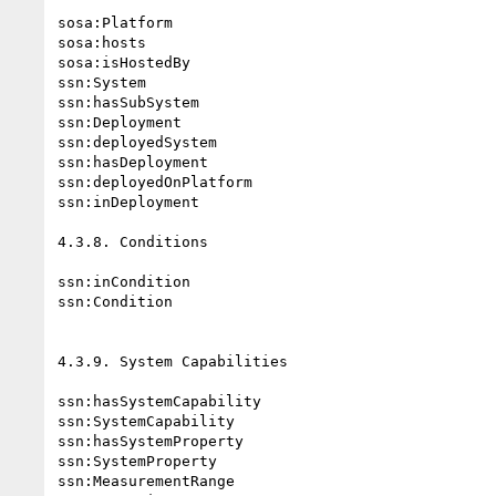
sosa:Platform

sosa:hosts

sosa:isHostedBy

ssn:System

ssn:hasSubSystem

ssn:Deployment

ssn:deployedSystem

ssn:hasDeployment

ssn:deployedOnPlatform

ssn:inDeployment

4.3.8. Conditions

ssn:inCondition

ssn:Condition

4.3.9. System Capabilities

ssn:hasSystemCapability

ssn:SystemCapability

ssn:hasSystemProperty

ssn:SystemProperty

ssn:MeasurementRange
