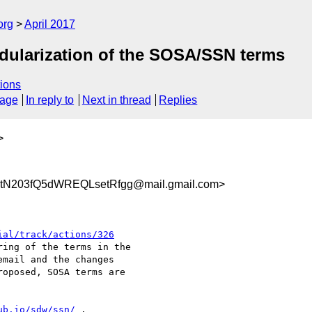
org
April 2017
dularization of the SOSA/SSN terms
ions
sage
In reply to
Next in thread
Replies
>
N203fQ5dWREQLsetRfgg@mail.gmail.com>
ial/track/actions/326
ing of the terms in the

mail and the changes

oposed, SOSA terms are

ub.io/sdw/ssn/
 .
