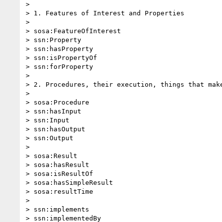
>

> 1. Features of Interest and Properties

>

> sosa:FeatureOfInterest

> ssn:Property

> ssn:hasProperty

> ssn:isPropertyOf

> ssn:forProperty

>

> 2. Procedures, their execution, things that make
>

> sosa:Procedure

> ssn:hasInput

> ssn:Input

> ssn:hasOutput

> ssn:Output

>

> sosa:Result

> sosa:hasResult

> sosa:isResultOf

> sosa:hasSimpleResult

> sosa:resultTime

>

> ssn:implements

> ssn:implementedBy
