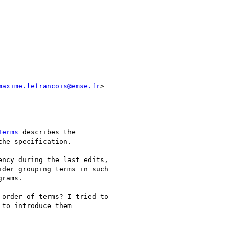
maxime.lefrancois@emse.fr
>

Terms
 describes the

he specification.

ncy during the last edits,

der grouping terms in such

rams.

order of terms? I tried to

to introduce them
