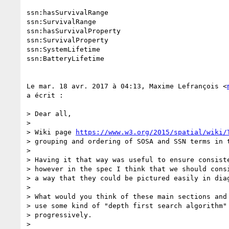
ssn:hasSurvivalRange

ssn:SurvivalRange

ssn:hasSurvivalProperty

ssn:SurvivalProperty

ssn:SystemLifetime

ssn:BatteryLifetime

Le mar. 18 avr. 2017 à 04:13, Maxime Lefrançois <
a écrit :

> Dear all,

>

> Wiki page 
https://www.w3.org/2015/spatial/wiki/
> grouping and ordering of SOSA and SSN terms in t
>

> Having it that way was useful to ensure consiste
> however in the spec I think that we should consi
> a way that they could be pictured easily in diag
>

> What would you think of these main sections and 
> use some kind of "depth first search algorithm" 
> progressively.

>
