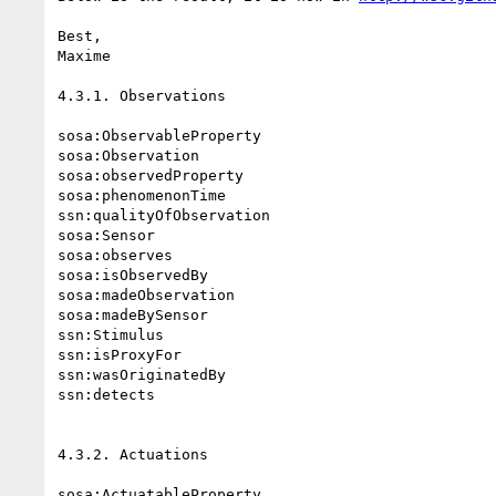
Best,

Maxime

4.3.1. Observations

sosa:ObservableProperty

sosa:Observation

sosa:observedProperty

sosa:phenomenonTime

ssn:qualityOfObservation

sosa:Sensor

sosa:observes

sosa:isObservedBy

sosa:madeObservation

sosa:madeBySensor

ssn:Stimulus

ssn:isProxyFor

ssn:wasOriginatedBy

ssn:detects

4.3.2. Actuations

sosa:ActuatableProperty
