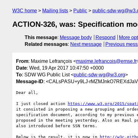
W3C home
Mailing lists
Public
public-sdw-wg@w3.
ACTION-326, was: Specification mo
This message
:
Message body
Respond
More opt
Related messages
:
Next message
Previous mes
From
: Maxime Lefrançois <
maxime.lefrancois@emse.fr
Date
: Wed, 19 Apr 2017 10:47:50 +0000
To
: SDW WG Public List <
public-sdw-wg@w3.org
>
Message-ID
: <CALsPASU+y9LJ-rMZMJnkO7REXdJaVt
Dear all,

I just closed action 
https://www.w3.org/2015/spat
it consisted in proposing a new grouping and order
specification document, according to my previous e
proposed in the meeting yesterday. Also as Raul pr
also introduced before SSN terms.

Below is the result, it is now in 
http://w3c.gith