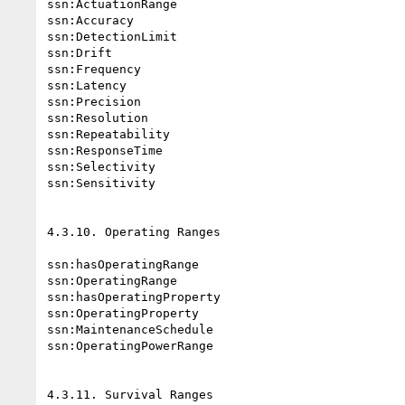
ssn:ActuationRange

ssn:Accuracy

ssn:DetectionLimit

ssn:Drift

ssn:Frequency

ssn:Latency

ssn:Precision

ssn:Resolution

ssn:Repeatability

ssn:ResponseTime

ssn:Selectivity

ssn:Sensitivity

4.3.10. Operating Ranges

ssn:hasOperatingRange

ssn:OperatingRange

ssn:hasOperatingProperty

ssn:OperatingProperty

ssn:MaintenanceSchedule

ssn:OperatingPowerRange

4.3.11. Survival Ranges
