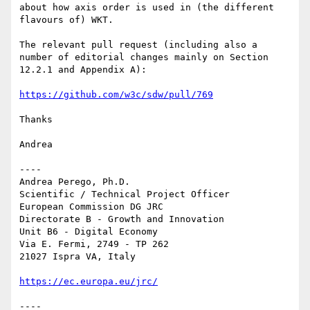
about how axis order is used in (the different 
flavours of) WKT.

The relevant pull request (including also a 
number of editorial changes mainly on Section 
12.2.1 and Appendix A):

https://github.com/w3c/sdw/pull/769
Thanks

Andrea

----

Andrea Perego, Ph.D.

Scientific / Technical Project Officer

European Commission DG JRC

Directorate B - Growth and Innovation

Unit B6 - Digital Economy

Via E. Fermi, 2749 - TP 262

21027 Ispra VA, Italy

https://ec.europa.eu/jrc/
----
