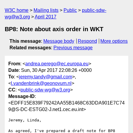
W3C home
Mailing lists
Public
public-sdw-
wg@w3.org
April 2017
BP8: Note about axis order in WKT
This message
:
Message body
Respond
More options
Related messages
:
Previous message
From
: <
andrea.perego@ec.europa.eu
>
Date
: Sun, 30 Apr 2017 22:08:26 +0000
To
: <
jeremy.tandy@gmail.com
>,
<
l.vandenbrink@geonovum.nl
>
CC
: <
public-sdw-wg@w3.org
>
Message-ID
:
<EDFF15E839F79242AA55B1468C63DDA901E7C74
9@S-DC-ESTG02-J.net1.cec.eu.int>
Jeremy, Linda,

As agreed, I've prepared a draft note for BP8 