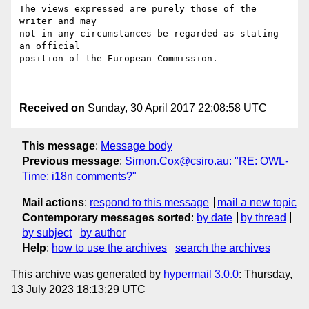
The views expressed are purely those of the 
writer and may

not in any circumstances be regarded as stating 
an official

position of the European Commission.

Received on
Sunday, 30 April 2017 22:08:58 UTC
This message
:
Message body
Previous message
:
Simon.Cox@csiro.au: "RE: OWL-
Time: i18n comments?"
Mail actions
:
respond to this message
mail a new topic
Contemporary messages sorted
:
by date
by thread
by subject
by author
Help
:
how to use the archives
search the archives
This archive was generated by
hypermail 3.0.0
: Thursday,
13 July 2023 18:13:29 UTC