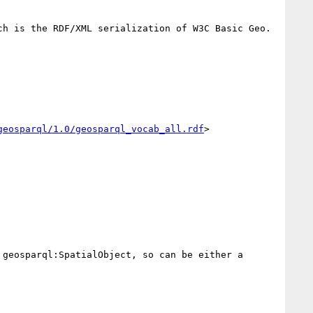
ch is the RDF/XML serialization of W3C Basic Geo.

geosparql/1.0/geosparql_vocab_all.rdf
>

geosparql:SpatialObject, so can be either a 