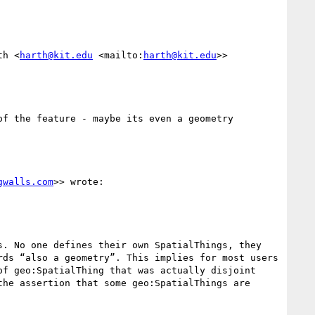
th <
harth@kit.edu
 <mailto:
harth@kit.edu
>>

f the feature - maybe its even a geometry 
gwalls.com
>> wrote:

. No one defines their own SpatialThings, they 
ds “also a geometry”. This implies for most users 
f geo:SpatialThing that was actually disjoint 
he assertion that some geo:SpatialThings are 