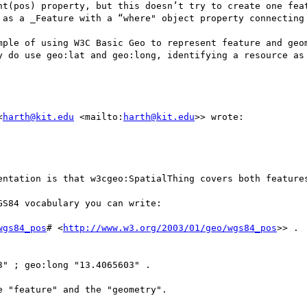
nt(pos) property, but this doesn’t try to create one feat
 as a _Feature with a “where" object property connecting 
mple of using W3C Basic Geo to represent feature and geom
y do use geo:lat and geo:long, identifying a resource as 
<
harth@kit.edu
 <mailto:
harth@kit.edu
>> wrote:

entation is that w3cgeo:SpatialThing covers both features
S84 vocabulary you can write:

wgs84_pos
# <
http://www.w3.org/2003/01/geo/wgs84_pos
>> .

" ; geo:long "13.4065603" .

 "feature" and the "geometry".
