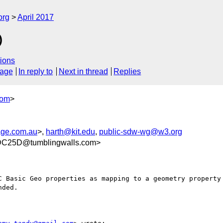
org
April 2017
)
ions
sage
In reply to
Next in thread
Replies
com
>
age.com.au
>,
harth@kit.edu
,
public-sdw-wg@w3.org
C25D@tumblingwalls.com>
C Basic Geo properties as mapping to a geometry property 
ded.
