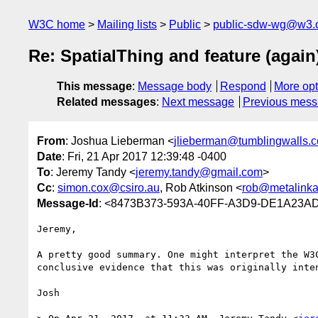
W3C home
Mailing lists
Public
public-sdw-wg@w3.
Re: SpatialThing and feature (again
This message
:
Message body
Respond
More opt
Related messages
:
Next message
Previous mes
From
: Joshua Lieberman <
jlieberman@tumblingwalls.
Date
: Fri, 21 Apr 2017 12:39:48 -0400
To
: Jeremy Tandy <
jeremy.tandy@gmail.com
>
Cc
:
simon.cox@csiro.au
, Rob Atkinson <
rob@metalink
Message-Id
: <8473B373-593A-40FF-A3D9-DE1A23AD
Jeremy,

A pretty good summary. One might interpret the W3
conclusive evidence that this was originally inten
Josh
