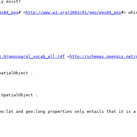
y exist?

gs84_pos
# <
http://www.w3.org/2003/01/geo/wgs84_pos
#> whi
                                       

1.0/geosparql_vocab_all.rdf
 <
http://schemas.opengis.net/
atialObject .

SpatialObject .

eo:lat and geo:long properties only entails that it is a 