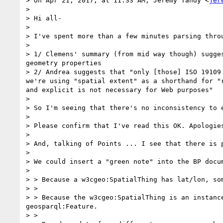
> On Apr 21, 2017, at 11:33 AM, Jeremy Tandy <
jer
> 

> Hi all-

> 

> I've spent more than a few minutes parsing throu
> 

> 1/ Clemens' summary (from mid way though) sugge
geometry properties 

> 2/ Andrea suggests that "only [those] ISO 19109
we're using "spatial extent" as a shorthand for "
and explicit is not necessary for Web purposes"

> 

> So I'm seeing that there's no inconsistency to e
> 

> Please confirm that I've read this OK. Apologies
> 

> And, talking of Points ... I see that there is 
> 

> We could insert a "green note" into the BP docu
> 

> > Because a w3cgeo:SpatialThing has lat/lon, so
> > 

> > Because the w3cgeo:SpatialThing is an instanc
geosparql:Feature.

> > 
