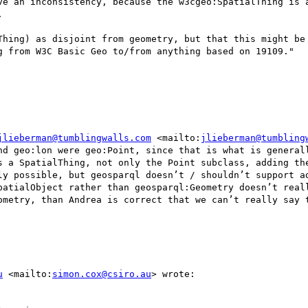
ve an inconsistency, because the w3cgeo:SpatialThing is a


Thing) as disjoint from geometry, but that this might be 
g from W3C Basic Geo to/from anything based on 19109."

jlieberman@tumblingwalls.com
 <mailto:
jlieberman@tumbling
nd geo:lon were geo:Point, since that is what is generall
s a SpatialThing, not only the Point subclass, adding the
ly possible, but geosparql doesn’t / shouldn’t support ad
patialObject rather than geosparql:Geometry doesn’t reall
ometry, than Andrea is correct that we can’t really say t
u
 <mailto:
simon.cox@csiro.au
> wrote:
