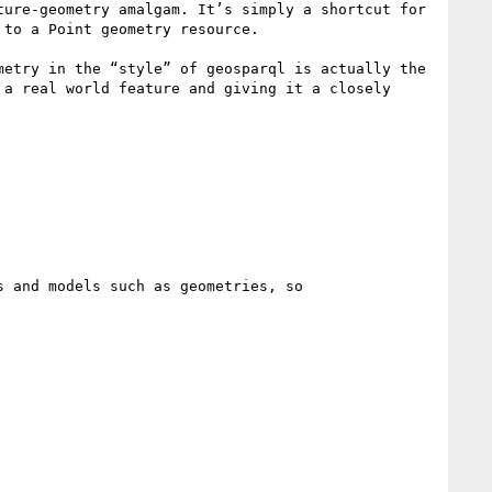
ure-geometry amalgam. It’s simply a shortcut for 
to a Point geometry resource.

etry in the “style” of geosparql is actually the 
a real world feature and giving it a closely 
 and models such as geometries, so
