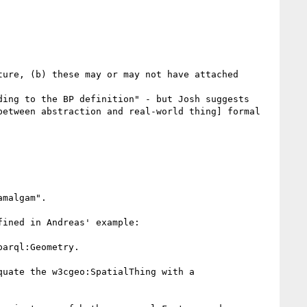
ure, (b) these may or may not have attached 
ing to the BP definition" - but Josh suggests 
etween abstraction and real-world thing] formal 
malgam".

ined in Andreas' example:

arql:Geometry.

uate the w3cgeo:SpatialThing with a 