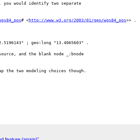
 you would identify two separate

wgs84_pos
# <
http://www.w3.org/2003/01/geo/wgs84_pos
>> .

.5196143" ; geo:long "13.4065603" .

ource, and the blank node _:bnode

p the two modeling choices though.

d feature (again)"