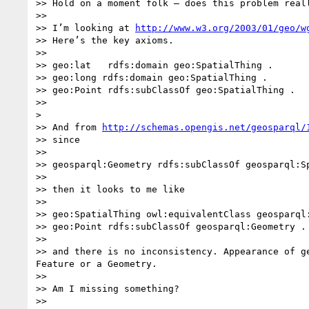
>> Hold on a moment folk – does this problem reall
>>  

>> I’m looking at 
http://www.w3.org/2003/01/geo/w
>> Here’s the key axioms.

>>  

>> geo:lat   rdfs:domain geo:SpatialThing .

>> geo:long rdfs:domain geo:SpatialThing .

>> geo:Point rdfs:subClassOf geo:SpatialThing .

>>                                                
> 

>> And from 
http://schemas.opengis.net/geosparql/
>> since  

>>  

>> geosparql:Geometry rdfs:subClassOf geosparql:Sp
>>  

>> then it looks to me like

>>  

>> geo:SpatialThing owl:equivalentClass geosparql:
>> geo:Point rdfs:subClassOf geosparql:Geometry .

>>  

>> and there is no inconsistency. Appearance of g
Feature or a Geometry.    

>>  

>> Am I missing something?

>>  
