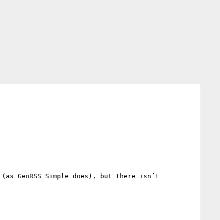
(as GeoRSS Simple does), but there isn’t 