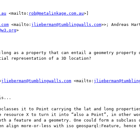
.au
 <mailto:
rob@metalinkage.com.au
>] 

.com
 <mailto:
jlieberman@tumblingwalls.com
>>; Andreas Har
@w3.org
>

:long as a property that can entail a geometry property o
ial representation of a 3D location?

<
jlieberman@tumblingwalls.com
 <mailto:
jlieberman@tumblin
s...

bclasses it to Point carrying the lat and long properties
e resource X to turn it into “also a Point”, in other wor
oth a feature and a geometry. One could form a subclass o
en align more-or-less with iso geosparql:Feature, hence t