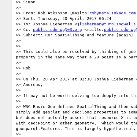
>> Simon

>>  

>> From: Rob Atkinson [mailto:
rob@metalinkage.com
>> Sent: Thursday, 20 April, 2017 06:24

>> To: Joshua Lieberman <
jlieberman@tumblingwalls
>> Cc: 
public-sdw-wg@w3.org
 <mailto:
public-sdw-wg
>> Subject: Re: SpatialThing and feature (again)

>>  

>>  

>> This could also be resolved by thinking of geo
property in the same way that a 2D point is a part
>>  

>> Rob

>>  

>> On Thu, 20 Apr 2017 at 02:38 Joshua Lieberman 
>> Andreas,

>> 

>> It may not be worth delving too deeply into thi
>> 

>> W3C Basic Geo defines SpatialThing and then su
simply add geo:lat and geo:long properties to som
but does not actually assert that resource X is b
with geo:Point or other geometry,  which would th
geosparql:Features. This is largely hypothetical.

>> 
