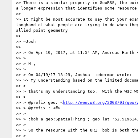
>> There is a similar property in GeoRSS, the poi
a longer expression that identifies some resource
>> 

>> It might be most accurate to say that your exa
longhand of what people are trying to do when the
allied point geometry.

>> 

>> —Josh

>> 

>> > On Apr 19, 2017, at 11:54 AM, Andreas Harth 
>> >

>> > Hi,

>> >

>> > On 04/19/17 13:29, Joshua Lieberman wrote:

>> >> My understanding based on the limited docum
>> >

>> > that's my understanding too.  With the W3C WG
>> >

>> > @prefix geo: <
http://www.w3.org/2003/01/geo/
>> > @prefix : <#> .

>> >

>> > :bob a geo:SpatialThing ; geo:lat "52.5196143
>> >

>> > So the resource with the URI :bob is both the
>> >
