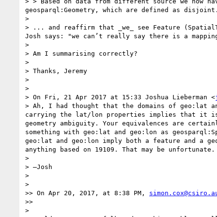
> > Based on data from different source we now ha
geosparql:Geometry, which are defined as disjoint.
> 

> ... and reaffirm that _we_ see Feature (Spatial
Josh says: "we can’t really say there is a mappin
> 

> Am I summarising correctly?

> 

> Thanks, Jeremy

> 

> 

> On Fri, 21 Apr 2017 at 15:33 Joshua Lieberman <
> Ah, I had thought that the domains of geo:lat a
carrying the lat/lon properties implies that it i
geometry ambiguity. Your equivalences are certain
something with geo:lat and geo:lon as geosparql:S
geo:lat and geo:lon imply both a feature and a ge
anything based on 19109. That may be unfortunate.

> 

> —Josh

> 

> 

>> On Apr 20, 2017, at 8:38 PM, 
simon.cox@csiro.a
>> 

> 
