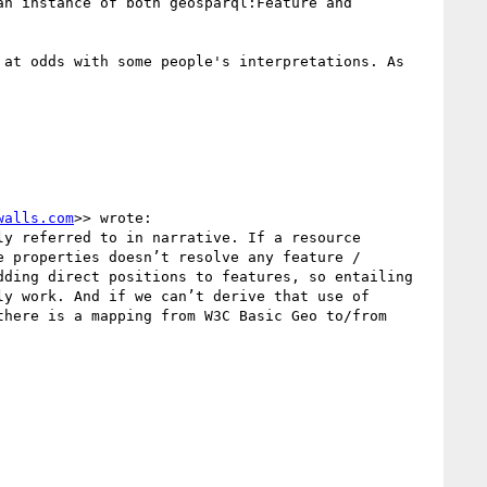
n instance of both geosparql:Feature and 
at odds with some people's interpretations. As 
walls.com
>> wrote:

y referred to in narrative. If a resource 
 properties doesn’t resolve any feature / 
ding direct positions to features, so entailing 
y work. And if we can’t derive that use of 
here is a mapping from W3C Basic Geo to/from 