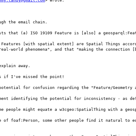
emy.tandy@gmail.com
> wrote:

gh the email chain.

sts that (a) ISO 19109 Feature is [also] a geosparql:Feat
 Features [with spatial extent] are Spatial Things accord
real-world phenomena", and that "making the connection [b
xplain away.

 if I've missed the point!

potential for confusion regarding the "Feature/Geometry a
ment identifying the potential for inconsistency - as def
me people might equate a w3cgeo:SpatialThing with a geosp
e of foaf:Person, some other people find it natural to eq