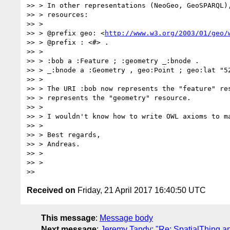
>> > In other representations (NeoGeo, GeoSPARQL),
>> > resources:

>> >

>> > @prefix geo: <
http://www.w3.org/2003/01/geo/
>> > @prefix : <#> .

>> >

>> > :bob a :Feature ; :geometry _:bnode .

>> > _:bnode a :Geometry , geo:Point ; geo:lat "52
>> >

>> > The URI :bob now represents the "feature" res
>> > represents the "geometry" resource.

>> >

>> > I wouldn't know how to write OWL axioms to ma
>> >

>> > Best regards,

>> > Andreas.

>> >

>> >

Received on
Friday, 21 April 2017 16:40:50 UTC
This message
:
Message body
Next message
:
Jeremy Tandy: "Re: SpatialThing an