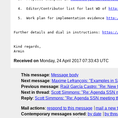
  4.  Editor/Contributor list for last WD of 
  5.  Work plan for implementation evidence 
Further details and dial in instructions: 
Kind regards,

Received on
Monday, 24 April 2017 07:33:43 UTC
This message
:
Message body
Next message
:
Maxime Lefrançois: "Examples in S
Previous message
:
Raúl García Castro: "Re: New 
Next in thread
:
Scott Simmons: "Re: Agenda SSN m
Reply
:
Scott Simmons: "Re: Agenda SSN meeting t
Mail actions
:
respond to this message
mail a new 
Contemporary messages sorted
:
by date
by thre