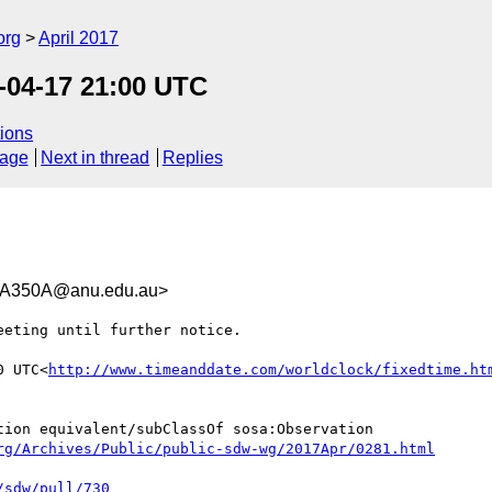
org
April 2017
-04-17 21:00 UTC
ions
sage
Next in thread
Replies
A350A@anu.edu.au>
eting until further notice.

0 UTC<
http://www.timeanddate.com/worldclock/fixedtime.ht