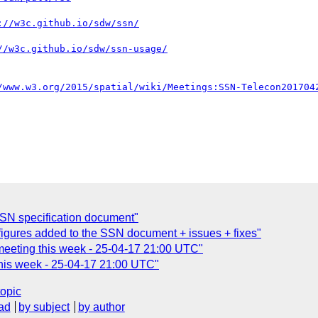
SN specification document"
figures added to the SSN document + issues + fixes"
eeting this week - 25-04-17 21:00 UTC"
his week - 25-04-17 21:00 UTC"
topic
ad
by subject
by author