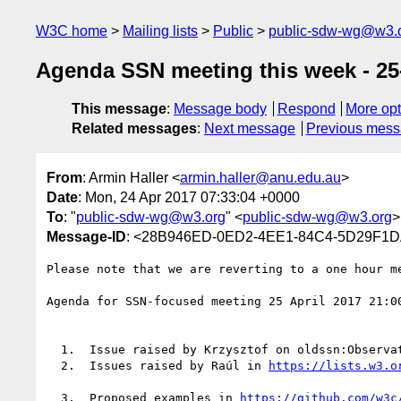
W3C home
Mailing lists
Public
public-sdw-wg@w3.
Agenda SSN meeting this week - 25
This message
:
Message body
Respond
More opt
Related messages
:
Next message
Previous mes
From
: Armin Haller <
armin.haller@anu.edu.au
>
Date
: Mon, 24 Apr 2017 07:33:04 +0000
To
: "
public-sdw-wg@w3.org
" <
public-sdw-wg@w3.org
>
Message-ID
: <28B946ED-0ED2-4EE1-84C4-5D29F1D
Please note that we are reverting to a one hour me
Agenda for SSN-focused meeting 25 April 2017 21:0
  1.  Issue raised by Krzysztof on oldssn:Observation equivalent/subClassOf sosa:Observation

  2.  Issues raised by Raúl in 
  3.  Proposed examples in 