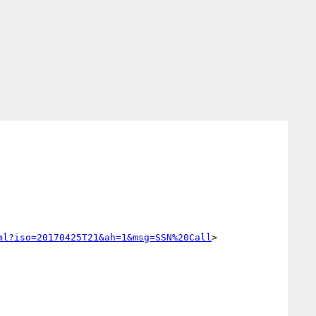
ml?iso=20170425T21&ah=1&msg=SSN%20Call
>
