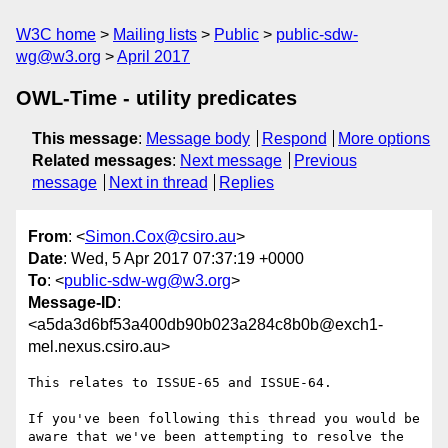
W3C home
Mailing lists
Public
public-sdw-
wg@w3.org
April 2017
OWL-Time - utility predicates
This message
:
Message body
Respond
More options
Related messages
:
Next message
Previous
message
Next in thread
Replies
From
: <
Simon.Cox@csiro.au
>
Date
: Wed, 5 Apr 2017 07:37:19 +0000
To
: <
public-sdw-wg@w3.org
>
Message-ID
:
<a5da3d6bf53a400db90b023a284c8b0b@exch1-
mel.nexus.csiro.au>
This relates to ISSUE-65 and ISSUE-64.

If you've been following this thread you would be 
aware that we've been attempting to resolve the 