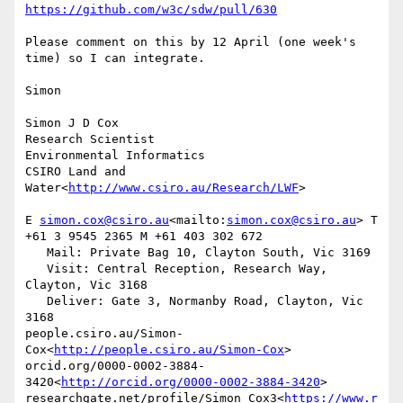
https://github.com/w3c/sdw/pull/630
Please comment on this by 12 April (one week's 
time) so I can integrate.

Simon

Simon J D Cox

Research Scientist

Environmental Informatics

CSIRO Land and 
Water<
http://www.csiro.au/Research/LWF
>

E 
simon.cox@csiro.au
<mailto:
simon.cox@csiro.au
> T 
+61 3 9545 2365 M +61 403 302 672

   Mail: Private Bag 10, Clayton South, Vic 3169

   Visit: Central Reception, Research Way, 
Clayton, Vic 3168

   Deliver: Gate 3, Normanby Road, Clayton, Vic 
3168

people.csiro.au/Simon-
Cox<
http://people.csiro.au/Simon-Cox
>

orcid.org/0000-0002-3884-
3420<
http://orcid.org/0000-0002-3884-3420
>

researchgate.net/profile/Simon_Cox3<
https://www.r