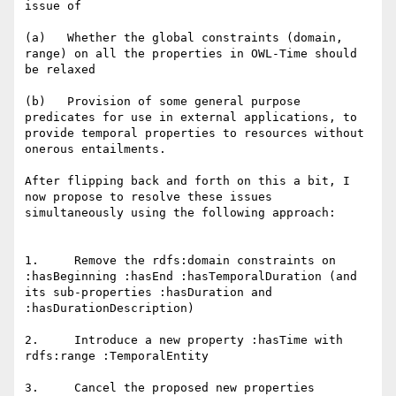
issue of

(a)   Whether the global constraints (domain, 
range) on all the properties in OWL-Time should 
be relaxed

(b)   Provision of some general purpose 
predicates for use in external applications, to 
provide temporal properties to resources without 
onerous entailments.

After flipping back and forth on this a bit, I 
now propose to resolve these issues 
simultaneously using the following approach:

1.     Remove the rdfs:domain constraints on 
:hasBeginning :hasEnd :hasTemporalDuration (and 
its sub-properties :hasDuration and 
:hasDurationDescription)

2.     Introduce a new property :hasTime with 
rdfs:range :TemporalEntity

3.     Cancel the proposed new properties 