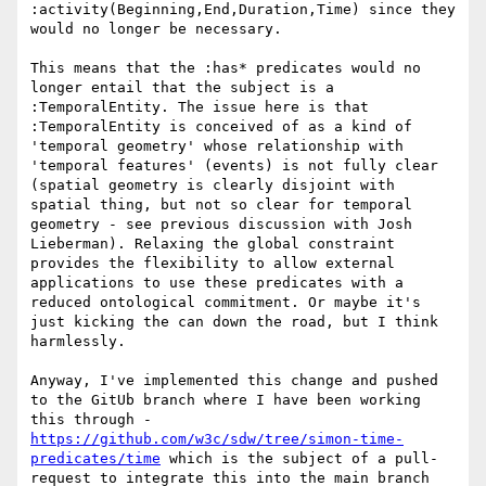
:activity(Beginning,End,Duration,Time) since they 
would no longer be necessary.

This means that the :has* predicates would no 
longer entail that the subject is a 
:TemporalEntity. The issue here is that 
:TemporalEntity is conceived of as a kind of 
'temporal geometry' whose relationship with 
'temporal features' (events) is not fully clear 
(spatial geometry is clearly disjoint with 
spatial thing, but not so clear for temporal 
geometry - see previous discussion with Josh 
Lieberman). Relaxing the global constraint 
provides the flexibility to allow external 
applications to use these predicates with a 
reduced ontological commitment. Or maybe it's 
just kicking the can down the road, but I think 
harmlessly.

Anyway, I've implemented this change and pushed 
to the GitUb branch where I have been working 
this through - 
https://github.com/w3c/sdw/tree/simon-time-
predicates/time
 which is the subject of a pull-
request to integrate this into the main branch  