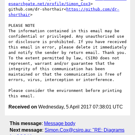
esearchgate.net/profile/Simon_Cox3
>

github.com/dr-shorthair<
https://github.com/dr-
shorthair
>

PLEASE NOTE

The information contained in this email may be 
confidential or privileged. Any unauthorised use 
or disclosure is prohibited. If you have received 
this email in error, please delete it immediately 
and notify the sender by return email. Thank you. 
To the extent permitted by law, CSIRO does not 
represent, warrant and/or guarantee that the 
integrity of this communication has been 
maintained or that the communication is free of 
errors, virus, interception or interference.

Please consider the environment before printing 
Received on
Wednesday, 5 April 2017 07:38:01 UTC
This message
:
Message body
Next message
:
Simon.Cox@csiro.au: "RE: Diagrams