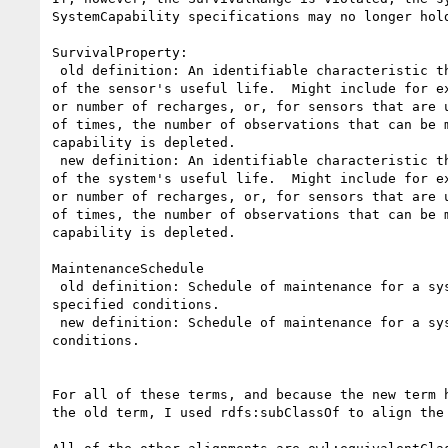
SystemCapability specifications may no longer hold
SurvivalProperty:

 old definition: An identifiable characteristic that represents the extent

of the sensor's useful life.  Might include for ex
or number of recharges, or, for sensors that are u
of times, the number of observations that can be m
capability is depleted.

 new definition: An identifiable characteristic that represents the extent

of the system's useful life.  Might include for ex
or number of recharges, or, for sensors that are u
of times, the number of observations that can be m
capability is depleted.

MaintenanceSchedule

 old definition: Schedule of maintenance for a system or sensor in the

specified conditions.

 new definition: Schedule of maintenance for a system in the specified

conditions.

For all of these terms, and because the new term h
the old term, I used rdfs:subClassOf to align the 