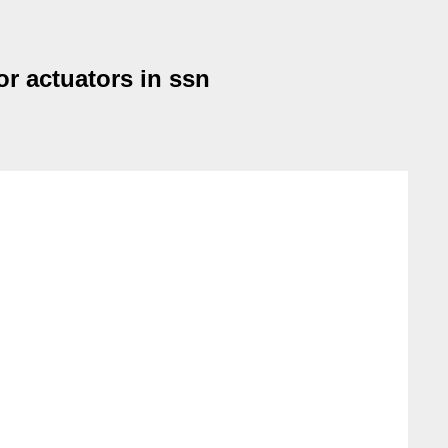
or actuators in ssn