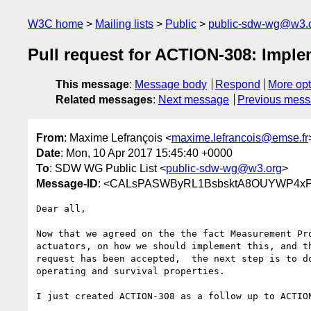
W3C home
Mailing lists
Public
public-sdw-wg@w3.
Pull request for ACTION-308: Implem
This message
:
Message body
Respond
More opt
Related messages
:
Next message
Previous mes
From
: Maxime Lefrançois <
maxime.lefrancois@emse.fr
Date
: Mon, 10 Apr 2017 15:45:40 +0000
To
: SDW WG Public List <
public-sdw-wg@w3.org
>
Message-ID
: <CALsPASWByRL1BsbsktA8OUYWP4xPR
Dear all,

Now that we agreed on the the fact Measurement Pro
actuators, on how we should implement this, and th
request has been accepted,  the next step is to do
operating and survival properties.

I just created ACTION-308 as a follow up to ACTION