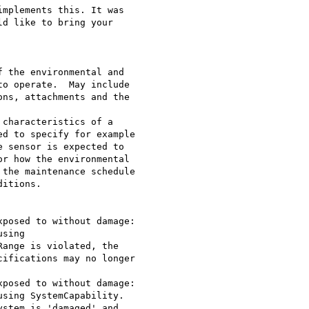
implements this. It was

d like to bring your

o operate.  May include

ns, attachments and the

d to specify for example

 sensor is expected to

r how the environmental

the maintenance schedule

itions.

sing

ange is violated, the

ifications may no longer

sing SystemCapability.

stem is 'damaged' and
