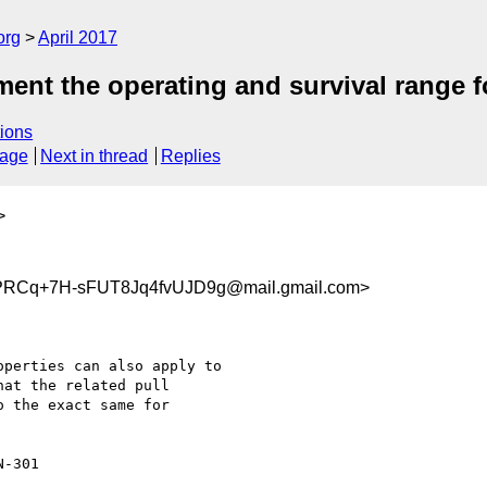
org
April 2017
ent the operating and survival range f
ions
sage
Next in thread
Replies
>
Cq+7H-sFUT8Jq4fvUJD9g@mail.gmail.com>
perties can also apply to

at the related pull

 the exact same for

-301
