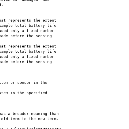
.

ample total battery life

sed only a fixed number

ade before the sensing

ample total battery life

sed only a fixed number

ade before the sensing

as a broader meaning than

old term to the new term.
