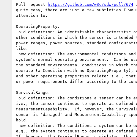
Pull request 
https://github.com/w3c/sdw/pull/674
 
quite easy, there are just a few subtleties I woul
attention to:

OperatingProperty:

 old definition: An identifiable characteristic of the environmental and

other conditions in which the sensor is intended t
power ranges, power sources, standard configuratio
like.

 new definition: The environmental conditions and characteristics of a

system's normal operating environment.  Can be use
the standard environmental conditions in which the
operate (a Condition with no OperatingProperty), o
and other operating properties relate: i.e., that 
or power requirements differ according to the cond
SurvivalRange:

 old definition: The conditions a sensor can be exposed to without damage:

i.e., the sensor continues to operate as defined u
MeasurementCapability.  If, however, the SurvivalR
sensor is 'damaged' and MeasurementCapability spec
hold.

 new definition: The conditions a system can be exposed to without damage:

e.g., the system continues to operate as defined u
If, however, the SurvivalRange is violated, the sy