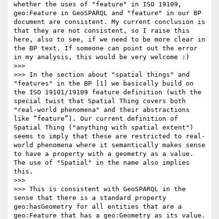
whether the uses of "feature" in ISO 19109, 
geo:Feature in GeoSPARQL and "feature" in our BP 
document are consistent. My current conclusion is 
that they are not consistent, so I raise this 
here, also to see, if we need to be more clear in 
the BP text. If someone can point out the error 
in my analysis, this would be very welcome :)

>>> 

>>> In the section about "spatial things" and 
"features" in the BP [1] we basically build on 
the ISO 19101/19109 feature definition (with the 
special twist that Spatial Thing covers both 
"real-world phenomena" and their abstractions 
like “feature”). Our current definition of 
Spatial Thing ("anything with spatial extent") 
seems to imply that these are restricted to real-
world phenomena where it semantically makes sense 
to have a property with a geometry as a value. 
The use of "Spatial" in the name also implies 
this.

>>> 

>>> This is consistent with GeoSPARQL in the 
sense that there is a standard property 
geo:hasGeometry for all entities that are a 
geo:Feature that has a geo:Geometry as its value. 