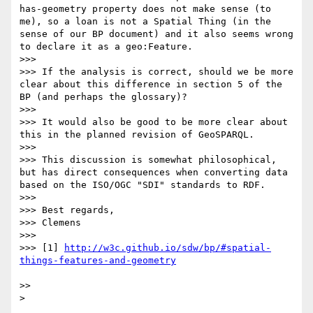
has-geometry property does not make sense (to 
me), so a loan is not a Spatial Thing (in the 
sense of our BP document) and it also seems wrong 
to declare it as a geo:Feature.

>>> 

>>> If the analysis is correct, should we be more 
clear about this difference in section 5 of the 
BP (and perhaps the glossary)? 

>>> 

>>> It would also be good to be more clear about 
this in the planned revision of GeoSPARQL.

>>> 

>>> This discussion is somewhat philosophical, 
but has direct consequences when converting data 
based on the ISO/OGC "SDI" standards to RDF.

>>> 

>>> Best regards,

>>> Clemens

>>> 

>>> [1] 
http://w3c.github.io/sdw/bp/#spatial-
>> 
