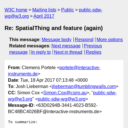
W3C home
Mailing lists
Public
public-sdw-
wg@w3.org
April 2017
Re: SpatialThing and feature (again)
This message
:
Message body
Respond
More options
Related messages
:
Next message
Previous
message
In reply to
Next in thread
Replies
From
: Clemens Portele <
portele@interactive-
instruments.de
>
Date
: Tue, 18 Apr 2017 07:13:48 +0000
To
: Josh Lieberman <
jlieberman@tumblingwalls.com
>
CC
: Simon Cox <
Simon.Cox@csiro.au
>, "
public-sdw-
wg@w3.org
" <
public-sdw-wg@w3.org
>
Message-ID
: <63D0294B-3441-4023-B592-
BC48BC4026BF@interactive-instruments.de>
To summarize:
