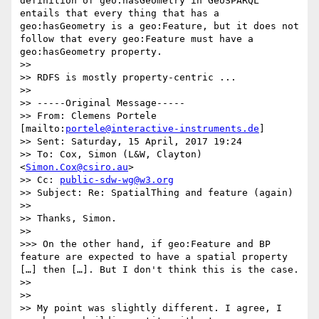
definition of geo:hasGeometry in GeoSPARQL 
entails that every thing that has a 
geo:hasGeometry is a geo:Feature, but it does not 
follow that every geo:Feature must have a 
geo:hasGeometry property. 

>> 

>> RDFS is mostly property-centric ...

>> 

>> -----Original Message-----

>> From: Clemens Portele 
[mailto:
portele@interactive-instruments.de
] 

>> Sent: Saturday, 15 April, 2017 19:24

>> To: Cox, Simon (L&W, Clayton) 
<
Simon.Cox@csiro.au
>

>> Cc: 
public-sdw-wg@w3.org
>> Subject: Re: SpatialThing and feature (again)

>> 

>> Thanks, Simon.

>> 

>>> On the other hand, if geo:Feature and BP 
feature are expected to have a spatial property 
[…] then […]. But I don't think this is the case. 

>> 

>> 

>> My point was slightly different. I agree, I 