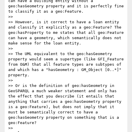
can have a building entity without a 
geo:hasGeometry property and it is perfectly fine 
to classify it as a geo:Feature. 

>> 

>> However, is it correct to have a loan entity 
and classify it explicitly as a geo:Feature? The 
geo:hasProperty to me states that all geo:Feature 
can have a geometry, which semantically does not 
make sense for the loan entity.

>> 

>> The UML equivalent to the geo:hasGeometry 
property would seem a supertype (like GFI_Feature 
from O&M) that all feature types are subtypes of 
and which has a "hasGeometry : GM_Object [0..*]" 
property. 

>> 

>> Or is the definition of geo:hasGeometry in 
GeoSPARQL a much weaker statement and only has 
the effect that you describe (it entails that 
anything that carries a geo:hasGeometry property 
is a geo:Feature), but does not imply that it 
must be semantically correct to have a 
geo:hasGeometry property on something that is a 
geo:Feature?

>> 
