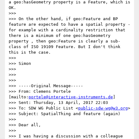
a geo:hasGeometry property is a Feature, which is 
OK. 

>>> 

>>> On the other hand, if geo:Feature and BP 
feature are expected to have a spatial property - 
for example with a cardinality restriction that 
there is a minimum of one geo:hasGeometry 
property , then geo:Feature is clearly a sub-
class of ISO 19109 Feature. But I don't think 
this is the case. 

>>> 

>>> Simon 

>>> 

>>> 

>>> 

>>> -----Original Message-----

>>> From: Clemens Portele 
[mailto:
portele@interactive-instruments.de
] 

>>> Sent: Thursday, 13 April, 2017 22:03

>>> To: SDW WG Public List <
public-sdw-wg@w3.org
>

>>> Subject: SpatialThing and feature (again)

>>> 

>>> Dear all,

>>> 

>>> I was having a discussion with a colleague 