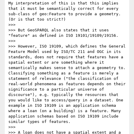
My interpretation of this is that this implies 
that it must be semantically correct for every 
sub-class of geo:Feature to provide a geometry. 
(Or is that too strict?)

>>> 

>>> But GeoSPARQL also states that it uses 
"feature" as defined in ISO 19101/19109/19156.

>>> 

>>> However, ISO 19109, which defines the General 
Feature Model used by ISO/TC 211 and OGC in its 
standards, does not require that features have a 
spatial extent or are something where it 
semantically makes sense to attach a geometry to. 
Classifying something as a feature is merely a 
statement of relevance ("the classification of 
real-world phenomena as features depends on their 
significance to a particular universe of 
discourse"), e.g. typically the resources that 
you would like to access/query in a dataset. One 
example in ISO 19109 is an application schema 
where a loan (on a building) is a feature. Many 
application schemas based on ISO 19109 include 
similar types of features.

>>> 

>>> A loan does not have a spatial extent and a 