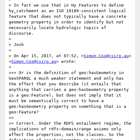
> In fact we use that in Hy Features to define 
hy_catchment as an ISO 19109-consistent logical 
feature that does not typically have a concrete 
geometry property in order to identify but not 
necessarily locate hydrologic topics of 
discourse.

> 

> Josh

> 

> On Apr 15, 2017, at 07:52, <
Simon.Cox@csiro.au
> 
<
Simon.Cox@csiro.au
> wrote:

> 

>>> Or is the definition of geo:hasGeometry in 
GeoSPARQL a much weaker statement and only has 
the effect that you describe (it entails that 
anything that carries a geo:hasGeometry property 
is a geo:Feature), but does not imply that it 
must be semantically correct to have a 
geo:hasGeometry property on something that is a 
geo:Feature?

>> 

>> Correct. Under the RDFS entailment regime, the 
implications of rdfs:domain/range axioms only 
affect the properties, not the classes. So the 