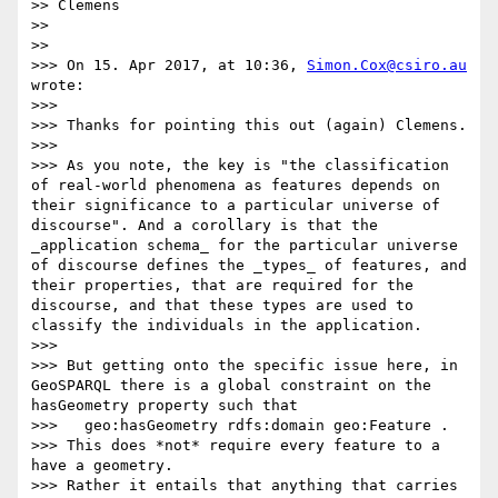
>> Clemens

>> 

>> 

>>> On 15. Apr 2017, at 10:36, 
Simon.Cox@csiro.au
wrote:

>>> 

>>> Thanks for pointing this out (again) Clemens. 

>>> 

>>> As you note, the key is "the classification 
of real-world phenomena as features depends on 
their significance to a particular universe of 
discourse". And a corollary is that the 
_application schema_ for the particular universe 
of discourse defines the _types_ of features, and 
their properties, that are required for the 
discourse, and that these types are used to 
classify the individuals in the application. 

>>> 

>>> But getting onto the specific issue here, in 
GeoSPARQL there is a global constraint on the 
hasGeometry property such that  

>>>   geo:hasGeometry rdfs:domain geo:Feature . 

>>> This does *not* require every feature to a 
have a geometry. 

>>> Rather it entails that anything that carries 