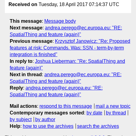
Received on
Tuesday, 18 April 2017 07:14:37 UTC
This message
:
Message body
Next message
:
andrea.perego@ec.europa.eu: "RE:
SpatialThing and feature (again)"
Previous message
:
Krzysztof Janowicz: "Re: Proposed
features at risk: Commands. Was: SSN - term-by-term
integration is finished"
In reply to
:
Joshua Lieberman: "Re: SpatialThing and
feature (again)"
Next in thread
:
andrea.perego@ec.europa.eu: "RE:
SpatialThing and feature (again)"
Reply
:
andrea.perego@ec.europa.eu: "RE:
SpatialThing and feature (again)"
Mail actions
:
respond to this message
mail a new topic
Contemporary messages sorted
:
by date
by thread
by subject
by author
Help
:
how to use the archives
search the archives