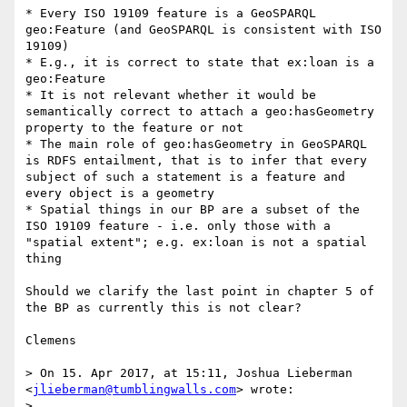
* Every ISO 19109 feature is a GeoSPARQL 
geo:Feature (and GeoSPARQL is consistent with ISO 
19109)

* E.g., it is correct to state that ex:loan is a 
geo:Feature

* It is not relevant whether it would be 
semantically correct to attach a geo:hasGeometry 
property to the feature or not

* The main role of geo:hasGeometry in GeoSPARQL 
is RDFS entailment, that is to infer that every 
subject of such a statement is a feature and 
every object is a geometry

* Spatial things in our BP are a subset of the 
ISO 19109 feature - i.e. only those with a 
"spatial extent"; e.g. ex:loan is not a spatial 
thing

Should we clarify the last point in chapter 5 of 
the BP as currently this is not clear?

Clemens

> On 15. Apr 2017, at 15:11, Joshua Lieberman 
<
jlieberman@tumblingwalls.com
> wrote:

> 
