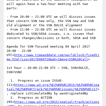
will again have a two-hour meeting with two 
parts:

- From 20:00 – 21:00 UTC we will discuss issues 
that concern SSN new only, the SSN new and SSN 
old alignment or the SSN DULCE alignment

- From 21:00 – 22:00 UTC we will discuss issues 
dedicated to SSN/SOSA issues, i.e. issues that 
concern changes/decisions in both, SOSA and SSN

Agenda for SSN-focused meeting 04 April 2017 
20:00 - 22:00 
UTC<
http://www.timeanddate.com/worldclock/fixedti
me.html?iso=20170404T20&ah=1&msg=SSN%20Call
>

1st hour – 20:00-21:00 UTC – SSN, SSN+DULCE, 
SSN+SSNX

  1.  Progress on issue ISSUE-
111<
https://www.w3.org/%E2%80%8C2015/%E2%80%8Cspa
tial/%E2%80%8Ctrack/%E2%80%8Cissues/%E2%80%8C117
>
, replace isStimulatedBy by wasOriginatedBy

  2.  Progress on ACTION 
295<
https://www.w3.org/2015/spatial/track/actions