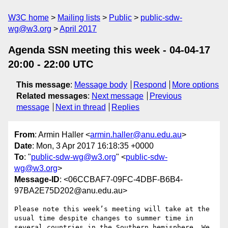
W3C home
Mailing lists
Public
public-sdw-
wg@w3.org
April 2017
Agenda SSN meeting this week - 04-04-17
20:00 - 22:00 UTC
This message
:
Message body
Respond
More options
Related messages
:
Next message
Previous
message
Next in thread
Replies
From
: Armin Haller <
armin.haller@anu.edu.au
>
Date
: Mon, 3 Apr 2017 16:18:35 +0000
To
: "
public-sdw-wg@w3.org
" <
public-sdw-
wg@w3.org
>
Message-ID
: <06CCBAF7-09FC-4DBF-B6B4-
97BA2E75D202@anu.edu.au>
Please note this week’s meeting will take at the 
usual time despite changes to summer time in 
several countries in the Southern hemisphere. We 