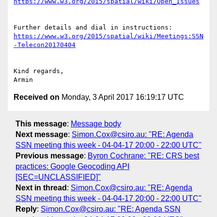
Further details and dial in instructions: 
https://www.w3.org/2015/spatial/wiki/Meetings:SSN
Kind regards,

Received on
Monday, 3 April 2017 16:19:17 UTC
This message
:
Message body
Next message
:
Simon.Cox@csiro.au: "RE: Agenda
SSN meeting this week - 04-04-17 20:00 - 22:00 UTC"
Previous message
:
Byron Cochrane: "RE: CRS best
practices: Google Geocoding API
[SEC=UNCLASSIFIED]"
Next in thread
:
Simon.Cox@csiro.au: "RE: Agenda
SSN meeting this week - 04-04-17 20:00 - 22:00 UTC"
Reply
:
Simon.Cox@csiro.au: "RE: Agenda SSN