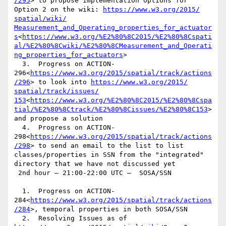
/295
> to propose implementation options for 
Option 2 on the wiki: 
https://www.w3.org/‌2015/‌
spatial/‌wiki/‌
Measurement_and_Operating_properties_for_actuator
s
<
https://www.w3.org/%E2%80%8C2015/%E2%80%8Cspati
al/%E2%80%8Cwiki/%E2%80%8CMeasurement_and_Operati
ng_properties_for_actuators
>

  3.  Progress on ACTION-
296<
https://www.w3.org/2015/spatial/track/actions
/296
> to look into 
https://www.w3.org/‌2015/‌
spatial/‌track/‌issues/‌
153
<
https://www.w3.org/%E2%80%8C2015/%E2%80%8Cspa
tial/%E2%80%8Ctrack/%E2%80%8Cissues/%E2%80%8C153
> 
and propose a solution

  4.  Progress on ACTION-
298<
https://www.w3.org/2015/spatial/track/actions
/298
> to send an email to the list to list 
classes/properties in SSN from the "integrated" 
directory that we have not discussed yet

 2nd hour – 21:00-22:00 UTC –  SOSA/SSN

  1.  Progress on ACTION-
284<
https://www.w3.org/2015/spatial/track/actions
/284
>, temporal properties in both SOSA/SSN

  2.  Resolving Issues as of 