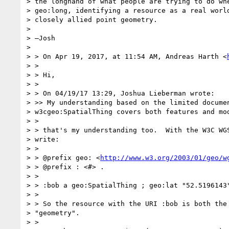
> the longhand of what people are trying to do whe
> geo:long, identifying a resource as a real world
> closely allied point geometry.

>

> —Josh

>

> > On Apr 19, 2017, at 11:54 AM, Andreas Harth <
> >

> > Hi,

> >

> > On 04/19/17 13:29, Joshua Lieberman wrote:

> >> My understanding based on the limited documen
> w3cgeo:SpatialThing covers both features and mod
> >

> > that's my understanding too.  With the W3C WGS
> write:

> >

> > @prefix geo: <
http://www.w3.org/2003/01/geo/w
> > @prefix : <#> .

> >

> > :bob a geo:SpatialThing ; geo:lat "52.5196143"
> >

> > So the resource with the URI :bob is both the 
> "geometry".

> >
