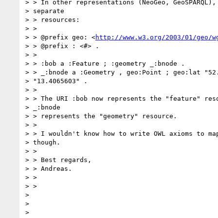
> > In other representations (NeoGeo, GeoSPARQL), 
> separate

> > resources:

> >

> > @prefix geo: <
http://www.w3.org/2003/01/geo/w
> > @prefix : <#> .

> >

> > :bob a :Feature ; :geometry _:bnode .

> > _:bnode a :Geometry , geo:Point ; geo:lat "52.
> "13.4065603" .

> >

> > The URI :bob now represents the "feature" reso
> _:bnode

> > represents the "geometry" resource.

> >

> > I wouldn't know how to write OWL axioms to map
> though.

> >

> > Best regards,

> > Andreas.

> >

> >

>

>
