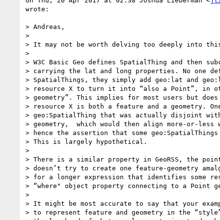
On Thu, 20 Apr 2017 at 02:38 Joshua Lieberman <
jl
wrote:

> Andreas,

>

> It may not be worth delving too deeply into this
>

> W3C Basic Geo defines SpatialThing and then subc
> carrying the lat and long properties. No one def
> SpatialThings, they simply add geo:lat and geo:l
> resource X to turn it into “also a Point”, in ot
> geometry”. This implies for most users but does 
> resource X is both a feature and a geometry. One
> geo:SpatialThing that was actually disjoint with
> geometry,  which would then align more-or-less w
> hence the assertion that some geo:SpatialThings 
> This is largely hypothetical.

>

> There is a similar property in GeoRSS, the point
> doesn’t try to create one feature-geometry amalg
> for a longer expression that identifies some res
> “where" object property connecting to a Point ge
>

> It might be most accurate to say that your examp
> to represent feature and geometry in the “style”