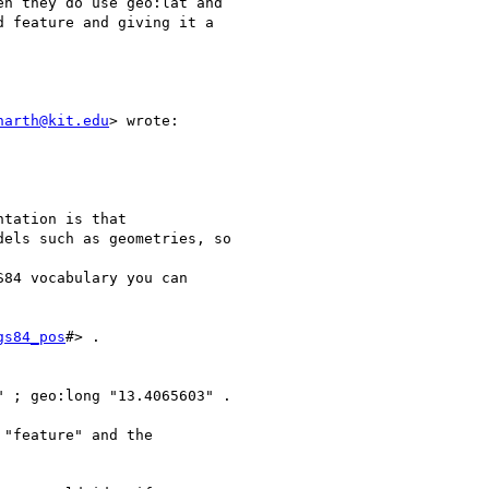
n they do use geo:lat and

 feature and giving it a

harth@kit.edu
> wrote:

tation is that

els such as geometries, so

84 vocabulary you can

gs84_pos
#> .

 ; geo:long "13.4065603" .

"feature" and the
