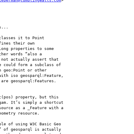
ieberman@tumblingwalls.com
>

...

lasses it to Point

ines their own

ong properties to some

her words “also a

not actually assert that

 could form a subclass of

 geo:Point or other

ith iso geosparql:Feature,

are geosparql:Features.

(pos) property, but this

am. It’s simply a shortcut

ource as a _Feature with a

ometry resource.

le of using W3C Basic Geo

 of geosparql is actually
