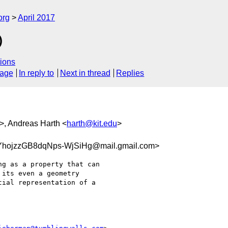
org
April 2017
)
ions
sage
In reply to
Next in thread
Replies
>, Andreas Harth <
harth@kit.edu
>
hojzzGB8dqNps-WjSiHg@mail.gmail.com>
g as a property that can

its even a geometry

ial representation of a
