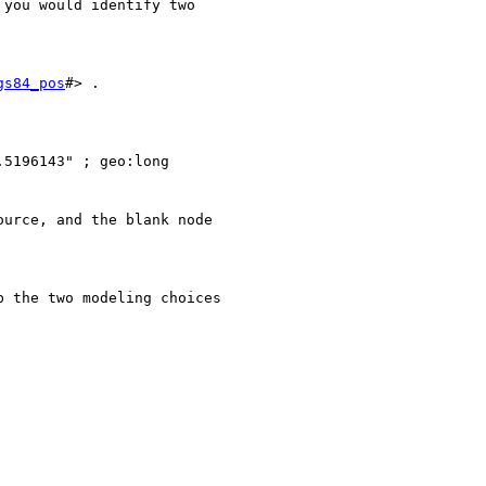
you would identify two

gs84_pos
#> .

5196143" ; geo:long

urce, and the blank node

 the two modeling choices
