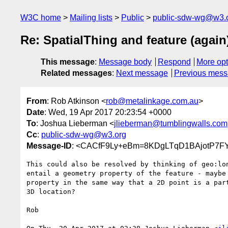
W3C home
Mailing lists
Public
public-sdw-wg@w3.
Re: SpatialThing and feature (again
This message
:
Message body
Respond
More opt
Related messages
:
Next message
Previous mes
From
: Rob Atkinson <
rob@metalinkage.com.au
>
Date
: Wed, 19 Apr 2017 20:23:54 +0000
To
: Joshua Lieberman <
jlieberman@tumblingwalls.com
Cc
:
public-sdw-wg@w3.org
Message-ID
: <CACfF9Ly+eBm=8KDgLTqD1BAjotP7FY
This could also be resolved by thinking of geo:lon
entail a geometry property of the feature - maybe 
property in the same way that a 2D point is a part
3D location?

Rob
