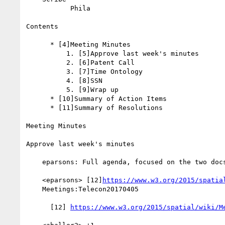
           Phila

Contents

      * [4]Meeting Minutes

          1. [5]Approve last week's minutes

          2. [6]Patent Call

          3. [7]Time Ontology

          4. [8]SSN

          5. [9]Wrap up

      * [10]Summary of Action Items

      * [11]Summary of Resolutions

Meeting Minutes

Approve last week's minutes

    eparsons: Full agenda, focused on the two docs

    <eparsons> [12]
https://www.w3.org/2015/spatia
    Meetings:Telecon20170405

      [12] 
https://www.w3.org/2015/spatial/wiki/M