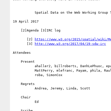
           Spatial Data on the Web Working Group Teleconference

19 April 2017

    [2]Agenda [3]IRC log

       [2] 
https://www.w3.org/2015/spatial/wiki/M
       [3] 
http://www.w3.org/2017/04/19-sdw-irc
Attendees

    Present

           ahaller2, billroberts, DanhLePhuoc, eparsons, KJanowic,

           MattPerry, mlefranc, Payam, phila, RaulGarciaCastro,

           roba, SimonCox

    Regrets

           Andrea, Jeremy, Linda, Scott

    Chair

           Ed

    Scribe
