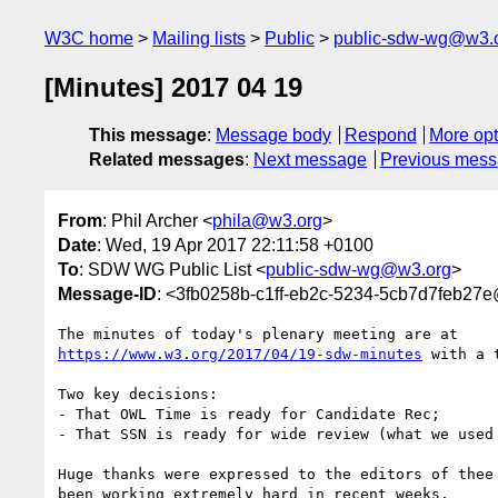
W3C home
Mailing lists
Public
public-sdw-wg@w3.
[Minutes] 2017 04 19
This message
:
Message body
Respond
More opt
Related messages
:
Next message
Previous mes
From
: Phil Archer <
phila@w3.org
>
Date
: Wed, 19 Apr 2017 22:11:58 +0100
To
: SDW WG Public List <
public-sdw-wg@w3.org
>
Message-ID
: <3fb0258b-c1ff-eb2c-5234-5cb7d7feb27
https://www.w3.org/2017/04/19-sdw-minutes
 with a 
Two key decisions:

- That OWL Time is ready for Candidate Rec;

- That SSN is ready for wide review (what we used 
Huge thanks were expressed to the editors of thee 
been working extremely hard in recent weeks.
