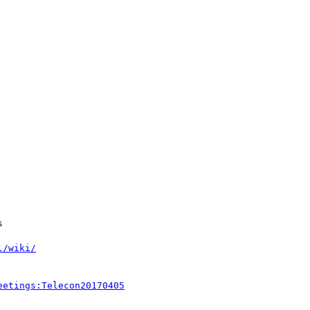
l/wiki/
eetings:Telecon20170405