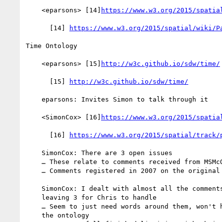
    <eparsons> [14]
https://www.w3.org/2015/spatia
      [14] 
https://www.w3.org/2015/spatial/wiki/P
Time Ontology

    <eparsons> [15]
http://w3c.github.io/sdw/time/
      [15] 
http://w3c.github.io/sdw/time/
    eparsons: Invites Simon to talk through it

    <SimonCox> [16]
https://www.w3.org/2015/spatia
      [16] 
https://www.w3.org/2015/spatial/track/
    SimonCox: There are 3 open issues

    … These relate to comments received from MSMcQ

    … Comments registered in 2007 on the original version.

    SimonCox: I dealt with almost all the comments last Thursday,

    leaving 3 for Chris to handle

    … Seem to just need words around them, won't have any impact on

    the ontology
