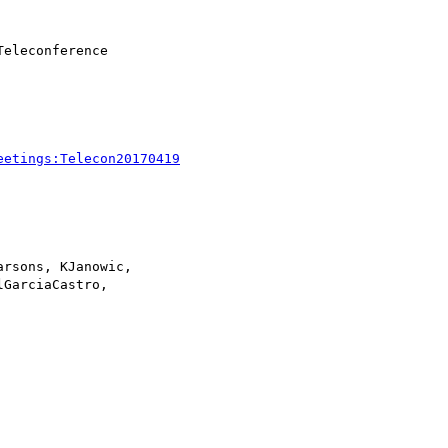
eetings:Telecon20170419