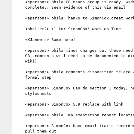
    <eparsons> phila CR means group is ready, wide review is

    complete.. seen evidence of this via email

    <eparsons> phila Thanks to SimonCox great work...

    <ahaller2> +1 for SimonCox' work on Time!

    <KJanowic> Same here!

    <eparsons> phila minor changes but these need to be done before

    CR, comments will need to be documented to director (table on

    wiki)

    <eparsons> phila comments disposition teleco with director

    formal step

    <eparsons> SimonCox Can do section 1 today, need help with

    stylesheets

    <eparsons> SimonCox 5.9 replace with link

    <eparsons> phila Implementation report location is up to you..

    <eparsons> SimonCox Have email trails recorded just need to

    pull them out
