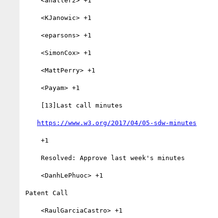
    <ahaller2> +1

    <KJanowic> +1

    <eparsons> +1

    <SimonCox> +1

    <MattPerry> +1

    <Payam> +1

    [13]Last call minutes

https://www.w3.org/2017/04/05-sdw-minutes
    +1

    Resolved: Approve last week's minutes

    <DanhLePhuoc> +1

Patent Call

    <RaulGarciaCastro> +1
