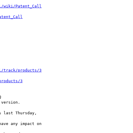
l/wiki/Patent_Call
atent_Call
l/track/products/3
products/3