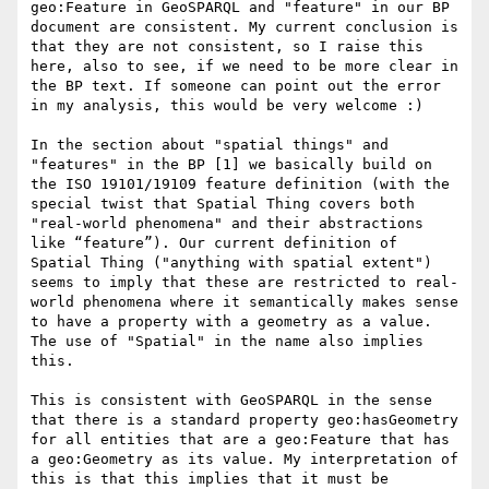
geo:Feature in GeoSPARQL and "feature" in our BP 
document are consistent. My current conclusion is 
that they are not consistent, so I raise this 
here, also to see, if we need to be more clear in 
the BP text. If someone can point out the error 
in my analysis, this would be very welcome :)

In the section about "spatial things" and 
"features" in the BP [1] we basically build on 
the ISO 19101/19109 feature definition (with the 
special twist that Spatial Thing covers both 
"real-world phenomena" and their abstractions 
like “feature”). Our current definition of 
Spatial Thing ("anything with spatial extent") 
seems to imply that these are restricted to real-
world phenomena where it semantically makes sense 
to have a property with a geometry as a value. 
The use of "Spatial" in the name also implies 
this.

This is consistent with GeoSPARQL in the sense 
that there is a standard property geo:hasGeometry 
for all entities that are a geo:Feature that has 
a geo:Geometry as its value. My interpretation of 
this is that this implies that it must be 