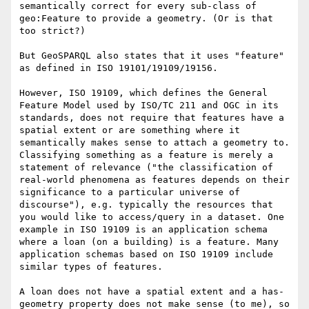
semantically correct for every sub-class of 
geo:Feature to provide a geometry. (Or is that 
too strict?)

But GeoSPARQL also states that it uses "feature" 
as defined in ISO 19101/19109/19156.

However, ISO 19109, which defines the General 
Feature Model used by ISO/TC 211 and OGC in its 
standards, does not require that features have a 
spatial extent or are something where it 
semantically makes sense to attach a geometry to. 
Classifying something as a feature is merely a 
statement of relevance ("the classification of 
real-world phenomena as features depends on their 
significance to a particular universe of 
discourse"), e.g. typically the resources that 
you would like to access/query in a dataset. One 
example in ISO 19109 is an application schema 
where a loan (on a building) is a feature. Many 
application schemas based on ISO 19109 include 
similar types of features.

A loan does not have a spatial extent and a has-
geometry property does not make sense (to me), so 