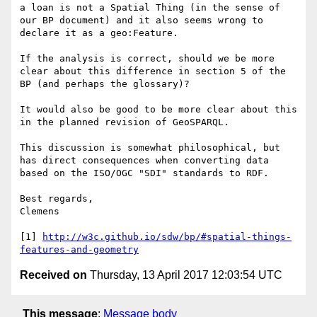
a loan is not a Spatial Thing (in the sense of 
our BP document) and it also seems wrong to 
declare it as a geo:Feature.

If the analysis is correct, should we be more 
clear about this difference in section 5 of the 
BP (and perhaps the glossary)? 

It would also be good to be more clear about this 
in the planned revision of GeoSPARQL.

This discussion is somewhat philosophical, but 
has direct consequences when converting data 
based on the ISO/OGC "SDI" standards to RDF.

Best regards,

Clemens

[1] 
http://w3c.github.io/sdw/bp/#spatial-things-
features-and-geometry
Received on
Thursday, 13 April 2017 12:03:54 UTC
This message
:
Message body