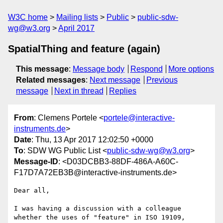
W3C home
Mailing lists
Public
public-sdw-
wg@w3.org
April 2017
SpatialThing and feature (again)
This message
:
Message body
Respond
More options
Related messages
:
Next message
Previous
message
Next in thread
Replies
From
: Clemens Portele <
portele@interactive-
instruments.de
>
Date
: Thu, 13 Apr 2017 12:02:50 +0000
To
: SDW WG Public List <
public-sdw-wg@w3.org
>
Message-ID
: <D03DCBB3-88DF-486A-A60C-
F17D7A72EB3B@interactive-instruments.de>
Dear all,

I was having a discussion with a colleague 
whether the uses of "feature" in ISO 19109, 