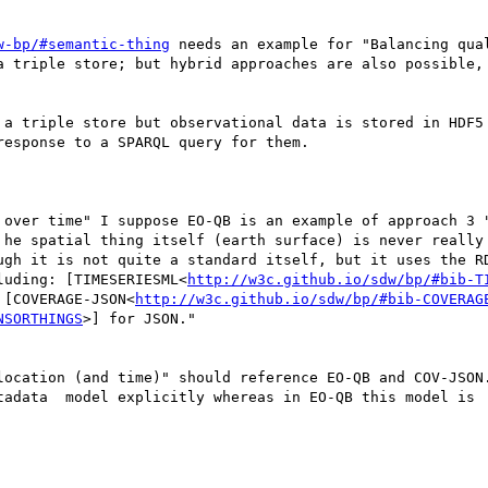
w-bp/#semantic-thing
 needs an example for "Balancing qua
 triple store; but hybrid approaches are also possible, 
 a triple store but observational data is stored in HDF5 
esponse to a SPARQL query for them.

 over time" I suppose EO-QB is an example of approach 3 "
 he spatial thing itself (earth surface) is never really 
ugh it is not quite a standard itself, but it uses the RD
luding: [TIMESERIESML<
http://w3c.github.io/sdw/bp/#bib-T
 [COVERAGE-JSON<
http://w3c.github.io/sdw/bp/#bib-COVERAG
NSORTHINGS
>] for JSON."

location (and time)" should reference EO-QB and COV-JSON.
adata  model explicitly whereas in EO-QB this model is  