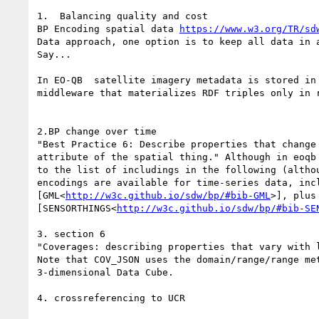
1.  Balancing quality and cost

BP Encoding spatial data 
https://www.w3.org/TR/sd
Data approach, one option is to keep all data in a
Say...

In EO-QB  satellite imagery metadata is stored in
middleware that materializes RDF triples only in r
2.BP change over time

"Best Practice 6: Describe properties that change
attribute of the spatial thing." Although in eoqb
to the list of includings in the following (altho
encodings are available for time-series data, inc
[GML<
http://w3c.github.io/sdw/bp/#bib-GML
>], plus
[SENSORTHINGS<
http://w3c.github.io/sdw/bp/#bib-SE
3. section 6

"Coverages: describing properties that vary with 
Note that COV_JSON uses the domain/range/range met
3-dimensional Data Cube.

4. crossreferencing to UCR
