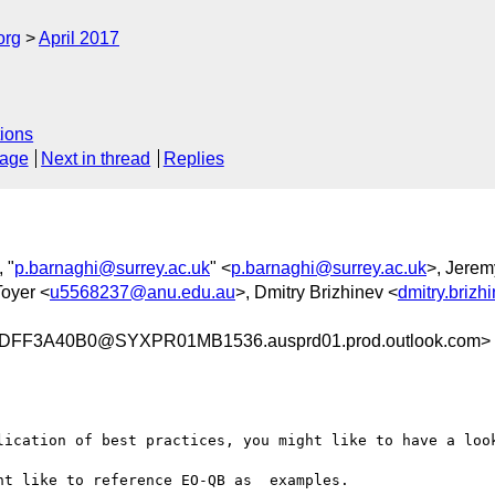
org
April 2017
ions
sage
Next in thread
Replies
, "
p.barnaghi@surrey.ac.uk
" <
p.barnaghi@surrey.ac.uk
>, Jerem
oyer <
u5568237@anu.edu.au
>, Dmitry Brizhinev <
dmitry.briz
FF3A40B0@SYXPR01MB1536.ausprd01.prod.outlook.com>
lication of best practices, you might like to have a loo
t like to reference EO-QB as  examples.
