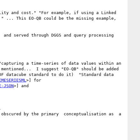
lity and cost." "For example, if using a Linked 
" ... This EO-QB could be the missing example,  
 and served through DGGS and query processing 
capturing a time-series of data values within an 
mentioned...  I suggest "EO-QB" should be added 
F datacube standard to do it)  "Standard data 
IMESERIESML
>] for 
E-JSON
>] and 


obscured by the primary  conceptualisation as  a  