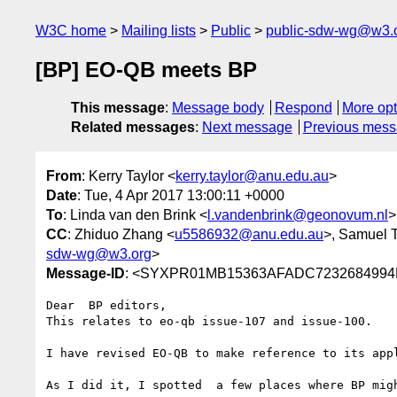
W3C home
Mailing lists
Public
public-sdw-wg@w3.
[BP] EO-QB meets BP
This message
:
Message body
Respond
More opt
Related messages
:
Next message
Previous mes
From
: Kerry Taylor <
kerry.taylor@anu.edu.au
>
Date
: Tue, 4 Apr 2017 13:00:11 +0000
To
: Linda van den Brink <
l.vandenbrink@geonovum.nl
>
CC
: Zhiduo Zhang <
u5586932@anu.edu.au
>, Samuel T
sdw-wg@w3.org
>
Message-ID
: <SYXPR01MB15363AFADC7232684994D
Dear  BP editors,

This relates to eo-qb issue-107 and issue-100.

I have revised EO-QB to make reference to its app
As I did it, I spotted  a few places where BP migh