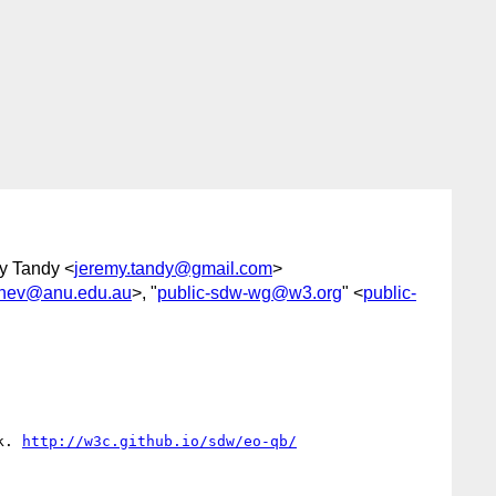
y Tandy <
jeremy.tandy@gmail.com
>
hinev@anu.edu.au
>, "
public-sdw-wg@w3.org
" <
public-
k. 
http://w3c.github.io/sdw/eo-qb/