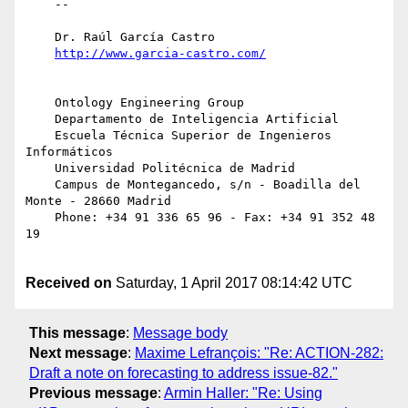
    -- 

    Dr. Raúl García Castro

    Ontology Engineering Group

    Departamento de Inteligencia Artificial

    Escuela Técnica Superior de Ingenieros 
Informáticos

    Universidad Politécnica de Madrid

    Campus de Montegancedo, s/n - Boadilla del 
Monte - 28660 Madrid

    Phone: +34 91 336 65 96 - Fax: +34 91 352 48 
19

Received on
Saturday, 1 April 2017 08:14:42 UTC
This message
:
Message body
Next message
:
Maxime Lefrançois: "Re: ACTION-282:
Draft a note on forecasting to address issue-82."
Previous message
:
Armin Haller: "Re: Using