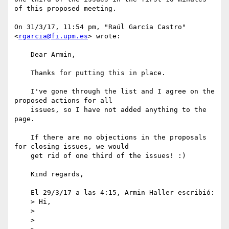
of this proposed meeting.

On 31/3/17, 11:54 pm, "Raúl García Castro" 
<
rgarcia@fi.upm.es
> wrote:

    Dear Armin,

    Thanks for putting this in place.

    I've gone through the list and I agree on the 
proposed actions for all 

    issues, so I have not added anything to the 
page.

    If there are no objections in the proposals 
for closing issues, we would 

    get rid of one third of the issues! :)

    Kind regards,

    El 29/3/17 a las 4:15, Armin Haller escribió:

    > Hi,

    >

    >
