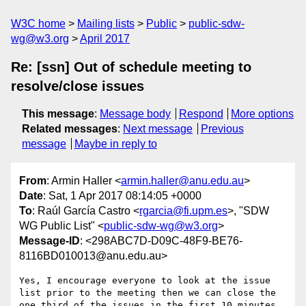
W3C home
Mailing lists
Public
public-sdw-
wg@w3.org
April 2017
Re: [ssn] Out of schedule meeting to
resolve/close issues
This message
:
Message body
Respond
More options
Related messages
:
Next message
Previous
message
Maybe in reply to
From
: Armin Haller <
armin.haller@anu.edu.au
>
Date
: Sat, 1 Apr 2017 08:14:05 +0000
To
: Raúl García Castro <
rgarcia@fi.upm.es
>, "SDW
WG Public List" <
public-sdw-wg@w3.org
>
Message-ID
: <298ABC7D-D09C-48F9-BE76-
8116BD010013@anu.edu.au>
Yes, I encourage everyone to look at the issue 
list prior to the meeting then we can close the 
one third of the issues in the first 10 minutes 