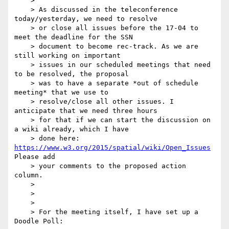
    >

    > As discussed in the teleconference 
today/yesterday, we need to resolve

    > or close all issues before the 17-04 to 
meet the deadline for the SSN

    > document to become rec-track. As we are 
still working on important

    > issues in our scheduled meetings that need 
to be resolved, the proposal

    > was to have a separate *out of schedule 
meeting* that we use to

    > resolve/close all other issues. I 
anticipate that we need three hours

    > for that if we can start the discussion on 
a wiki already, which I have

    > done here: 
https://www.w3.org/2015/spatial/wiki/Open_Issues
Please add

    > your comments to the proposed action 
column.

    >

    >

    >

    > For the meeting itself, I have set up a 
Doodle Poll:
