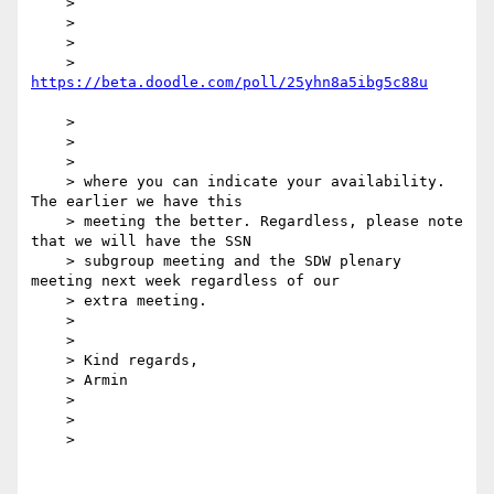
    >

    >

    >

    > 
    >

    >

    >

    > where you can indicate your availability. 
The earlier we have this

    > meeting the better. Regardless, please note 
that we will have the SSN

    > subgroup meeting and the SDW plenary 
meeting next week regardless of our

    > extra meeting.

    >

    >

    > Kind regards,

    > Armin

    >

    >

    >
