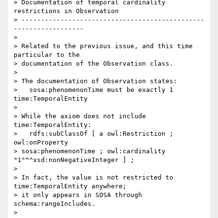
> Documentation of temporal cardinality 
restrictions in Observation

> -----------------------------------------------
------------------

>

> Related to the previous issue, and this time 
particular to the 

> documentation of the Observation class.

>

> The documentation of Observation states:

>   sosa:phenomenonTime must be exactly 1 
time:TemporalEntity

>

> While the axiom does not include 
time:TemporalEntity:

>   rdfs:subClassOf [ a owl:Restriction ; 
owl:onProperty 

> sosa:phenomenonTime ; owl:cardinality 
"1"^^xsd:nonNegativeInteger ] ;

>

> In fact, the value is not restricted to 
time:TemporalEntity anywhere; 

> it only appears in SOSA through 
schema:rangeIncludes.

>
