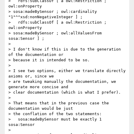
>   rdfs:subClassOf [ a owl:Restriction ; 
owl:onProperty 

> sosa:madeBySensor ; owl:cardinality 
"1"^^xsd:nonNegativeInteger ] ;

>   rdfs:subClassOf [ a owl:Restriction ; 
owl:onProperty 

> sosa:madeBySensor ; owl:allValuesFrom 
sosa:Sensor ] ;

>

> I don't know if this is due to the generation 
of the documentation or 

> because it is intended to be so.

>

> I see two options, either we translate directly 
axioms or, since we 

> are tweaking manually the documentation, we 
generate more concise and 

> clear documentation (which is what I prefer).

>

> That means that in the previous case the 
documentation would be just 

> the conflation of the two statements:

>   sosa:madeBySensor must be exactly 1 
sosa:Sensor

>
