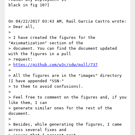
black in fig 10?]

On 04/22/2017 03:43 AM, Raúl García Castro wrote:

> Dear all,

>

> I have created the figures for the 
"Axiomatization" section of the 

> document. You can find the document updated 
with the figures in a pull 

> request:

> 
https://github.com/w3c/sdw/pull/737
>

> All the figures are in the "images" directory 
(I have appended "SSN-" 

> to them to avoid confusions).

>

> Feel free to comment on the figures and, if you 
like them, I can 

> generate similar ones for the rest of the 
document.

>

> Besides, while generating the figures, I came 
across several fixes and 
