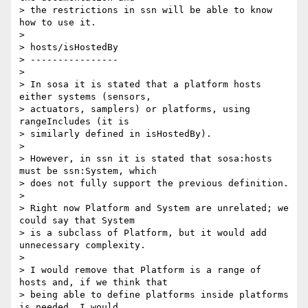
> the restrictions in ssn will be able to know 
how to use it.

>

> hosts/isHostedBy

> ----------------

>

> In sosa it is stated that a platform hosts 
either systems (sensors, 

> actuators, samplers) or platforms, using 
rangeIncludes (it is 

> similarly defined in isHostedBy).

>

> However, in ssn it is stated that sosa:hosts 
must be ssn:System, which 

> does not fully support the previous definition.

>

> Right now Platform and System are unrelated; we 
could say that System 

> is a subclass of Platform, but it would add 
unnecessary complexity.

>

> I would remove that Platform is a range of 
hosts and, if we think that 

> being able to define platforms inside platforms 
is needed, I would 
