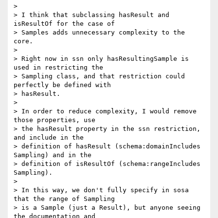
>

> I think that subclassing hasResult and 
isResultOf for the case of 

> Samples adds unnecessary complexity to the 
core.

>

> Right now in ssn only hasResultingSample is 
used in restricting the 

> Sampling class, and that restriction could 
perfectly be defined with 

> hasResult.

>

> In order to reduce complexity, I would remove 
those properties, use 

> the hasResult property in the ssn restriction, 
and include in the 

> definition of hasResult (schema:domainIncludes 
Sampling) and in the 

> definition of isResultOf (schema:rangeIncludes 
Sampling).

>

> In this way, we don't fully specify in sosa 
that the range of Sampling 

> is a Sample (just a Result), but anyone seeing 
the documentation and 
