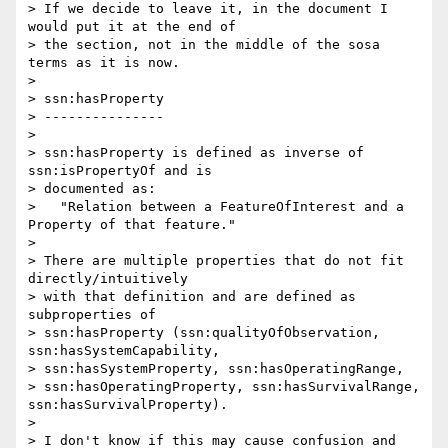
> If we decide to leave it, in the document I 
would put it at the end of 

> the section, not in the middle of the sosa 
terms as it is now.

>

> ssn:hasProperty

> ---------------

>

> ssn:hasProperty is defined as inverse of 
ssn:isPropertyOf and is 

> documented as:

>   "Relation between a FeatureOfInterest and a 
Property of that feature."

>

> There are multiple properties that do not fit 
directly/intuitively 

> with that definition and are defined as 
subproperties of 

> ssn:hasProperty (ssn:qualityOfObservation, 
ssn:hasSystemCapability, 

> ssn:hasSystemProperty, ssn:hasOperatingRange, 

> ssn:hasOperatingProperty, ssn:hasSurvivalRange, 
ssn:hasSurvivalProperty).

>

> I don't know if this may cause confusion and 