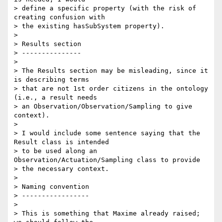
> define a specific property (with the risk of 
creating confusion with 

> the existing hasSubSystem property).

>

> Results section

> ---------------

>

> The Results section may be misleading, since it 
is describing terms 

> that are not 1st order citizens in the ontology 
(i.e., a result needs 

> an Observation/Observation/Sampling to give 
context).

>

> I would include some sentence saying that the 
Result class is intended 

> to be used along an 
Observation/Actuation/Sampling class to provide 

> the necessary context.

>

> Naming convention

> -----------------

>

> This is something that Maxime already raised; 