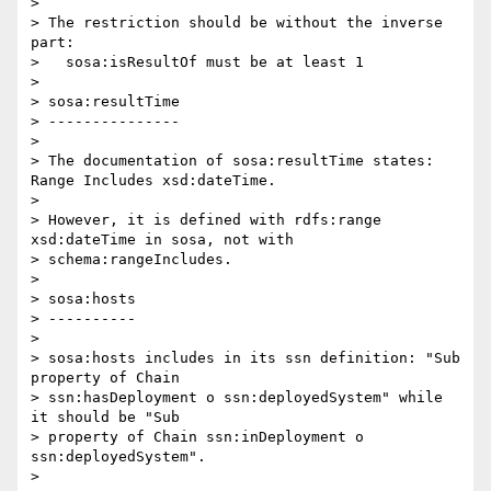
>

> The restriction should be without the inverse 
part:

>   sosa:isResultOf must be at least 1

>

> sosa:resultTime

> ---------------

>

> The documentation of sosa:resultTime states: 
Range Includes xsd:dateTime.

>

> However, it is defined with rdfs:range 
xsd:dateTime in sosa, not with 

> schema:rangeIncludes.

>

> sosa:hosts

> ----------

>

> sosa:hosts includes in its ssn definition: "Sub 
property of Chain 

> ssn:hasDeployment o ssn:deployedSystem" while 
it should be "Sub 

> property of Chain ssn:inDeployment o 
ssn:deployedSystem".

>
