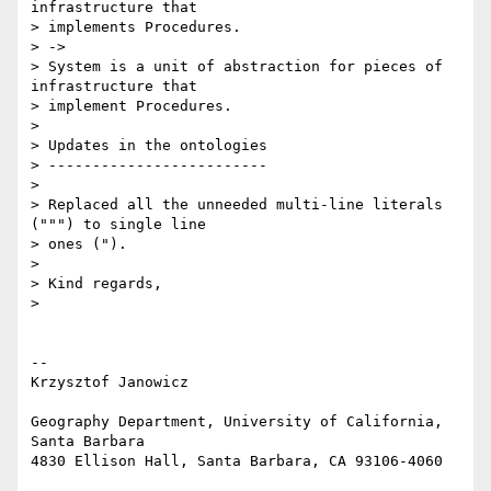
infrastructure that 

> implements Procedures.

> ->

> System is a unit of abstraction for pieces of 
infrastructure that 

> implement Procedures.

>

> Updates in the ontologies

> -------------------------

>

> Replaced all the unneeded multi-line literals 
(""") to single line 

> ones (").

>

> Kind regards,

>

-- 

Krzysztof Janowicz

Geography Department, University of California, 
Santa Barbara

4830 Ellison Hall, Santa Barbara, CA 93106-4060
