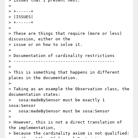
> issues that I present next.

>

> +------+

> |ISSUES|

> +------+

>

> These are things that require (more or less) 
discussion, either on the 

> issue or on how to solve it.

>

> Documentation of cardinality restrictions

> -----------------------------------------

>

> This is something that happens in different 
places in the documentation.

>

> Taking as an example the Observation class, the 
documentation states:

>   sosa:madeBySensor must be exactly 1 
sosa:Sensor

>   sosa:madeBySensor must be sosa:Sensor

>

> However, this is not a direct translation of 
the implementation, 

> because the cardinality axiom is not qualified:
