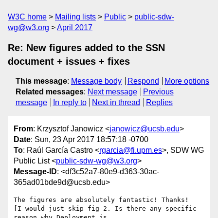
W3C home
Mailing lists
Public
public-sdw-
wg@w3.org
April 2017
Re: New figures added to the SSN
document + issues + fixes
This message
:
Message body
Respond
More options
Related messages
:
Next message
Previous
message
In reply to
Next in thread
Replies
From
: Krzysztof Janowicz <
janowicz@ucsb.edu
>
Date
: Sun, 23 Apr 2017 18:57:18 -0700
To
: Raúl García Castro <
rgarcia@fi.upm.es
>, SDW WG
Public List <
public-sdw-wg@w3.org
>
Message-ID
: <df3c52a7-80e9-d363-30ac-
365ad01bde9d@ucsb.edu>
The figures are absolutely fantastic! Thanks!

[I would just skip fig 2. Is there any specific 
reason why Deployment is 
