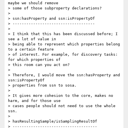
maybe we should remove 

> some of those subproperty declarations?

>

> ssn:hasProperty and ssn:isPropertyOf

> ------------------------------------

>

> I think that this has been discussed before; I 
see a lot of value in 

> being able to represent which properties belong 
to a certain feature 

> of interest. For example, for discovery tasks: 
for which properties of 

> this room can you act on?

>

> Therefore, I would move the ssn:hasProperty and 
ssn:isPropertyOf 

> properties from ssn to sosa.

>

> It gives more cohesion to the core, makes no 
harm, and for those use 

> cases people should not need to use the whole 
ssn.

>

> hasResultingSample/isSamplingResultOf

> -------------------------------------
