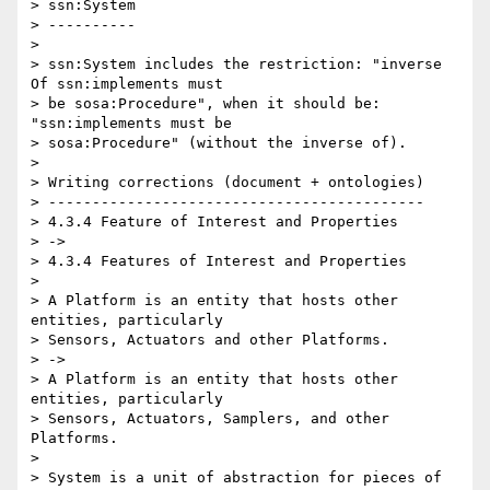
> ssn:System

> ----------

>

> ssn:System includes the restriction: "inverse 
Of ssn:implements must 

> be sosa:Procedure", when it should be: 
"ssn:implements must be 

> sosa:Procedure" (without the inverse of).

>

> Writing corrections (document + ontologies)

> -------------------------------------------

> 4.3.4 Feature of Interest and Properties

> ->

> 4.3.4 Features of Interest and Properties

>

> A Platform is an entity that hosts other 
entities, particularly 

> Sensors, Actuators and other Platforms.

> ->

> A Platform is an entity that hosts other 
entities, particularly 

> Sensors, Actuators, Samplers, and other 
Platforms.

>

> System is a unit of abstraction for pieces of 