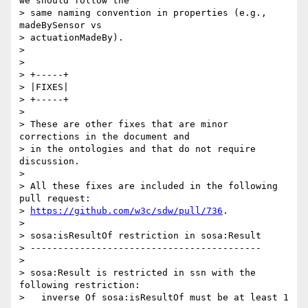
we should follow the 

> same naming convention in properties (e.g., 
madeBySensor vs 

> actuationMadeBy).

>

>

> +-----+

> |FIXES|

> +-----+

>

> These are other fixes that are minor 
corrections in the document and 

> in the ontologies and that do not require 
discussion.

>

> All these fixes are included in the following 
pull request:

> 
https://github.com/w3c/sdw/pull/736
.

>

> sosa:isResultOf restriction in sosa:Result

> ------------------------------------------

>

> sosa:Result is restricted in ssn with the 
following restriction:

>   inverse Of sosa:isResultOf must be at least 1
