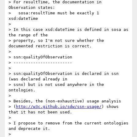
> For resultTime, the documentation in 
Observation states:

>   sosa:resultTime must be exactly 1 
xsd:dateTime

>

> In this case xsd:dateTime is defined in sosa as 
the range of the 

> property, so I'm not sure whether the 
documented restriction is correct.

>

> ssn:qualityOfObservation

> ------------------------

>

> ssn:qualityOfObservation is declared in ssn 
(was declared already in 

> ssnx) but is not used anywhere in the 
ontologies.

>

> Besides, the (non-exhaustive) usage analysis 

> (
http://w3c.github.io/sdw/ssn-usage/
) shows 
that it has not been used.

>

> I propose to remove from the current ontologies 
and deprecate it.

>
