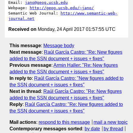
Email: 
jano@geog.ucsb.edu
Webpage: 
http://geog.ucsb.edu/~jano/
Semantic Web Journal: 
http://www.semantic-web-
journal.net
Received on
Monday, 24 April 2017 01:57:55 UTC
This message
:
Message body
Next message
:
Raúl García Castro: "Re: New figures
added to the SSN document + issues + fixes"
Previous message
:
Armin Haller: "Re: New figures
added to the SSN document + issues + fixes"
In reply to
:
Raúl García Castro: "New figures added to
the SSN document + issues + fixes"
Next in thread
:
Raúl García Castro: "Re: New figures
added to the SSN document + issues + fixes"
Reply
:
Raúl García Castro: "Re: New figures added to
the SSN document + issues + fixes"
Mail actions
:
respond to this message
mail a new topic
Contemporary messages sorted
:
by date
by thread