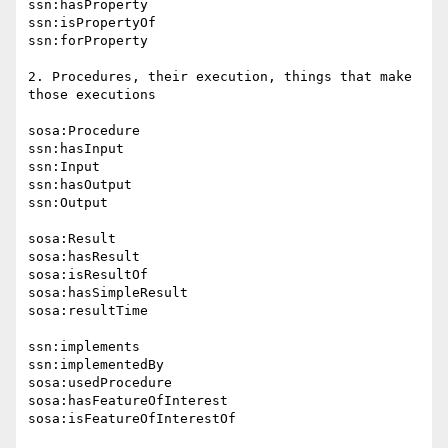
ssn:hasProperty

ssn:isPropertyOf

ssn:forProperty

2. Procedures, their execution, things that make 
those executions

sosa:Procedure

ssn:hasInput

ssn:Input

ssn:hasOutput

ssn:Output

sosa:Result

sosa:hasResult

sosa:isResultOf

sosa:hasSimpleResult

sosa:resultTime

ssn:implements

ssn:implementedBy

sosa:usedProcedure

sosa:hasFeatureOfInterest

sosa:isFeatureOfInterestOf
