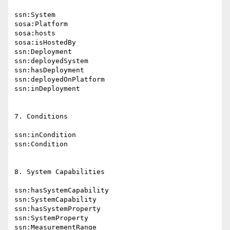
ssn:System

sosa:Platform

sosa:hosts

sosa:isHostedBy

ssn:Deployment

ssn:deployedSystem

ssn:hasDeployment

ssn:deployedOnPlatform

ssn:inDeployment

7. Conditions

ssn:inCondition

ssn:Condition

8. System Capabilities

ssn:hasSystemCapability

ssn:SystemCapability

ssn:hasSystemProperty

ssn:SystemProperty

ssn:MeasurementRange
