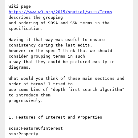
Wiki page 
https://www.w3.org/2015/spatial/wiki/Terms
describes the grouping

and ordering of SOSA and SSN terms in the 
specification.

Having it that way was useful to ensure 
consistency during the last edits,

however in the spec I think that we should 
consider grouping terms in such

a way that they could be pictured easily in 
diagrams.

What would you think of these main sections and 
order of terms? I tried to

use some kind of "depth first search algorithm" 
to introduce them

progressively.

1. Features of Interest and Properties

sosa:FeatureOfInterest

ssn:Property
