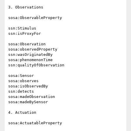
3. Observations

sosa:ObservableProperty

ssn:Stimulus

ssn:isProxyFor

sosa:Observation

sosa:observedProperty

ssn:wasOriginatedBy

sosa:phenomenonTime

ssn:qualityOfObservation

sosa:Sensor

sosa:observes

sosa:isObservedBy

ssn:detects

sosa:madeObservation

sosa:madeBySensor

4. Actuation

sosa:ActuatableProperty
