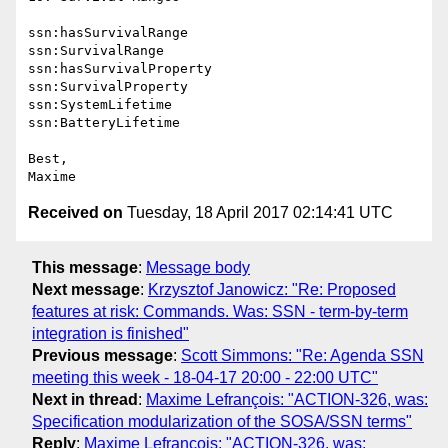
ssn:hasSurvivalRange

ssn:SurvivalRange

ssn:hasSurvivalProperty

ssn:SurvivalProperty

ssn:SystemLifetime

ssn:BatteryLifetime

Best,

Received on
Tuesday, 18 April 2017 02:14:41 UTC
This message
:
Message body
Next message
:
Krzysztof Janowicz: "Re: Proposed
features at risk: Commands. Was: SSN - term-by-term
integration is finished"
Previous message
:
Scott Simmons: "Re: Agenda SSN
meeting this week - 18-04-17 20:00 - 22:00 UTC"
Next in thread
:
Maxime Lefrançois: "ACTION-326, was:
Specification modularization of the SOSA/SSN terms"
Reply
:
Maxime Lefrançois: "ACTION-326, was: