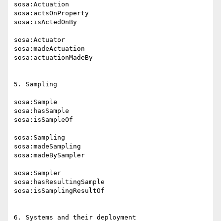
sosa:Actuation

sosa:actsOnProperty

sosa:isActedOnBy

sosa:Actuator

sosa:madeActuation

sosa:actuationMadeBy

5. Sampling

sosa:Sample

sosa:hasSample

sosa:isSampleOf

sosa:Sampling

sosa:madeSampling

sosa:madeBySampler

sosa:Sampler

sosa:hasResultingSample

sosa:isSamplingResultOf

6. Systems and their deployment
