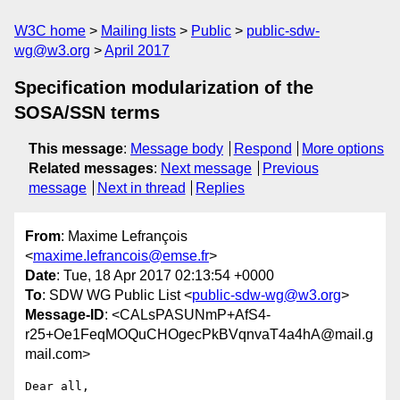
W3C home
Mailing lists
Public
public-sdw-
wg@w3.org
April 2017
Specification modularization of the
SOSA/SSN terms
This message
:
Message body
Respond
More options
Related messages
:
Next message
Previous
message
Next in thread
Replies
From
: Maxime Lefrançois
<
maxime.lefrancois@emse.fr
>
Date
: Tue, 18 Apr 2017 02:13:54 +0000
To
: SDW WG Public List <
public-sdw-wg@w3.org
>
Message-ID
: <CALsPASUNmP+AfS4-
r25+Oe1FeqMOQuCHOgecPkBVqnvaT4a4hA@mail.g
mail.com>
Dear all,
