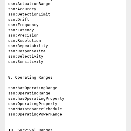
ssn:ActuationRange

ssn:Accuracy

ssn:DetectionLimit

ssn:Drift

ssn:Frequency

ssn:Latency

ssn:Precision

ssn:Resolution

ssn:Repeatability

ssn:ResponseTime

ssn:Selectivity

ssn:Sensitivity

9. Operating Ranges

ssn:hasOperatingRange

ssn:OperatingRange

ssn:hasOperatingProperty

ssn:OperatingProperty

ssn:MaintenanceSchedule

ssn:OperatingPowerRange

10. Survival Ranges
