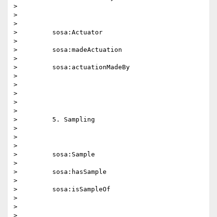
>

>

>

>         sosa:Actuator

>

>         sosa:madeActuation

>

>         sosa:actuationMadeBy

>

>

>

>

>

>         5. Sampling

>

>

>

>         sosa:Sample

>

>         sosa:hasSample

>

>         sosa:isSampleOf

>

>

>
