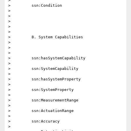
>

>         ssn:Condition

>

>

>

>

>

>         8. System Capabilities

>

>

>

>         ssn:hasSystemCapability

>

>         ssn:SystemCapability

>

>         ssn:hasSystemProperty

>

>         ssn:SystemProperty

>

>         ssn:MeasurementRange

>

>         ssn:ActuationRange

>

>         ssn:Accuracy

>
