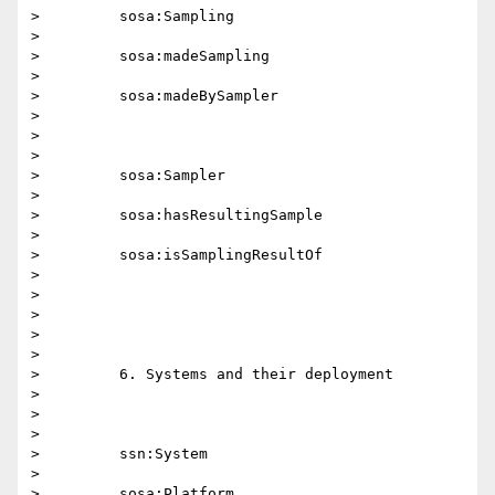
>         sosa:Sampling

>

>         sosa:madeSampling

>

>         sosa:madeBySampler

>

>

>

>         sosa:Sampler

>

>         sosa:hasResultingSample

>

>         sosa:isSamplingResultOf

>

>

>

>

>

>         6. Systems and their deployment

>

>

>

>         ssn:System

>

>         sosa:Platform
