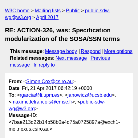
W3C home
Mailing lists
Public
public-sdw-
wg@w3.org
April 2017
RE: ACTION-326, was: Specification
modularization of the SOSA/SSN terms
This message
:
Message body
Respond
More options
Related messages
:
Next message
Previous
message
In reply to
From
: <
Simon.Cox@csiro.au
>
Date
: Fri, 21 Apr 2017 06:42:19 +0000
To
: <
rgarcia@fi.upm.es
>, <
janowicz@ucsb.edu
>,
<
maxime.lefrancois@emse.fr
>, <
public-sdw-
wg@w3.org
>
Message-ID
:
<7bae213d22b14b58b0a4d75a0725897a@exch1-
mel.nexus.csiro.au>