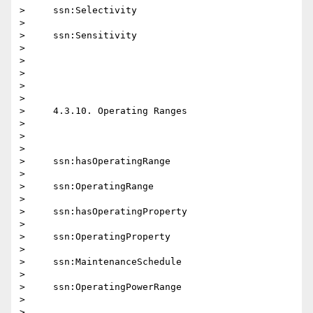
>     ssn:Selectivity

>

>     ssn:Sensitivity

>

>

>

>

>

>     4.3.10. Operating Ranges

>

>

>

>     ssn:hasOperatingRange

>

>     ssn:OperatingRange

>

>     ssn:hasOperatingProperty

>

>     ssn:OperatingProperty

>

>     ssn:MaintenanceSchedule

>

>     ssn:OperatingPowerRange

>

>
