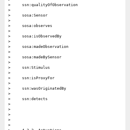
>     ssn:qualityOfObservation

>

>     sosa:Sensor

>

>     sosa:observes

>

>     sosa:isObservedBy

>

>     sosa:madeObservation

>

>     sosa:madeBySensor

>

>     ssn:Stimulus

>

>     ssn:isProxyFor

>

>     ssn:wasOriginatedBy

>

>     ssn:detects

>

>

>

>

>
