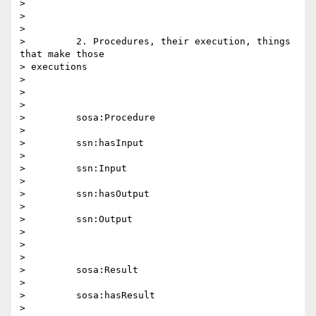
>

>

>

>         2. Procedures, their execution, things 
that make those 

> executions

>

>

>

>         sosa:Procedure

>

>         ssn:hasInput

>

>         ssn:Input

>

>         ssn:hasOutput

>

>         ssn:Output

>

>

>

>         sosa:Result

>

>         sosa:hasResult

>
