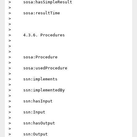
>     sosa:hasSimpleResult

>

>     sosa:resultTime

>

>

>

>     4.3.6. Procedures

>

>

>

>     sosa:Procedure

>

>     sosa:usedProcedure

>

>     ssn:implements

>

>     ssn:implementedBy

>

>     ssn:hasInput

>

>     ssn:Input

>

>     ssn:hasOutput

>

>     ssn:Output
