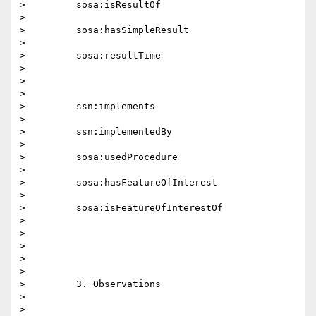
>         sosa:isResultOf

>

>         sosa:hasSimpleResult

>

>         sosa:resultTime

>

>

>

>         ssn:implements

>

>         ssn:implementedBy

>

>         sosa:usedProcedure

>

>         sosa:hasFeatureOfInterest

>

>         sosa:isFeatureOfInterestOf

>

>

>

>

>

>         3. Observations

>

>
