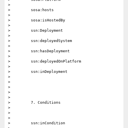
>

>         sosa:hosts

>

>         sosa:isHostedBy

>

>         ssn:Deployment

>

>         ssn:deployedSystem

>

>         ssn:hasDeployment

>

>         ssn:deployedOnPlatform

>

>         ssn:inDeployment

>

>

>

>

>

>         7. Conditions

>

>

>

>         ssn:inCondition
