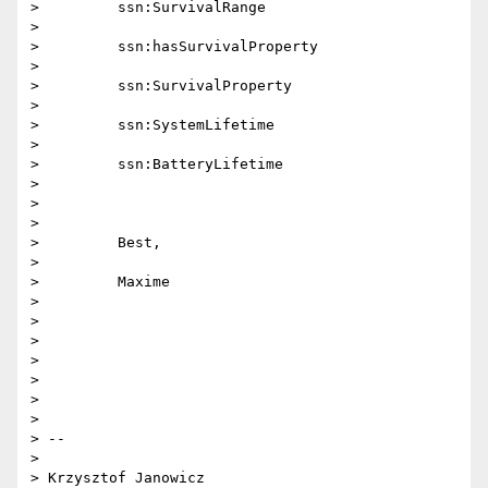
>         ssn:SurvivalRange

>

>         ssn:hasSurvivalProperty

>

>         ssn:SurvivalProperty

>

>         ssn:SystemLifetime

>

>         ssn:BatteryLifetime

>

>

>

>         Best,

>

>         Maxime

>

>

>

>

>

>

>

> --

>

> Krzysztof Janowicz
