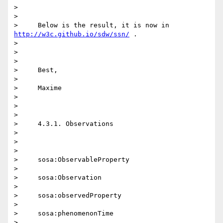
>

>

>     Below is the result, it is now in 
http://w3c.github.io/sdw/ssn/
 .

>

>

>

>     Best,

>

>     Maxime

>

>

>

>     4.3.1. Observations

>

>

>

>     sosa:ObservableProperty

>

>     sosa:Observation

>

>     sosa:observedProperty

>

>     sosa:phenomenonTime

>
