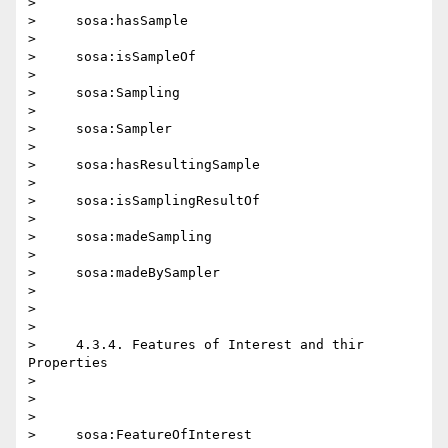
>

>     sosa:hasSample

>

>     sosa:isSampleOf

>

>     sosa:Sampling

>

>     sosa:Sampler

>

>     sosa:hasResultingSample

>

>     sosa:isSamplingResultOf

>

>     sosa:madeSampling

>

>     sosa:madeBySampler

>

>

>

>     4.3.4. Features of Interest and thir 
Properties

>

>

>

>     sosa:FeatureOfInterest
