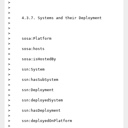
>

>

>

>     4.3.7. Systems and their Deployment

>

>

>

>     sosa:Platform

>

>     sosa:hosts

>

>     sosa:isHostedBy

>

>     ssn:System

>

>     ssn:hasSubSystem

>

>     ssn:Deployment

>

>     ssn:deployedSystem

>

>     ssn:hasDeployment

>

>     ssn:deployedOnPlatform

>
