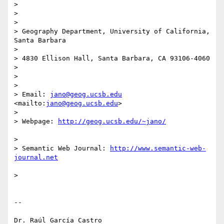
>

>

>

> Geography Department, University of California, 
Santa Barbara

>

> 4830 Ellison Hall, Santa Barbara, CA 93106-4060

>

>

>

> Email: 
jano@geog.ucsb.edu
<mailto:
jano@geog.ucsb.edu
>

>

> Webpage: 
>

> Semantic Web Journal: 
http://www.semantic-web-
>

-- 
