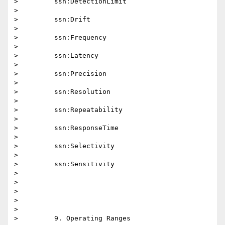
>         ssn:DetectionLimit

>

>         ssn:Drift

>

>         ssn:Frequency

>

>         ssn:Latency

>

>         ssn:Precision

>

>         ssn:Resolution

>

>         ssn:Repeatability

>

>         ssn:ResponseTime

>

>         ssn:Selectivity

>

>         ssn:Sensitivity

>

>

>

>

>

>         9. Operating Ranges
