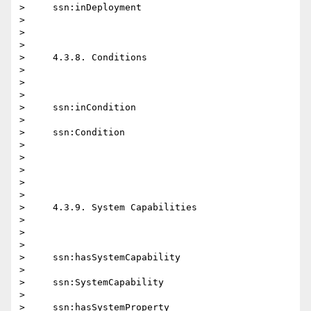
>     ssn:inDeployment

>

>

>

>     4.3.8. Conditions

>

>

>

>     ssn:inCondition

>

>     ssn:Condition

>

>

>

>

>

>     4.3.9. System Capabilities

>

>

>

>     ssn:hasSystemCapability

>

>     ssn:SystemCapability

>

>     ssn:hasSystemProperty
