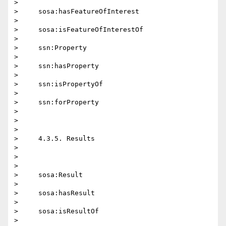
>

>     sosa:hasFeatureOfInterest

>

>     sosa:isFeatureOfInterestOf

>

>     ssn:Property

>

>     ssn:hasProperty

>

>     ssn:isPropertyOf

>

>     ssn:forProperty

>

>

>

>     4.3.5. Results

>

>

>

>     sosa:Result

>

>     sosa:hasResult

>

>     sosa:isResultOf

>
