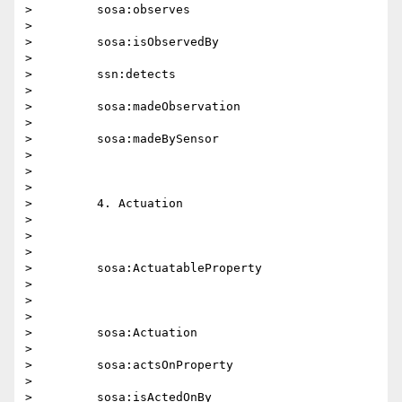
>         sosa:observes

>

>         sosa:isObservedBy

>

>         ssn:detects

>

>         sosa:madeObservation

>

>         sosa:madeBySensor

>

>

>

>         4. Actuation

>

>

>

>         sosa:ActuatableProperty

>

>

>

>         sosa:Actuation

>

>         sosa:actsOnProperty

>

>         sosa:isActedOnBy
