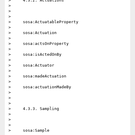
>     4.3.2. Actuations

>

>

>

>     sosa:ActuatableProperty

>

>     sosa:Actuation

>

>     sosa:actsOnProperty

>

>     sosa:isActedOnBy

>

>     sosa:Actuator

>

>     sosa:madeActuation

>

>     sosa:actuationMadeBy

>

>

>

>     4.3.3. Sampling

>

>

>

>     sosa:Sample
