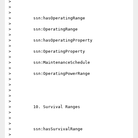
>

>

>

>         ssn:hasOperatingRange

>

>         ssn:OperatingRange

>

>         ssn:hasOperatingProperty

>

>         ssn:OperatingProperty

>

>         ssn:MaintenanceSchedule

>

>         ssn:OperatingPowerRange

>

>

>

>

>

>         10. Survival Ranges

>

>

>

>         ssn:hasSurvivalRange

>
