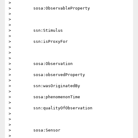
>

>         sosa:ObservableProperty

>

>

>

>         ssn:Stimulus

>

>         ssn:isProxyFor

>

>

>

>         sosa:Observation

>

>         sosa:observedProperty

>

>         ssn:wasOriginatedBy

>

>         sosa:phenomenonTime

>

>         ssn:qualityOfObservation

>

>

>

>         sosa:Sensor

>
