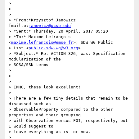
>

>

>

> *From:*Krzysztof Janowicz 
[mailto:
janowicz@ucsb.edu
]

> *Sent:* Thursday, 20 April, 2017 05:20

> *To:* Maxime Lefrançois 
<
maxime.lefrancois@emse.fr
>; SDW WG Public 

> List <
public-sdw-wg@w3.org
>

> *Subject:* Re: ACTION-326, was: Specification 
modularization of the 

> SOSA/SSN terms

>

>

>

> IMHO, these look excellent!

>

> There are a few tiny details that remain to be 
discussed such as 

> ObservableProperty compared to the other 
properties and their grouping 

> with Observation versus FOI, respectively, but 
I would suggest to 

> leave everything as is for now.

>
