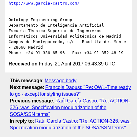
Ontology Engineering Group

Departamento de Inteligencia Artificial

Escuela Técnica Superior de Ingenieros 
Informáticos Universidad Politécnica de Madrid 
Campus de Montegancedo, s/n - Boadilla del Monte 
- 28660 Madrid

Received on
Friday, 21 April 2017 06:43:39 UTC
This message
:
Message body
Next message
:
Francois Daoust: "Re: OWL-Time ready
to go - except for styling issues?"
Previous message
:
Raúl García Castro: "Re: ACTION-
326, was: Specification modularization of the
SOSA/SSN terms"
In reply to
:
Raúl García Castro: "Re: ACTION-326, was:
Specification modularization of the SOSA/SSN terms"