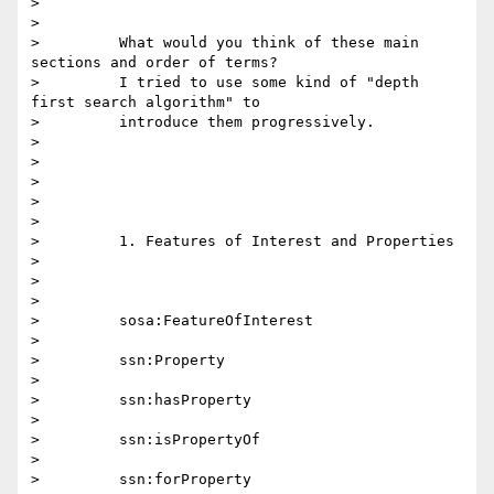
>

>

>         What would you think of these main 
sections and order of terms?

>         I tried to use some kind of "depth 
first search algorithm" to

>         introduce them progressively.

>

>

>

>

>

>         1. Features of Interest and Properties

>

>

>

>         sosa:FeatureOfInterest

>

>         ssn:Property

>

>         ssn:hasProperty

>

>         ssn:isPropertyOf

>

>         ssn:forProperty
