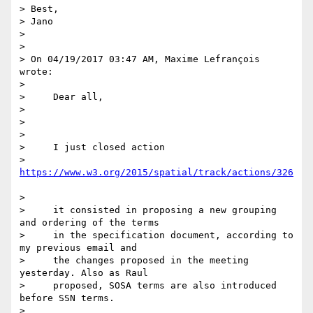
> Best,

> Jano

>

>

> On 04/19/2017 03:47 AM, Maxime Lefrançois 
wrote:

>

>     Dear all,

>

>

>

>     I just closed action 

> 
>

>     it consisted in proposing a new grouping 
and ordering of the terms

>     in the specification document, according to 
my previous email and

>     the changes proposed in the meeting 
yesterday. Also as Raul

>     proposed, SOSA terms are also introduced 
before SSN terms.

>
