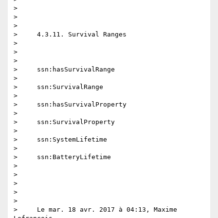
>

>

>

>     4.3.11. Survival Ranges

>

>

>

>     ssn:hasSurvivalRange

>

>     ssn:SurvivalRange

>

>     ssn:hasSurvivalProperty

>

>     ssn:SurvivalProperty

>

>     ssn:SystemLifetime

>

>     ssn:BatteryLifetime

>

>

>

>

>

>     Le mar. 18 avr. 2017 à 04:13, Maxime 