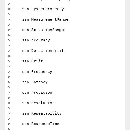
>

>     ssn:SystemProperty

>

>     ssn:MeasurementRange

>

>     ssn:ActuationRange

>

>     ssn:Accuracy

>

>     ssn:DetectionLimit

>

>     ssn:Drift

>

>     ssn:Frequency

>

>     ssn:Latency

>

>     ssn:Precision

>

>     ssn:Resolution

>

>     ssn:Repeatability

>

>     ssn:ResponseTime

>
