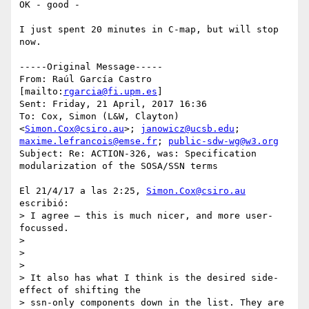
OK - good - 

I just spent 20 minutes in C-map, but will stop 
now. 

-----Original Message-----

From: Raúl García Castro 
[mailto:
rgarcia@fi.upm.es
] 

Sent: Friday, 21 April, 2017 16:36

To: Cox, Simon (L&W, Clayton) 
<
Simon.Cox@csiro.au
>; 
janowicz@ucsb.edu
; 
maxime.lefrancois@emse.fr
; 
public-sdw-wg@w3.org
Subject: Re: ACTION-326, was: Specification 
modularization of the SOSA/SSN terms

El 21/4/17 a las 2:25, 
Simon.Cox@csiro.au
escribió:

> I agree – this is much nicer, and more user-
focussed.

>

>

>

> It also has what I think is the desired side-
effect of shifting the 

> ssn-only components down in the list. They are 