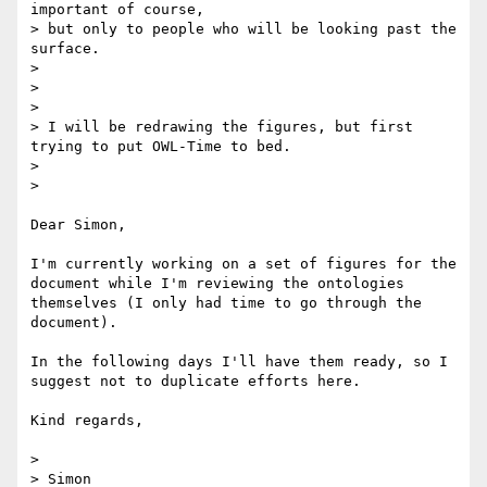
important of course, 

> but only to people who will be looking past the 
surface.

>

>

>

> I will be redrawing the figures, but first 
trying to put OWL-Time to bed.

>

>

Dear Simon,

I'm currently working on a set of figures for the 
document while I'm reviewing the ontologies 
themselves (I only had time to go through the 
document).

In the following days I'll have them ready, so I 
suggest not to duplicate efforts here.

Kind regards,

>

> Simon
