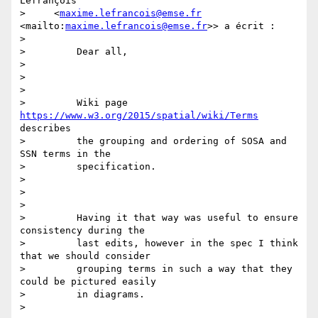
Lefrançois

>     <
maxime.lefrancois@emse.fr
<mailto:
maxime.lefrancois@emse.fr
>> a écrit :

>

>         Dear all,

>

>

>

>         Wiki page 
https://www.w3.org/2015/spatial/wiki/Terms
describes

>         the grouping and ordering of SOSA and 
SSN terms in the

>         specification.

>

>

>

>         Having it that way was useful to ensure 
consistency during the

>         last edits, however in the spec I think 
that we should consider

>         grouping terms in such a way that they 
could be pictured easily

>         in diagrams.

>
