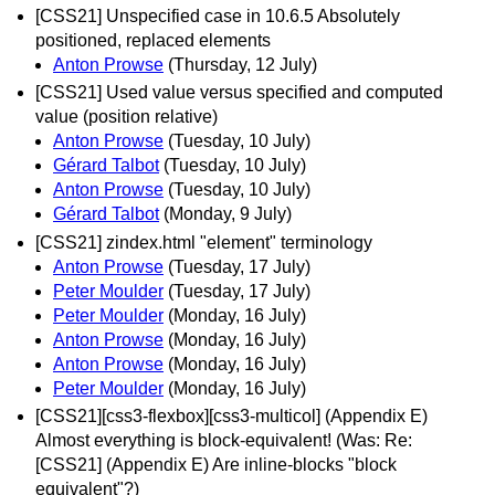
[CSS21] Unspecified case in 10.6.5 Absolutely
positioned, replaced elements
Anton Prowse
(Thursday, 12 July)
[CSS21] Used value versus specified and computed
value (position relative)
Anton Prowse
(Tuesday, 10 July)
Gérard Talbot
(Tuesday, 10 July)
Anton Prowse
(Tuesday, 10 July)
Gérard Talbot
(Monday, 9 July)
[CSS21] zindex.html "element" terminology
Anton Prowse
(Tuesday, 17 July)
Peter Moulder
(Tuesday, 17 July)
Peter Moulder
(Monday, 16 July)
Anton Prowse
(Monday, 16 July)
Anton Prowse
(Monday, 16 July)
Peter Moulder
(Monday, 16 July)
[CSS21][css3-flexbox][css3-multicol] (Appendix E)
Almost everything is block-equivalent! (Was: Re:
[CSS21] (Appendix E) Are inline-blocks "block
equivalent"?)