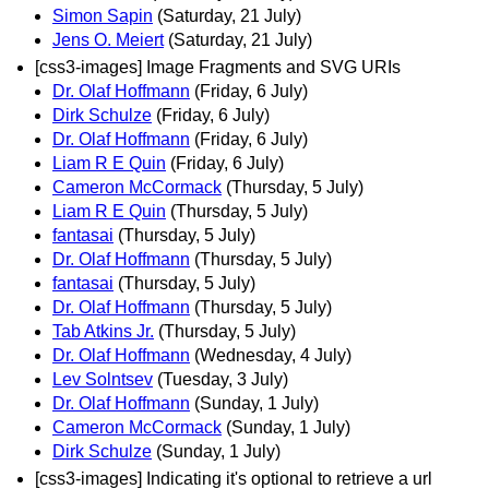
Simon Sapin
(Saturday, 21 July)
Jens O. Meiert
(Saturday, 21 July)
[css3-images] Image Fragments and SVG URIs
Dr. Olaf Hoffmann
(Friday, 6 July)
Dirk Schulze
(Friday, 6 July)
Dr. Olaf Hoffmann
(Friday, 6 July)
Liam R E Quin
(Friday, 6 July)
Cameron McCormack
(Thursday, 5 July)
Liam R E Quin
(Thursday, 5 July)
fantasai
(Thursday, 5 July)
Dr. Olaf Hoffmann
(Thursday, 5 July)
fantasai
(Thursday, 5 July)
Dr. Olaf Hoffmann
(Thursday, 5 July)
Tab Atkins Jr.
(Thursday, 5 July)
Dr. Olaf Hoffmann
(Wednesday, 4 July)
Lev Solntsev
(Tuesday, 3 July)
Dr. Olaf Hoffmann
(Sunday, 1 July)
Cameron McCormack
(Sunday, 1 July)
Dirk Schulze
(Sunday, 1 July)
[css3-images] Indicating it's optional to retrieve a url