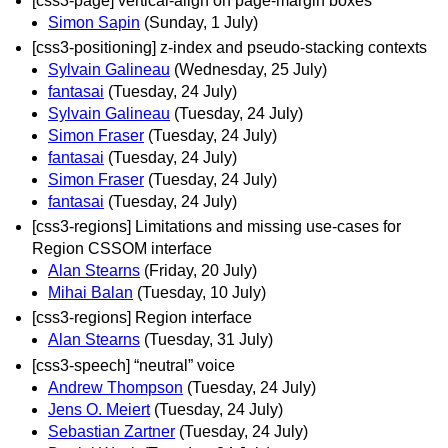
[css3-page] vertical-align on page-margin boxes
Simon Sapin
(Sunday, 1 July)
[css3-positioning] z-index and pseudo-stacking contexts
Sylvain Galineau
(Wednesday, 25 July)
fantasai
(Tuesday, 24 July)
Sylvain Galineau
(Tuesday, 24 July)
Simon Fraser
(Tuesday, 24 July)
fantasai
(Tuesday, 24 July)
Simon Fraser
(Tuesday, 24 July)
fantasai
(Tuesday, 24 July)
[css3-regions] Limitations and missing use-cases for
Region CSSOM interface
Alan Stearns
(Friday, 20 July)
Mihai Balan
(Tuesday, 10 July)
[css3-regions] Region interface
Alan Stearns
(Tuesday, 31 July)
[css3-speech] “neutral” voice
Andrew Thompson
(Tuesday, 24 July)
Jens O. Meiert
(Tuesday, 24 July)
Sebastian Zartner
(Tuesday, 24 July)