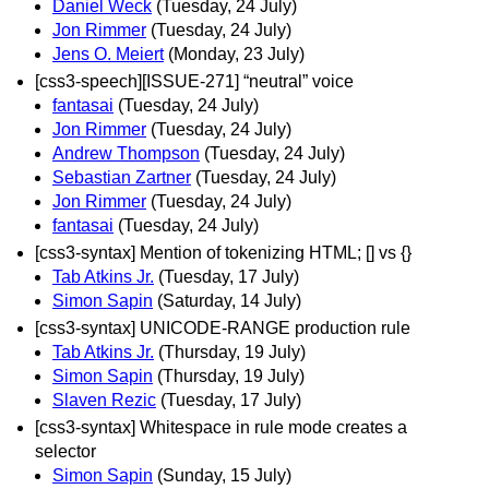
Daniel Weck
(Tuesday, 24 July)
Jon Rimmer
(Tuesday, 24 July)
Jens O. Meiert
(Monday, 23 July)
[css3-speech][ISSUE-271] “neutral” voice
fantasai
(Tuesday, 24 July)
Jon Rimmer
(Tuesday, 24 July)
Andrew Thompson
(Tuesday, 24 July)
Sebastian Zartner
(Tuesday, 24 July)
Jon Rimmer
(Tuesday, 24 July)
fantasai
(Tuesday, 24 July)
[css3-syntax] Mention of tokenizing HTML; [] vs {}
Tab Atkins Jr.
(Tuesday, 17 July)
Simon Sapin
(Saturday, 14 July)
[css3-syntax] UNICODE-RANGE production rule
Tab Atkins Jr.
(Thursday, 19 July)
Simon Sapin
(Thursday, 19 July)
Slaven Rezic
(Tuesday, 17 July)
[css3-syntax] Whitespace in rule mode creates a
selector
Simon Sapin
(Sunday, 15 July)