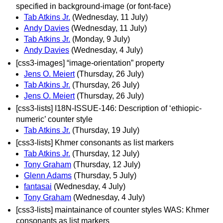
specified in background-image (or font-face)
Tab Atkins Jr.
(Wednesday, 11 July)
Andy Davies
(Wednesday, 11 July)
Tab Atkins Jr.
(Monday, 9 July)
Andy Davies
(Wednesday, 4 July)
[css3-images] “image-orientation” property
Jens O. Meiert
(Thursday, 26 July)
Tab Atkins Jr.
(Thursday, 26 July)
Jens O. Meiert
(Thursday, 26 July)
[css3-lists] I18N-ISSUE-146: Description of ‘ethiopic-
numeric’ counter style
Tab Atkins Jr.
(Thursday, 19 July)
[css3-lists] Khmer consonants as list markers
Tab Atkins Jr.
(Thursday, 12 July)
Tony Graham
(Thursday, 12 July)
Glenn Adams
(Thursday, 5 July)
fantasai
(Wednesday, 4 July)
Tony Graham
(Wednesday, 4 July)
[css3-lists] maintainance of counter styles WAS: Khmer
consonants as list markers