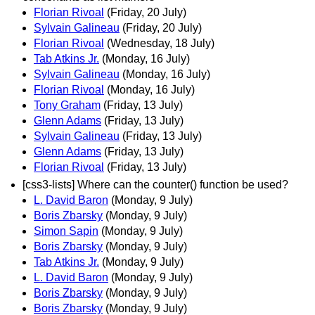
Florian Rivoal
(Friday, 20 July)
Sylvain Galineau
(Friday, 20 July)
Florian Rivoal
(Wednesday, 18 July)
Tab Atkins Jr.
(Monday, 16 July)
Sylvain Galineau
(Monday, 16 July)
Florian Rivoal
(Monday, 16 July)
Tony Graham
(Friday, 13 July)
Glenn Adams
(Friday, 13 July)
Sylvain Galineau
(Friday, 13 July)
Glenn Adams
(Friday, 13 July)
Florian Rivoal
(Friday, 13 July)
[css3-lists] Where can the counter() function be used?
L. David Baron
(Monday, 9 July)
Boris Zbarsky
(Monday, 9 July)
Simon Sapin
(Monday, 9 July)
Boris Zbarsky
(Monday, 9 July)
Tab Atkins Jr.
(Monday, 9 July)
L. David Baron
(Monday, 9 July)
Boris Zbarsky
(Monday, 9 July)
Boris Zbarsky
(Monday, 9 July)