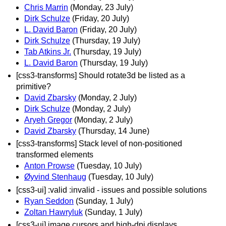
Chris Marrin
(Monday, 23 July)
Dirk Schulze
(Friday, 20 July)
L. David Baron
(Friday, 20 July)
Dirk Schulze
(Thursday, 19 July)
Tab Atkins Jr.
(Thursday, 19 July)
L. David Baron
(Thursday, 19 July)
[css3-transforms] Should rotate3d be listed as a
primitive?
David Zbarsky
(Monday, 2 July)
Dirk Schulze
(Monday, 2 July)
Aryeh Gregor
(Monday, 2 July)
David Zbarsky
(Thursday, 14 June)
[css3-transforms] Stack level of non-positioned
transformed elements
Anton Prowse
(Tuesday, 10 July)
Øyvind Stenhaug
(Tuesday, 10 July)
[css3-ui] :valid :invalid - issues and possible solutions
Ryan Seddon
(Sunday, 1 July)
Zoltan Hawryluk
(Sunday, 1 July)
[css3-ui] image cursors and high-dpi displays