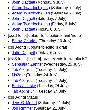
John Daggett
(Monday, 9 July)
Adam Twardoch (List)
(Saturday, 7 July)
Adam Twardoch (List)
(Saturday, 7 July)
John Daggett
(Saturday, 7 July)
Adam Twardoch (List)
(Friday, 6 July)
John Daggett
(Friday, 6 July)
[css3-fonts] default font features and 'none'
Belov, Charles
(Thursday, 19 July)
[css3-fonts] update to editor's draft
John Daggett
(Friday, 6 July)
[css3-fonts][cssom] Load events for webfonts?
Sebastian Zartner
(Wednesday, 25 July)
Tab Atkins Jr.
(Tuesday, 24 July)
Ms2ger
(Tuesday, 24 July)
Tab Atkins Jr.
(Tuesday, 24 July)
Boris Zbarsky
(Tuesday, 24 July)
Tab Atkins Jr.
(Tuesday, 24 July)
[css3-grid] Status?
Jens O. Meiert
(Saturday, 21 July)
Jon Rimmer
(Saturday, 21 July)