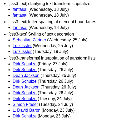
[css3-text] clarifying text-transform:capitalize
fantasai
(Wednesday, 18 July)
fantasai
(Wednesday, 18 July)
[css3-text] letter-spacing at element boundaries
fantasai
(Wednesday, 18 July)
[css3-text] Styling of text decoration
Sebastian Zartner
(Wednesday, 25 July)
Lutz Issler
(Wednesday, 25 July)
Lutz Issler
(Thursday, 19 July)
[css3-transforms] interpolation of transform lists
Dirk Schulze
(Friday, 27 July)
Dirk Schulze
(Thursday, 26 July)
Dean Jackson
(Thursday, 26 July)
Dirk Schulze
(Thursday, 26 July)
Dean Jackson
(Thursday, 26 July)
Dirk Schulze
(Thursday, 26 July)
Dirk Schulze
(Tuesday, 24 July)
Simon Fraser
(Tuesday, 24 July)
L. David Baron
(Monday, 23 July)
Dirk Schulze
(Monday, 23 July)