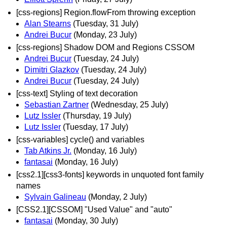
[css-regions] Region.flowFrom throwing exception
Alan Stearns
(Tuesday, 31 July)
Andrei Bucur
(Monday, 23 July)
[css-regions] Shadow DOM and Regions CSSOM
Andrei Bucur
(Tuesday, 24 July)
Dimitri Glazkov
(Tuesday, 24 July)
Andrei Bucur
(Tuesday, 24 July)
[css-text] Styling of text decoration
Sebastian Zartner
(Wednesday, 25 July)
Lutz Issler
(Thursday, 19 July)
Lutz Issler
(Tuesday, 17 July)
[css-variables] cycle() and variables
Tab Atkins Jr.
(Monday, 16 July)
fantasai
(Monday, 16 July)
[css2.1][css3-fonts] keywords in unquoted font family
names
Sylvain Galineau
(Monday, 2 July)
[CSS2.1][CSSOM] "Used Value" and "auto"
fantasai
(Monday, 30 July)