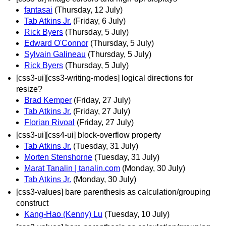
fantasai
(Thursday, 12 July)
Tab Atkins Jr.
(Friday, 6 July)
Rick Byers
(Thursday, 5 July)
Edward O'Connor
(Thursday, 5 July)
Sylvain Galineau
(Thursday, 5 July)
Rick Byers
(Thursday, 5 July)
[css3-ui][css3-writing-modes] logical directions for
resize?
Brad Kemper
(Friday, 27 July)
Tab Atkins Jr.
(Friday, 27 July)
Florian Rivoal
(Friday, 27 July)
[css3-ui][css4-ui] block-overflow property
Tab Atkins Jr.
(Tuesday, 31 July)
Morten Stenshorne
(Tuesday, 31 July)
Marat Tanalin | tanalin.com
(Monday, 30 July)
Tab Atkins Jr.
(Monday, 30 July)
[css3-values] bare parenthesis as calculation/grouping
construct
Kang-Hao (Kenny) Lu
(Tuesday, 10 July)