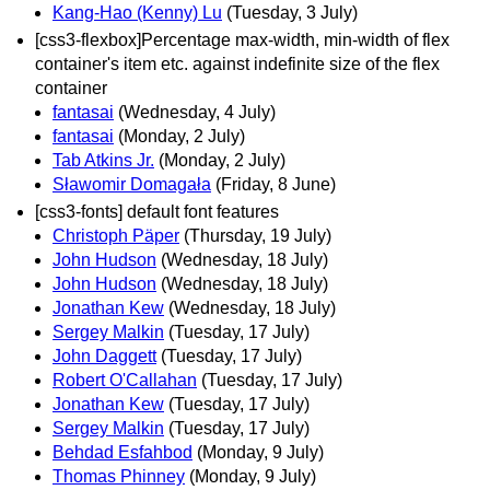
Kang-Hao (Kenny) Lu
(Tuesday, 3 July)
[css3-flexbox]Percentage max-width, min-width of flex
container's item etc. against indefinite size of the flex
container
fantasai
(Wednesday, 4 July)
fantasai
(Monday, 2 July)
Tab Atkins Jr.
(Monday, 2 July)
Sławomir Domagała
(Friday, 8 June)
[css3-fonts] default font features
Christoph Päper
(Thursday, 19 July)
John Hudson
(Wednesday, 18 July)
John Hudson
(Wednesday, 18 July)
Jonathan Kew
(Wednesday, 18 July)
Sergey Malkin
(Tuesday, 17 July)
John Daggett
(Tuesday, 17 July)
Robert O'Callahan
(Tuesday, 17 July)
Jonathan Kew
(Tuesday, 17 July)
Sergey Malkin
(Tuesday, 17 July)
Behdad Esfahbod
(Monday, 9 July)
Thomas Phinney
(Monday, 9 July)