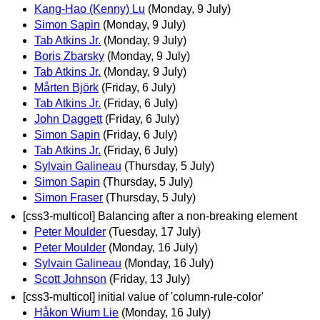
Kang-Hao (Kenny) Lu
(Monday, 9 July)
Simon Sapin
(Monday, 9 July)
Tab Atkins Jr.
(Monday, 9 July)
Boris Zbarsky
(Monday, 9 July)
Tab Atkins Jr.
(Monday, 9 July)
Mårten Björk
(Friday, 6 July)
Tab Atkins Jr.
(Friday, 6 July)
John Daggett
(Friday, 6 July)
Simon Sapin
(Friday, 6 July)
Tab Atkins Jr.
(Friday, 6 July)
Sylvain Galineau
(Thursday, 5 July)
Simon Sapin
(Thursday, 5 July)
Simon Fraser
(Thursday, 5 July)
[css3-multicol] Balancing after a non-breaking element
Peter Moulder
(Tuesday, 17 July)
Peter Moulder
(Monday, 16 July)
Sylvain Galineau
(Monday, 16 July)
Scott Johnson
(Friday, 13 July)
[css3-multicol] initial value of 'column-rule-color'
Håkon Wium Lie
(Monday, 16 July)