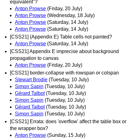
equivalent"?
Anton Prowse
(Friday, 20 July)
Anton Prowse
(Wednesday, 18 July)
Anton Prowse
(Saturday, 14 July)
Anton Prowse
(Saturday, 14 July)
[CSS21] (Appendix E) Table cells not painted?
Anton Prowse
(Saturday, 14 July)
[CSS21] Appendix E imprecise about background
propagation to canvas
Anton Prowse
(Friday, 20 July)
[CSS21] border-collapse with rowspan or colspan
Stewart Brodie
(Tuesday, 10 July)
Simon Sapin
(Tuesday, 10 July)
Gérard Talbot
(Tuesday, 10 July)
Simon Sapin
(Tuesday, 10 July)
Gérard Talbot
(Tuesday, 10 July)
Simon Sapin
(Tuesday, 10 July)
[CSS21] Errata: does 'overflow' affect the table box or
the wrapper box?
Anton Prowse
(Sunday, 15 July)