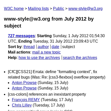
W3C home
Mailing lists
Public
www-style@w3.org
www-style@w3.org from July 2012
by
subject
727 messages
:
Starting
Sunday, 1 July 2012 01:54:30
UTC,
Ending
Tuesday, 31 July 2012 23:09:43 UTC
Sort by
:
thread
author
date
subject
Mail actions
:
mail a new topic
Help
:
how to use the archives
search the archives
[CfC][CSS21] Errata: define "formatting context", fix
related bugs (Was: Re: [css3-flexbox] overflow property)
Anton Prowse
(Sunday, 15 July)
Anton Prowse
(Sunday, 15 July)
[css-colors] references an inexistant property
François REMY
(Tuesday, 17 July)
Chris Lilley
(Tuesday, 17 July)