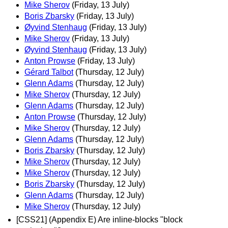
Mike Sherov
(Friday, 13 July)
Boris Zbarsky
(Friday, 13 July)
Øyvind Stenhaug
(Friday, 13 July)
Mike Sherov
(Friday, 13 July)
Øyvind Stenhaug
(Friday, 13 July)
Anton Prowse
(Friday, 13 July)
Gérard Talbot
(Thursday, 12 July)
Glenn Adams
(Thursday, 12 July)
Mike Sherov
(Thursday, 12 July)
Glenn Adams
(Thursday, 12 July)
Anton Prowse
(Thursday, 12 July)
Mike Sherov
(Thursday, 12 July)
Glenn Adams
(Thursday, 12 July)
Boris Zbarsky
(Thursday, 12 July)
Mike Sherov
(Thursday, 12 July)
Mike Sherov
(Thursday, 12 July)
Boris Zbarsky
(Thursday, 12 July)
Glenn Adams
(Thursday, 12 July)
Mike Sherov
(Thursday, 12 July)
[CSS21] (Appendix E) Are inline-blocks "block