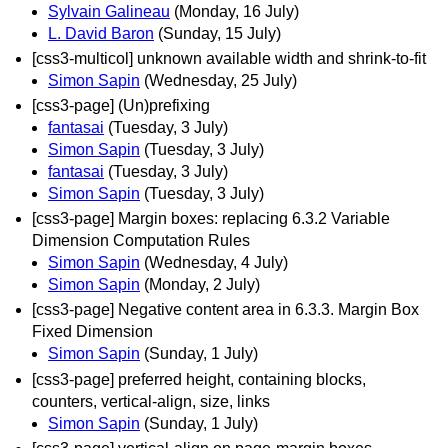
Sylvain Galineau
(Monday, 16 July)
L. David Baron
(Sunday, 15 July)
[css3-multicol] unknown available width and shrink-to-fit
Simon Sapin
(Wednesday, 25 July)
[css3-page] (Un)prefixing
fantasai
(Tuesday, 3 July)
Simon Sapin
(Tuesday, 3 July)
fantasai
(Tuesday, 3 July)
Simon Sapin
(Tuesday, 3 July)
[css3-page] Margin boxes: replacing 6.3.2 Variable
Dimension Computation Rules
Simon Sapin
(Wednesday, 4 July)
Simon Sapin
(Monday, 2 July)
[css3-page] Negative content area in 6.3.3. Margin Box
Fixed Dimension
Simon Sapin
(Sunday, 1 July)
[css3-page] preferred height, containing blocks,
counters, vertical-align, size, links
Simon Sapin
(Sunday, 1 July)