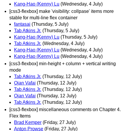
Kang-Hao (Kenny) Lu
(Wednesday, 4 July)
[css3-flexbox] make 'visibility: collpase' items more
stable for multi-line flex container
fantasai
(Thursday, 5 July)
Tab Atkins Jr.
(Thursday, 5 July)
Kang-Hao (Kenny) Lu
(Thursday, 5 July)
Tab Atkins Jr.
(Wednesday, 4 July)
Kang-Hao (Kenny) Lu
(Wednesday, 4 July)
Kang-Hao (Kenny) Lu
(Wednesday, 4 July)
[css3-flexbox] min-height + column + vertical writing
mode
Tab Atkins Jr.
(Thursday, 12 July)
Ojan Vafai
(Thursday, 12 July)
Tab Atkins Jr.
(Thursday, 12 July)
Ojan Vafai
(Thursday, 12 July)
Tab Atkins Jr.
(Thursday, 12 July)
[css3-flexbox] miscellaneous comments on Chapter 4.
Flex Items
Brad Kemper
(Friday, 27 July)
Anton Prowse
(Friday, 27 July)