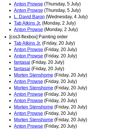
Anton Prowse
(Thursday, 5 July)
Anton Prowse
(Thursday, 5 July)
L. David Baron
(Wednesday, 4 July)
Tab Atkins Jr.
(Monday, 2 July)
Anton Prowse
(Monday, 2 July)
[css3-flexbox] Painting order
Tab Atkins Jr.
(Friday, 20 July)
Anton Prowse
(Friday, 20 July)
Anton Prowse
(Friday, 20 July)
fantasai
(Friday, 20 July)
fantasai
(Friday, 20 July)
Morten Stenshorne
(Friday, 20 July)
Anton Prowse
(Friday, 20 July)
Morten Stenshorne
(Friday, 20 July)
Anton Prowse
(Friday, 20 July)
Anton Prowse
(Friday, 20 July)
Morten Stenshorne
(Friday, 20 July)
Anton Prowse
(Friday, 20 July)
Morten Stenshorne
(Friday, 20 July)
Anton Prowse
(Friday, 20 July)