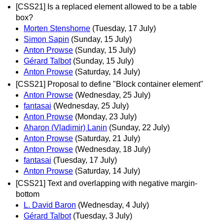
[CSS21] Is a replaced element allowed to be a table
box?
Morten Stenshorne
(Tuesday, 17 July)
Simon Sapin
(Sunday, 15 July)
Anton Prowse
(Sunday, 15 July)
Gérard Talbot
(Sunday, 15 July)
Anton Prowse
(Saturday, 14 July)
[CSS21] Proposal to define "Block container element"
Anton Prowse
(Wednesday, 25 July)
fantasai
(Wednesday, 25 July)
Anton Prowse
(Monday, 23 July)
Aharon (Vladimir) Lanin
(Sunday, 22 July)
Anton Prowse
(Saturday, 21 July)
Anton Prowse
(Wednesday, 18 July)
fantasai
(Tuesday, 17 July)
Anton Prowse
(Saturday, 14 July)
[CSS21] Text and overlapping with negative margin-
bottom
L. David Baron
(Wednesday, 4 July)
Gérard Talbot
(Tuesday, 3 July)