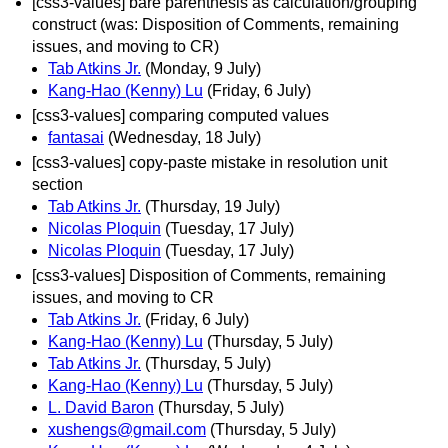
[css3-values] bare parenthesis as calculation/grouping
construct (was: Disposition of Comments, remaining
issues, and moving to CR)
Tab Atkins Jr.
(Monday, 9 July)
Kang-Hao (Kenny) Lu
(Friday, 6 July)
[css3-values] comparing computed values
fantasai
(Wednesday, 18 July)
[css3-values] copy-paste mistake in resolution unit
section
Tab Atkins Jr.
(Thursday, 19 July)
Nicolas Ploquin
(Tuesday, 17 July)
Nicolas Ploquin
(Tuesday, 17 July)
[css3-values] Disposition of Comments, remaining
issues, and moving to CR
Tab Atkins Jr.
(Friday, 6 July)
Kang-Hao (Kenny) Lu
(Thursday, 5 July)
Tab Atkins Jr.
(Thursday, 5 July)
Kang-Hao (Kenny) Lu
(Thursday, 5 July)
L. David Baron
(Thursday, 5 July)
xushengs@gmail.com
(Thursday, 5 July)