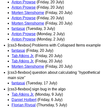
Anton Prowse
(Friday, 20 July)
Anton Prowse
(Friday, 20 July)
Morten Stenshorne
(Friday, 20 July)
Anton Prowse
(Friday, 20 July)
Morten Stenshorne
(Friday, 20 July)
fantasai
(Tuesday, 3 July)
Anton Prowse
(Monday, 2 July)
Anton Prowse
(Monday, 2 July)
[css3-flexbox] Problems with Collapsed Items example
fantasai
(Friday, 20 July)
Tab Atkins Jr.
(Friday, 20 July)
Tab Atkins Jr.
(Friday, 20 July)
Morten Stenshorne
(Friday, 20 July)
[css3-flexbox] question about calculating "hypothetical
main size"
fantasai
(Tuesday, 17 July)
[css3-flexbox] sign bug in the algo
Tab Atkins Jr.
(Monday, 9 July)
Daniel Holbert
(Friday, 6 July)
Florian Rivoal
(Thursday, 5 July)