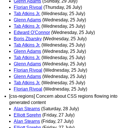
Glenn Adams
(Sunday, 29 July)
Florian Rivoal
(Thursday, 26 July)
Tab Atkins Jr.
(Wednesday, 25 July)
Glenn Adams
(Wednesday, 25 July)
Tab Atkins Jr.
(Wednesday, 25 July)
Edward O'Connor
(Wednesday, 25 July)
Boris Zbarsky
(Wednesday, 25 July)
Tab Atkins Jr.
(Wednesday, 25 July)
Glenn Adams
(Wednesday, 25 July)
Tab Atkins Jr.
(Wednesday, 25 July)
Glenn Adams
(Wednesday, 25 July)
Florian Rivoal
(Wednesday, 25 July)
Glenn Adams
(Wednesday, 25 July)
Tab Atkins Jr.
(Wednesday, 25 July)
Florian Rivoal
(Wednesday, 25 July)
[css-regions] Concern about CSS regions flowing into
generated content
Alan Stearns
(Saturday, 28 July)
Elliott Sprehn
(Friday, 27 July)
Alan Stearns
(Friday, 27 July)
Elliott Sprehn
(Friday, 27 July)