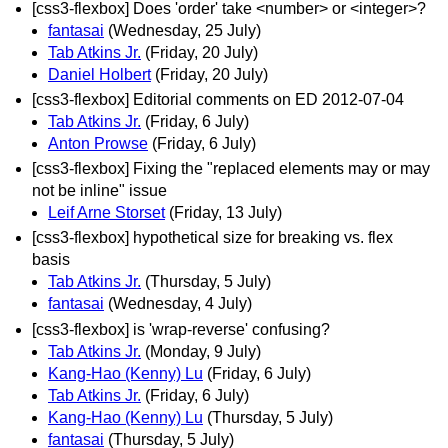
[css3-flexbox] Does 'order' take <number> or <integer>?
fantasai
(Wednesday, 25 July)
Tab Atkins Jr.
(Friday, 20 July)
Daniel Holbert
(Friday, 20 July)
[css3-flexbox] Editorial comments on ED 2012-07-04
Tab Atkins Jr.
(Friday, 6 July)
Anton Prowse
(Friday, 6 July)
[css3-flexbox] Fixing the "replaced elements may or may
not be inline" issue
Leif Arne Storset
(Friday, 13 July)
[css3-flexbox] hypothetical size for breaking vs. flex
basis
Tab Atkins Jr.
(Thursday, 5 July)
fantasai
(Wednesday, 4 July)
[css3-flexbox] is 'wrap-reverse' confusing?
Tab Atkins Jr.
(Monday, 9 July)
Kang-Hao (Kenny) Lu
(Friday, 6 July)
Tab Atkins Jr.
(Friday, 6 July)
Kang-Hao (Kenny) Lu
(Thursday, 5 July)
fantasai
(Thursday, 5 July)