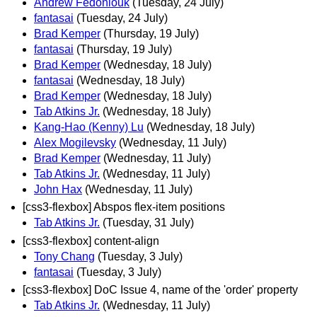
Andrew Fedoniouk
(Tuesday, 24 July)
fantasai
(Tuesday, 24 July)
Brad Kemper
(Thursday, 19 July)
fantasai
(Thursday, 19 July)
Brad Kemper
(Wednesday, 18 July)
fantasai
(Wednesday, 18 July)
Brad Kemper
(Wednesday, 18 July)
Tab Atkins Jr.
(Wednesday, 18 July)
Kang-Hao (Kenny) Lu
(Wednesday, 18 July)
Alex Mogilevsky
(Wednesday, 11 July)
Brad Kemper
(Wednesday, 11 July)
Tab Atkins Jr.
(Wednesday, 11 July)
John Hax
(Wednesday, 11 July)
[css3-flexbox] Abspos flex-item positions
Tab Atkins Jr.
(Tuesday, 31 July)
[css3-flexbox] content-align
Tony Chang
(Tuesday, 3 July)
fantasai
(Tuesday, 3 July)
[css3-flexbox] DoC Issue 4, name of the 'order' property
Tab Atkins Jr.
(Wednesday, 11 July)