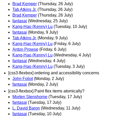
Brad Kemper
(Thursday, 26 July)
Tab Atkins Jr.
(Thursday, 26 July)
Brad Kemper
(Thursday, 26 July)
fantasai
(Wednesday, 25 July)
Kang-Hao (Kenny) Lu
(Tuesday, 10 July)
fantasai
(Monday, 9 July)
Tab Atkins Jr.
(Monday, 9 July)
Kang-Hao (Kenny) Lu
(Friday, 6 July)
Anton Prowse
(Friday, 6 July)
Kang-Hao (Kenny) Lu
(Wednesday, 4 July)
fantasai
(Wednesday, 4 July)
Kang-Hao (Kenny) Lu
(Tuesday, 3 July)
[css3-flexbox] ordering and accessibility concerns
John Foliot
(Monday, 2 July)
fantasai
(Monday, 2 July)
[css3-flexbox] Paint flex items atomically?
Morten Stenshorne
(Tuesday, 17 July)
fantasai
(Tuesday, 17 July)
L. David Baron
(Wednesday, 11 July)
fantasai
(Tuesday, 10 July)