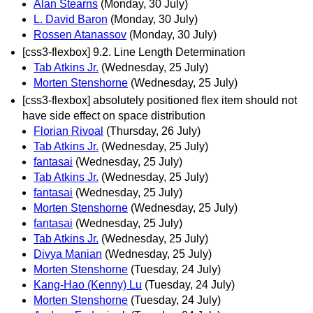
Alan Stearns
(Monday, 30 July)
L. David Baron
(Monday, 30 July)
Rossen Atanassov
(Monday, 30 July)
[css3-flexbox] 9.2. Line Length Determination
Tab Atkins Jr.
(Wednesday, 25 July)
Morten Stenshorne
(Wednesday, 25 July)
[css3-flexbox] absolutely positioned flex item should not
have side effect on space distribution
Florian Rivoal
(Thursday, 26 July)
Tab Atkins Jr.
(Wednesday, 25 July)
fantasai
(Wednesday, 25 July)
Tab Atkins Jr.
(Wednesday, 25 July)
fantasai
(Wednesday, 25 July)
Morten Stenshorne
(Wednesday, 25 July)
fantasai
(Wednesday, 25 July)
Tab Atkins Jr.
(Wednesday, 25 July)
Divya Manian
(Wednesday, 25 July)
Morten Stenshorne
(Tuesday, 24 July)
Kang-Hao (Kenny) Lu
(Tuesday, 24 July)
Morten Stenshorne
(Tuesday, 24 July)