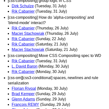
[css-compositing] group logic in CSS
Dirk Schulze
(Tuesday, 31 July)
Rik Cabanier
(Tuesday, 31 July)
[css-compositing] How do 'alpha-compositing' and
'blend-mode' interact?
Rik Cabanier
(Thursday, 26 July)
Maciej Stachowiak
(Thursday, 26 July)
Rik Cabanier
(Sunday, 22 July)
Rik Cabanier
(Saturday, 21 July)
Maciej Stachowiak
(Saturday, 21 July)
[css-compositing] Move CSS Compositing spec to WD
Rik Cabanier
(Tuesday, 31 July)
L. David Baron
(Monday, 30 July)
Rik Cabanier
(Monday, 30 July)
[css-om][css3-conditional] spaces, newlines and rule
serialization
Florian Rivoal
(Monday, 30 July)
Brad Kemper
(Sunday, 29 July)
Glenn Adams
(Sunday, 29 July)
François REMY
(Sunday, 29 July)