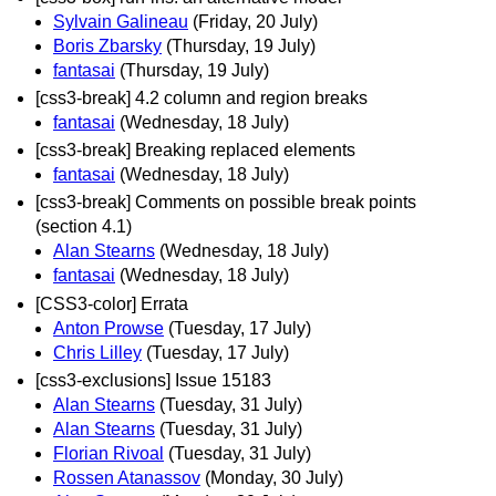
Sylvain Galineau
(Friday, 20 July)
Boris Zbarsky
(Thursday, 19 July)
fantasai
(Thursday, 19 July)
[css3-break] 4.2 column and region breaks
fantasai
(Wednesday, 18 July)
[css3-break] Breaking replaced elements
fantasai
(Wednesday, 18 July)
[css3-break] Comments on possible break points
(section 4.1)
Alan Stearns
(Wednesday, 18 July)
fantasai
(Wednesday, 18 July)
[CSS3-color] Errata
Anton Prowse
(Tuesday, 17 July)
Chris Lilley
(Tuesday, 17 July)
[css3-exclusions] Issue 15183
Alan Stearns
(Tuesday, 31 July)
Alan Stearns
(Tuesday, 31 July)
Florian Rivoal
(Tuesday, 31 July)
Rossen Atanassov
(Monday, 30 July)