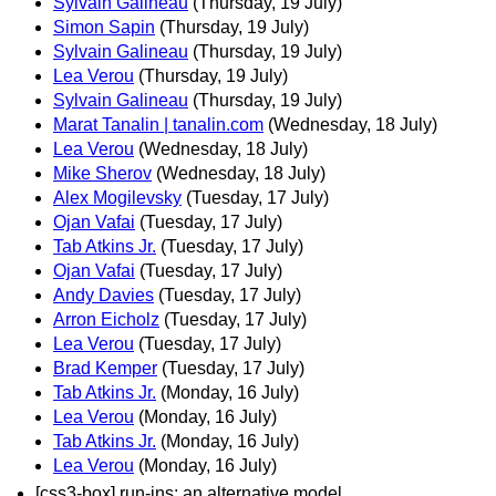
Sylvain Galineau
(Thursday, 19 July)
Simon Sapin
(Thursday, 19 July)
Sylvain Galineau
(Thursday, 19 July)
Lea Verou
(Thursday, 19 July)
Sylvain Galineau
(Thursday, 19 July)
Marat Tanalin | tanalin.com
(Wednesday, 18 July)
Lea Verou
(Wednesday, 18 July)
Mike Sherov
(Wednesday, 18 July)
Alex Mogilevsky
(Tuesday, 17 July)
Ojan Vafai
(Tuesday, 17 July)
Tab Atkins Jr.
(Tuesday, 17 July)
Ojan Vafai
(Tuesday, 17 July)
Andy Davies
(Tuesday, 17 July)
Arron Eicholz
(Tuesday, 17 July)
Lea Verou
(Tuesday, 17 July)
Brad Kemper
(Tuesday, 17 July)
Tab Atkins Jr.
(Monday, 16 July)
Lea Verou
(Monday, 16 July)
Tab Atkins Jr.
(Monday, 16 July)
Lea Verou
(Monday, 16 July)
[css3-box] run-ins: an alternative model