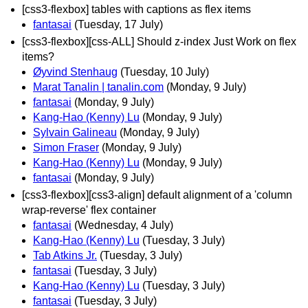
[css3-flexbox] tables with captions as flex items
fantasai
(Tuesday, 17 July)
[css3-flexbox][css-ALL] Should z-index Just Work on flex
items?
Øyvind Stenhaug
(Tuesday, 10 July)
Marat Tanalin | tanalin.com
(Monday, 9 July)
fantasai
(Monday, 9 July)
Kang-Hao (Kenny) Lu
(Monday, 9 July)
Sylvain Galineau
(Monday, 9 July)
Simon Fraser
(Monday, 9 July)
Kang-Hao (Kenny) Lu
(Monday, 9 July)
fantasai
(Monday, 9 July)
[css3-flexbox][css3-align] default alignment of a 'column
wrap-reverse' flex container
fantasai
(Wednesday, 4 July)
Kang-Hao (Kenny) Lu
(Tuesday, 3 July)
Tab Atkins Jr.
(Tuesday, 3 July)
fantasai
(Tuesday, 3 July)
Kang-Hao (Kenny) Lu
(Tuesday, 3 July)
fantasai
(Tuesday, 3 July)