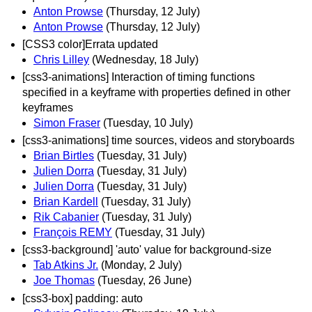
Anton Prowse
(Thursday, 12 July)
Anton Prowse
(Thursday, 12 July)
[CSS3 color]Errata updated
Chris Lilley
(Wednesday, 18 July)
[css3-animations] Interaction of timing functions
specified in a keyframe with properties defined in other
keyframes
Simon Fraser
(Tuesday, 10 July)
[css3-animations] time sources, videos and storyboards
Brian Birtles
(Tuesday, 31 July)
Julien Dorra
(Tuesday, 31 July)
Julien Dorra
(Tuesday, 31 July)
Brian Kardell
(Tuesday, 31 July)
Rik Cabanier
(Tuesday, 31 July)
François REMY
(Tuesday, 31 July)
[css3-background] 'auto' value for background-size
Tab Atkins Jr.
(Monday, 2 July)
Joe Thomas
(Tuesday, 26 June)
[css3-box] padding: auto