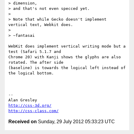
> dimension,

> and that's not even specced yet.

>

> Note that while Gecko doesn't implement 
vertical text, Webkit does.

>

> ~fantasai

WebKit does implement vertical writing mode but a 
test (Safari 5.1.7 and 

Chrome 20) with Kanji shows the glyphs are also 
rotated. The after side 

(baseline) is towards the logical left instead of 
the logical bottom.

-- 

http://css-3d.org/
http://css-class.com/
Received on
Sunday, 29 July 2012 05:33:23 UTC