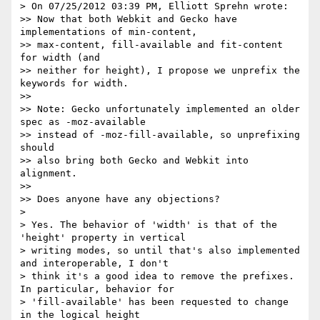
> On 07/25/2012 03:39 PM, Elliott Sprehn wrote:

>> Now that both Webkit and Gecko have 
implementations of min-content,

>> max-content, fill-available and fit-content 
for width (and

>> neither for height), I propose we unprefix the 
keywords for width.

>>

>> Note: Gecko unfortunately implemented an older 
spec as -moz-available

>> instead of -moz-fill-available, so unprefixing 
should

>> also bring both Gecko and Webkit into 
alignment.

>>

>> Does anyone have any objections?

>

> Yes. The behavior of 'width' is that of the 
'height' property in vertical

> writing modes, so until that's also implemented 
and interoperable, I don't

> think it's a good idea to remove the prefixes. 
In particular, behavior for

> 'fill-available' has been requested to change 
in the logical height
