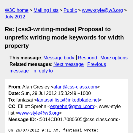
W3C home
Mailing lists
Public
www-style@w3.org
July 2012
Re: [css3-writing-modes] Proposal to
unprefix writing mode keywords for width
property
This message
:
Message body
Respond
More options
Related messages
:
Next message
Previous
message
In reply to
From
: Alan Gresley <
alan@css-class.com
>
Date
: Sun, 29 Jul 2012 15:32:49 +1000
To
: fantasai <
fantasai.lists@inkedblade.net
>
CC
: Elliott Sprehn <
esprehn@gmail.com
>, www-style
list <
www-style@w3.org
>
Message-ID
: <5014CB01.7080505@css-class.com>
On 26/07/2012 9:11 AM, fantasai wrote:
