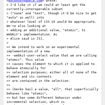
<
eoconnor@apple.com
> wrote:

> I'd like it if we could at least get the 
currently-interoperable subset

> ("none" and "text", though it'd be nice to get 
"auto" as well) into

> whatever level of CSS UI would be appropriate. 
We're also looking at

> adding an additional value, "atomic", to 
WebKit's implementation. As

> Alice said in [5],

>

>> We intend to work on an experimental 
implementation of a new

>> -webkit-user-select value that we are calling 
"atomic". This value

>> causes the element to which it is applied to 
behave atomically for

>> selection purposes; either all of none of the 
element and its contents

>> are contained in the selection.

>>

>> [Gecko has] a value, "all", that superficially 
behaves like "atomic",

>> but has some different behavior under 
incremental selection, which is
