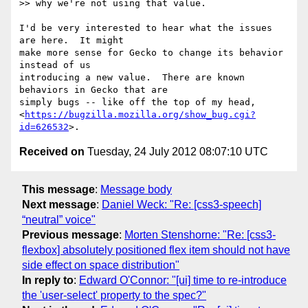
>> why we're not using that value.

I'd be very interested to hear what the issues 
are here.  It might

make more sense for Gecko to change its behavior 
instead of us

introducing a new value.  There are known 
behaviors in Gecko that are

simply bugs -- like off the top of my head,

<
https://bugzilla.mozilla.org/show_bug.cgi?
id=626532
Received on
Tuesday, 24 July 2012 08:07:10 UTC
This message
:
Message body
Next message
:
Daniel Weck: "Re: [css3-speech]
“neutral” voice"
Previous message
:
Morten Stenshorne: "Re: [css3-
flexbox] absolutely positioned flex item should not have
side effect on space distribution"
In reply to
:
Edward O'Connor: "[ui] time to re-introduce
the 'user-select' property to the spec?"