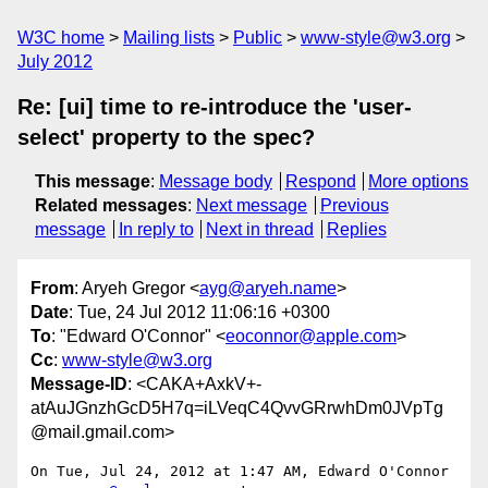
W3C home
Mailing lists
Public
www-style@w3.org
July 2012
Re: [ui] time to re-introduce the 'user-
select' property to the spec?
This message
:
Message body
Respond
More options
Related messages
:
Next message
Previous
message
In reply to
Next in thread
Replies
From
: Aryeh Gregor <
ayg@aryeh.name
>
Date
: Tue, 24 Jul 2012 11:06:16 +0300
To
: "Edward O'Connor" <
eoconnor@apple.com
>
Cc
:
www-style@w3.org
Message-ID
: <CAKA+AxkV+-
atAuJGnzhGcD5H7q=iLVeqC4QvvGRrwhDm0JVpTg
@mail.gmail.com>
On Tue, Jul 24, 2012 at 1:47 AM, Edward O'Connor 