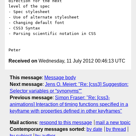
direction for the next

level of the spec

- Spec stylesheet

- Use of alternate stylesheet

- Changing default font

- CSS3 Syntax

- Parsing scientific notation in CSS

Received on
Wednesday, 11 July 2012 00:46:13 UTC
This message
:
Message body
Next message
:
Jens O. Meiert: "Re: [css3] Suggestion:
Selector variables or “synonyms”"
Previous message
:
Simon Fraser: "Re: [css3-
animations] Interaction of timing functions specified in a
keyframe with properties defined in other keyframes"
Mail actions
:
respond to this message
mail a new topic
Contemporary messages sorted
:
by date
by thread
by subject
by author