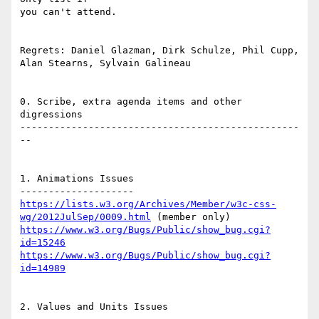
you can't attend.

Regrets: Daniel Glazman, Dirk Schulze, Phil Cupp, 
Alan Stearns, Sylvain Galineau

0. Scribe, extra agenda items and other 
digressions

-------------------------------------------------
--

1. Animations Issues

https://lists.w3.org/Archives/Member/w3c-css-
wg/2012JulSep/0009.html
https://www.w3.org/Bugs/Public/show_bug.cgi?
id=15246
https://www.w3.org/Bugs/Public/show_bug.cgi?
id=14989
2. Values and Units Issues
