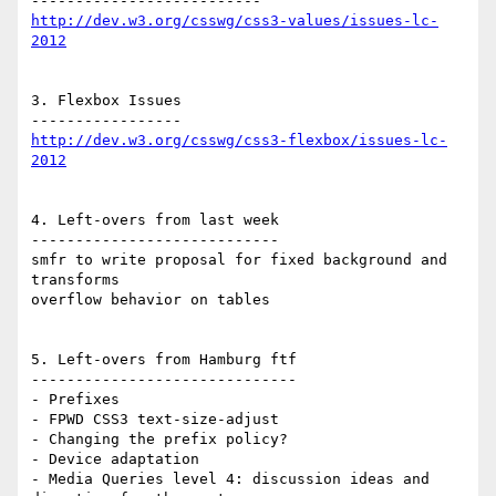
http://dev.w3.org/csswg/css3-values/issues-lc-
2012
3. Flexbox Issues

http://dev.w3.org/csswg/css3-flexbox/issues-lc-
2012
4. Left-overs from last week

----------------------------

smfr to write proposal for fixed background and 
transforms

overflow behavior on tables

5. Left-overs from Hamburg ftf

------------------------------

- Prefixes

- FPWD CSS3 text-size-adjust

- Changing the prefix policy?

- Device adaptation

- Media Queries level 4: discussion ideas and 