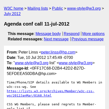
W3C home
Mailing lists
Public
www-style@w3.org
July 2012
Agenda conf call 11-jul-2012
This message
:
Message body
Respond
More options
Related messages
:
Next message
Previous message
From
: Peter Linss <
peter.linss@hp.com
>
Date
: Tue, 10 Jul 2012 17:45:49 -0700
To
: "
www-style@w3.org
list" <
www-style@w3.org
>
Message-Id
: <0FF17C68-D2B4-42D2-B27D-
5EFDEEA50DBA@hp.com>
Time/Phone/SIP details available to WG Members in 
https://lists.w3.org/Archives/Member/w3c-css-
wg/2012JanMar/0168.html
CSS WG Members, please send regrets to Member-
only list if
