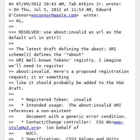
On 07/09/2012 10:43 AM, Tab Atkins Jr. wrote:

> On Thu, Jul 5, 2012 at 11:53 AM, Edward 
O'Connor<
eoconnor@apple.com
>  wrote:

>> Hi,

>>

>>> RESOLVED: use about:invalid as url as the 
default url in attr()

>>

>> The latest draft defining the about: URI 
scheme[1] defines the '"about"

>> URI Well-known Tokens' registry. I imagine 
we'll need to register

>> about:invalid. Here's a proposed registration 
request; it or something

>> like it should probably be added to the V&U 
draft.

>>

>>   * Registered Token:  invalid

>>   * Intended usage:  The about:invalid URI 
references a non-existent

>>     document with a generic error condition.

>>   * Contact/Change controller:  CSS WG<
www-
style@w3.org
>  (on behalf of

>>     W3C).

>>   * Specification:  CSS3 Values and Units
