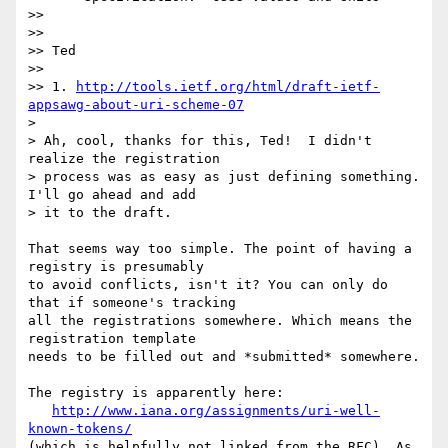
>>

>>

>> Ted

>>

>> 1. 
http://tools.ietf.org/html/draft-ietf-
appsawg-about-uri-scheme-07
>

> Ah, cool, thanks for this, Ted!  I didn't 
realize the registration

> process was as easy as just defining something.  
I'll go ahead and add

> it to the draft.

That seems way too simple. The point of having a 
registry is presumably

to avoid conflicts, isn't it? You can only do 
that if someone's tracking

all the registrations somewhere. Which means the 
registration template

needs to be filled out and *submitted* somewhere.

The registry is apparently here:

http://www.iana.org/assignments/uri-well-
known-tokens/
(which is helpfully not linked from the RFC). As 