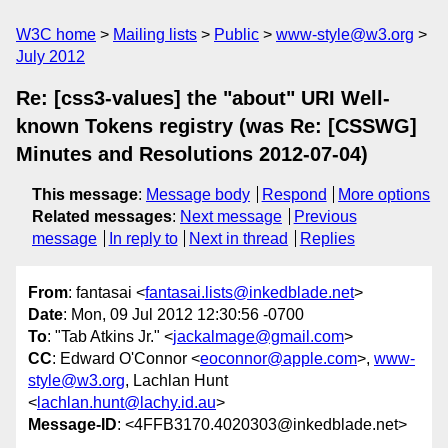
W3C home
Mailing lists
Public
www-style@w3.org
July 2012
Re: [css3-values] the "about" URI Well-
known Tokens registry (was Re: [CSSWG]
Minutes and Resolutions 2012-07-04)
This message
:
Message body
Respond
More options
Related messages
:
Next message
Previous
message
In reply to
Next in thread
Replies
From
: fantasai <
fantasai.lists@inkedblade.net
>
Date
: Mon, 09 Jul 2012 12:30:56 -0700
To
: "Tab Atkins Jr." <
jackalmage@gmail.com
>
CC
: Edward O'Connor <
eoconnor@apple.com
>,
www-
style@w3.org
, Lachlan Hunt
<
lachlan.hunt@lachy.id.au
>
Message-ID
: <4FFB3170.4020303@inkedblade.net>