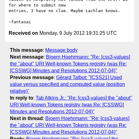
for where to submit new

entries, I have no clue. Maybe Lachlan knows.

Received on
Monday, 9 July 2012 19:31:25 UTC
This message
:
Message body
Next message
:
Bjoern Hoehrmann: "Re: [css3-values]
the "about" URI Well-known Tokens registry (was Re:
[CSSWG] Minutes and Resolutions 2012-07-04)"
Previous message
:
Gérard Talbot: "[CSS21] Used
value versus specified and computed value (position
relative)"
In reply to
:
Tab Atkins Jr.: "Re: [css3-values] the "about"
URI Well-known Tokens registry (was Re: [CSSWG]
Minutes and Resolutions 2012-07-04)"
Next in thread
:
Bjoern Hoehrmann: "Re: [css3-values]
the "about" URI Well-known Tokens registry (was Re:
[CSSWG] Minutes and Resolutions 2012-07-04)"
Reply
:
Bjoern Hoehrmann: "Re: [css3-values] the