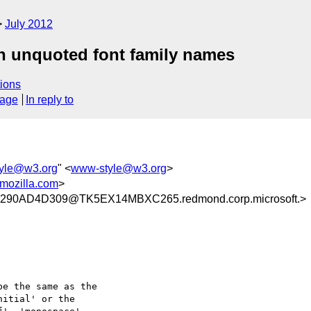
July 2012
in unquoted font family names
ions
sage
In reply to
yle@w3.org
" <
www-style@w3.org
>
mozilla.com
>
90AD4D309@TK5EX14MBXC265.redmond.corp.microsoft.>
e the same as the

itial' or the
