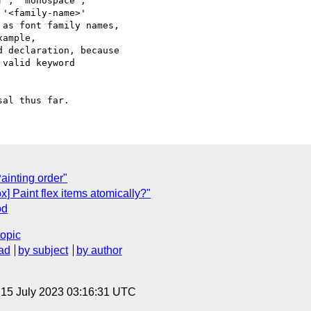
', 'monospace',

'<family-name>'

as font family names,

ample,

 declaration, because

valid keyword

ainting order"
ox] Paint flex items atomically?"
od
topic
ad
by subject
by author
, 15 July 2023 03:16:31 UTC