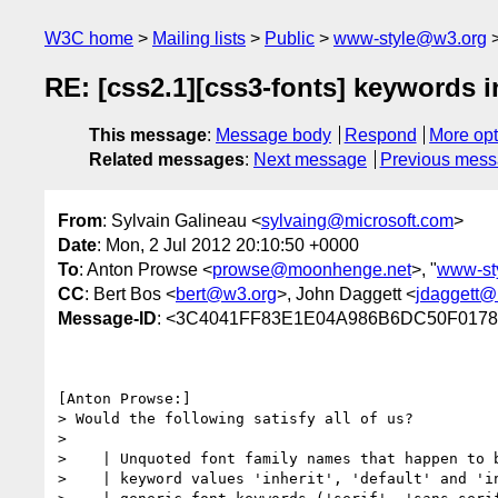
W3C home
Mailing lists
Public
www-style@w3.org
RE: [css2.1][css3-fonts] keywords 
This message
:
Message body
Respond
More opt
Related messages
:
Next message
Previous mes
From
: Sylvain Galineau <
sylvaing@microsoft.com
>
Date
: Mon, 2 Jul 2012 20:10:50 +0000
To
: Anton Prowse <
prowse@moonhenge.net
>, "
www-st
CC
: Bert Bos <
bert@w3.org
>, John Daggett <
jdaggett@
Message-ID
: <3C4041FF83E1E04A986B6DC50F01782
[Anton Prowse:] 

> Would the following satisfy all of us?

> 

>    | Unquoted font family names that happen to b
>    | keyword values 'inherit', 'default' and 'in