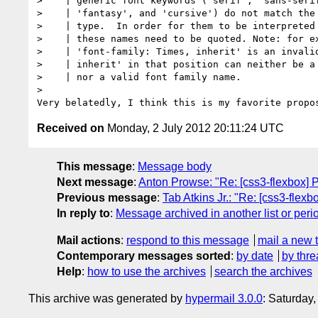
>    | generic font keywords ('serif', 'sans-serif
>    | 'fantasy', and 'cursive') do not match the 
>    | type.  In order for them to be interpreted 
>    | these names need to be quoted. Note: for ex
>    | 'font-family: Times, inherit' is an invalid
>    | inherit' in that position can neither be a 
>    | nor a valid font family name.

> 

Received on
Monday, 2 July 2012 20:11:24 UTC
This message
:
Message body
Next message
:
Anton Prowse: "Re: [css3-flexbox] P
Previous message
:
Tab Atkins Jr.: "Re: [css3-flexb
In reply to
:
Message archived in another list or peri
Mail actions
:
respond to this message
mail a new 
Contemporary messages sorted
:
by date
by thre
Help
:
how to use the archives
search the archives
This archive was generated by
hypermail 3.0.0
: Saturday