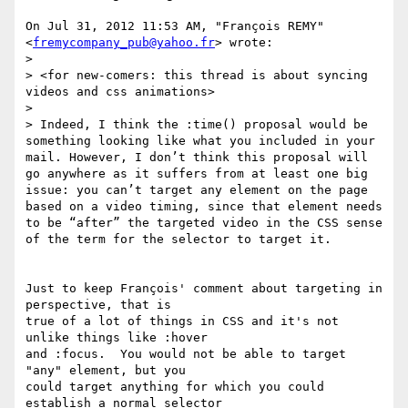
On Jul 31, 2012 11:53 AM, "François REMY" 
<
fremycompany_pub@yahoo.fr
> wrote:

>

> <for new-comers: this thread is about syncing 
videos and css animations>

>

> Indeed, I think the :time() proposal would be 
something looking like what you included in your 
mail. However, I don’t think this proposal will 
go anywhere as it suffers from at least one big 
issue: you can’t target any element on the page 
based on a video timing, since that element needs 
to be “after” the targeted video in the CSS sense 
of the term for the selector to target it.

Just to keep François' comment about targeting in 
perspective, that is

true of a lot of things in CSS and it's not 
unlike things like :hover

and :focus.  You would not be able to target 
"any" element, but you

could target anything for which you could 
establish a normal selector
