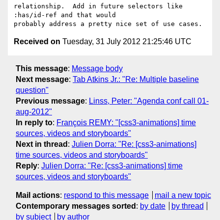
relationship.  Add in future selectors like 
:has/id-ref and that would

Received on
Tuesday, 31 July 2012 21:25:46 UTC
This message
:
Message body
Next message
:
Tab Atkins Jr.: "Re: Multiple baseline
question"
Previous message
:
Linss, Peter: "Agenda conf call 01-
aug-2012"
In reply to
:
François REMY: "[css3-animations] time
sources, videos and storyboards"
Next in thread
:
Julien Dorra: "Re: [css3-animations]
time sources, videos and storyboards"
Reply
:
Julien Dorra: "Re: [css3-animations] time
sources, videos and storyboards"
Mail actions
:
respond to this message
mail a new topic
Contemporary messages sorted
:
by date
by thread
by subject
by author