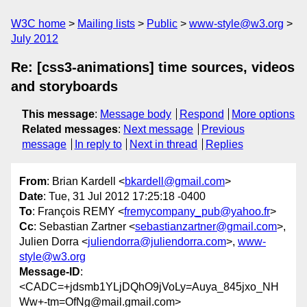
W3C home
Mailing lists
Public
www-style@w3.org
July 2012
Re: [css3-animations] time sources, videos
and storyboards
This message
:
Message body
Respond
More options
Related messages
:
Next message
Previous
message
In reply to
Next in thread
Replies
From
: Brian Kardell <
bkardell@gmail.com
>
Date
: Tue, 31 Jul 2012 17:25:18 -0400
To
: François REMY <
fremycompany_pub@yahoo.fr
>
Cc
: Sebastian Zartner <
sebastianzartner@gmail.com
>,
Julien Dorra <
juliendorra@juliendorra.com
>,
www-
style@w3.org
Message-ID
:
<CADC=+jdsmb1YLjDQhO9jVoLy=Auya_845jxo_NH
Ww+-tm=OfNg@mail.gmail.com>