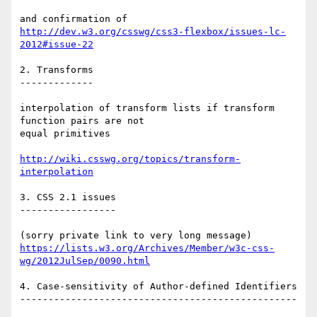
http://dev.w3.org/csswg/css3-flexbox/issues-lc-
2012#issue-22
2. Transforms

-------------

interpolation of transform lists if transform 
function pairs are not

equal primitives

http://wiki.csswg.org/topics/transform-
interpolation
3. CSS 2.1 issues

-----------------

https://lists.w3.org/Archives/Member/w3c-css-
wg/2012JulSep/0090.html
4. Case-sensitivity of Author-defined Identifiers

-------------------------------------------------
