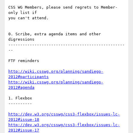
CSS WG Members, please send regrets to Member-
only list if

you can't attend.

0. Scribe, extra agenda items and other 
digressions

-------------------------------------------------
--

FTF reminders

http://wiki.csswg.org/planning/sandiego-
2012#participants
http://wiki.csswg.org/planning/sandiego-
2012#agenda
1. Flexbox

----------

http://dev.w3.org/csswg/css3-flexbox/issues-lc-
2012#issue-18
http://dev.w3.org/csswg/css3-flexbox/issues-lc-
2012#issue-17