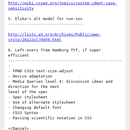
http://wiki.csswg.org/topics/custom-ident-case-
sensitivity
5. Elika's alt model for run-ins

--------------------------------

http://lists.w3.org/Archives/Public/www-
style/2012Jul/0450.html
6. Left-overs from Hamburg ftf, if super 
efficient

-------------------------------------------------
-

- FPWD CSS3 text-size-adjust

- Device adaptation

- Media Queries level 4: discussion ideas and 
direction for the next

level of the spec

- Spec stylesheet

- Use of alternate stylesheet

- Changing default font

- CSS3 Syntax

- Parsing scientific notation in CSS
