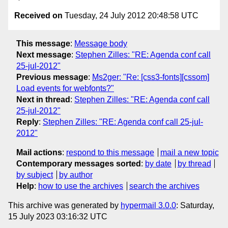
Received on
Tuesday, 24 July 2012 20:48:58 UTC
This message
:
Message body
Next message
:
Stephen Zilles: "RE: Agenda conf call
25-jul-2012"
Previous message
:
Ms2ger: "Re: [css3-fonts][cssom]
Load events for webfonts?"
Next in thread
:
Stephen Zilles: "RE: Agenda conf call
25-jul-2012"
Reply
:
Stephen Zilles: "RE: Agenda conf call 25-jul-
2012"
Mail actions
:
respond to this message
mail a new topic
Contemporary messages sorted
:
by date
by thread
by subject
by author
Help
:
how to use the archives
search the archives
This archive was generated by
hypermail 3.0.0
: Saturday,
15 July 2023 03:16:32 UTC