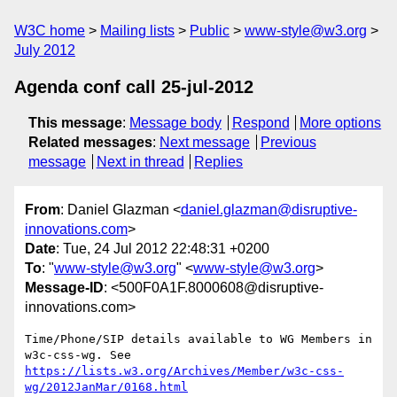
W3C home
Mailing lists
Public
www-style@w3.org
July 2012
Agenda conf call 25-jul-2012
This message
:
Message body
Respond
More options
Related messages
:
Next message
Previous
message
Next in thread
Replies
From
: Daniel Glazman <
daniel.glazman@disruptive-
innovations.com
>
Date
: Tue, 24 Jul 2012 22:48:31 +0200
To
: "
www-style@w3.org
" <
www-style@w3.org
>
Message-ID
: <500F0A1F.8000608@disruptive-
innovations.com>
Time/Phone/SIP details available to WG Members in 
https://lists.w3.org/Archives/Member/w3c-css-
wg/2012JanMar/0168.html