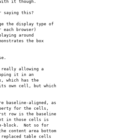
ith it though.

 saying this?

e the display type of 

 each browser) 

laying around 

onstrates the box 

e.

really allowing a 

ping it in an 

, which has the 

ts own cell, but which 

e baseline-aligned, as 

erty for the cells, 

st row is the baseline 

t in those cells is 

-block.  Not so for 

he content area bottom 

replaced table cells 
