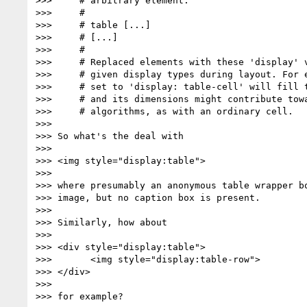
>>>     # arbitrary element:

>>>     #

>>>     # table [...]

>>>     # [...]

>>>     #

>>>     # Replaced elements with these 'display' v
>>>     # given display types during layout. For e
>>>     # set to 'display: table-cell' will fill t
>>>     # and its dimensions might contribute towa
>>>     # algorithms, as with an ordinary cell.

>>>

>>> So what's the deal with

>>>

>>> <img style="display:table">

>>>

>>> where presumably an anonymous table wrapper bo
>>> image, but no caption box is present.

>>>

>>> Similarly, how about

>>>

>>> <div style="display:table">

>>>       <img style="display:table-row">

>>> </div>

>>>

>>> for example?
