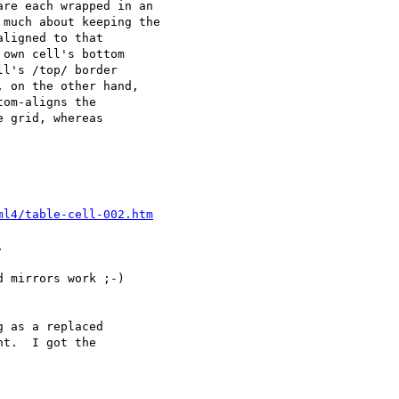
re each wrapped in an 

much about keeping the 

ligned to that 

own cell's bottom 

l's /top/ border 

 on the other hand, 

om-aligns the 

 grid, whereas 

ml4/table-cell-002.htm


 mirrors work ;-)

 as a replaced 

t.  I got the 
