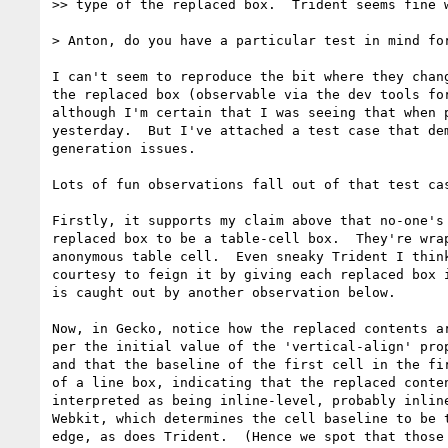
>> type of the replaced box.  Trident seems fine w
> Anton, do you have a particular test in mind for
I can't seem to reproduce the bit where they chang
the replaced box (observable via the dev tools for
although I'm certain that I was seeing that when p
yesterday.  But I've attached a test case that dem
generation issues.

Lots of fun observations fall out of that test cas
Firstly, it supports my claim above that no-one's 
replaced box to be a table-cell box.  They're wrap
anonymous table cell.  Even sneaky Trident I think
courtesy to feign it by giving each replaced box i
is caught out by another observation below.

Now, in Gecko, notice how the replaced contents ar
per the initial value of the 'vertical-align' prop
and that the baseline of the first cell in the fir
of a line box, indicating that the replaced conten
interpreted as being inline-level, probably inline
Webkit, which determines the cell baseline to be t
edge, as does Trident.  (Hence we spot that those 