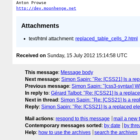
http://dev.moonhenge.net
Attachments
text/html attachment:
replaced_table_cells_2.html
Received on
Sunday, 15 July 2012 15:14:58 UTC
This message
:
Message body
Next message
:
Simon Sapin: "Re: [CSS21] Is a rep
Previous message
:
Simon Sapin: "[css3-syntax] Wh
In reply to
:
Gérard Talbot: "Re: [CSS21] Is a replac
Next in thread
:
Simon Sapin: "Re: [CSS21] Is a rep
Reply
:
Simon Sapin: "Re: [CSS21] Is a replaced ele
Mail actions
:
respond to this message
mail a new 
Contemporary messages sorted
:
by date
by thre
Help
:
how to use the archives
search the archives