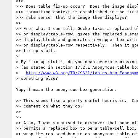
>>>

>>> Does table fix-up occur?  Does the image displ
>>> formatting context is established in the first
>>> make sense  that the image then displays?

>>

>> From what I can tell, Gecko takes a replaced el
>> or display:table-row, gives the replaced elemen
>> display:block and generates a wrapper box with 
>> or display:table-row respectively.  Then it goe
>> fix-up stuff.

>

> By "fix-up stuff", do you mean generate missing 
> (as stated in section 17.2.1 Anonymous table box
>   
http://www.w3.org/TR/CSS21/tables.html#anonym
> something else?

Yup, I mean the anonymous box generation.

>> This seems like a pretty useful heuristic.  Can
>> comment on what they do?

>>

>>

>> Also, I was surprised to discover that none of 
>> permits a replaced box to be a table-cell box. 
>> wrap the replaced box in an anonymous table cel