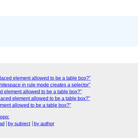
laced element allowed to be a table box?"
itespace in rule mode creates a selector"
ed element allowed to be a table box?"
laced element allowed to be a table box?"
ment allowed to be a table box?"
topic
ad
by subject
by author