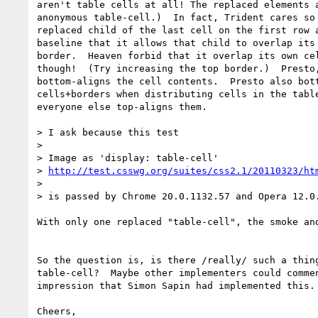
aren't table cells at all! The replaced elements a
anonymous table-cell.)  In fact, Trident cares so 
replaced child of the last cell on the first row a
baseline that it allows that child to overlap its 
border.  Heaven forbid that it overlap its own cel
though!  (Try increasing the top border.)  Presto,
bottom-aligns the cell contents.  Presto also bott
cells+borders when distributing cells in the table
everyone else top-aligns them.

> I ask because this test

>

> Image as 'display: table-cell'

> 
http://test.csswg.org/suites/css2.1/20110323/ht
>

> is passed by Chrome 20.0.1132.57 and Opera 12.0.
With only one replaced "table-cell", the smoke and
So the question is, is there /really/ such a thing
table-cell?  Maybe other implementers could commen
impression that Simon Sapin had implemented this.

Cheers,
