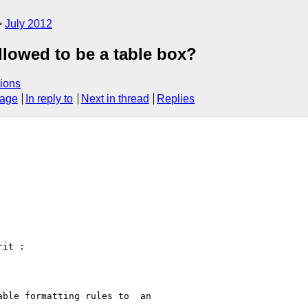
July 2012
llowed to be a table box?
ions
sage
In reply to
Next in thread
Replies
it :

ble formatting rules to  an
