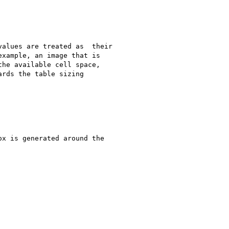
alues are treated as  their

xample, an image that is

he available cell space,

rds the table sizing

x is generated around the
