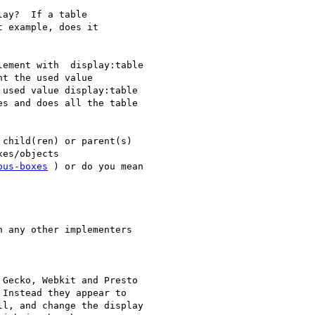
ay?  If a table

 example, does it

ement with  display:table

t the used value

used value display:table

s and does all the table

child(ren) or parent(s)

es/objects

ous-boxes
 ) or do you mean

 any other implementers

Gecko, Webkit and Presto

Instead they appear to

l, and change the display
