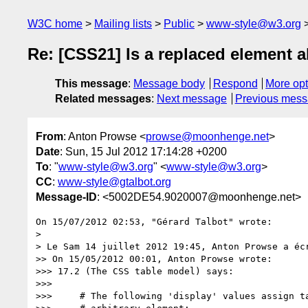
W3C home
Mailing lists
Public
www-style@w3.org
Re: [CSS21] Is a replaced element a
This message
:
Message body
Respond
More opt
Related messages
:
Next message
Previous mes
From
: Anton Prowse <
prowse@moonhenge.net
>
Date
: Sun, 15 Jul 2012 17:14:28 +0200
To
: "
www-style@w3.org
" <
www-style@w3.org
>
CC
:
www-style@gtalbot.org
Message-ID
: <5002DE54.9020007@moonhenge.net>
On 15/07/2012 02:53, "Gérard Talbot" wrote:

>

> Le Sam 14 juillet 2012 19:45, Anton Prowse a écr
>> On 15/05/2012 00:01, Anton Prowse wrote:

>>> 17.2 (The CSS table model) says:

>>>

>>>     # The following 'display' values assign ta