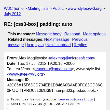
W3C home
Mailing lists
Public
www-style@w3.org
July 2012
RE: [css3-box] padding: auto
This message
:
Message body
Respond
More options
Related messages
:
Next message
Previous
message
In reply to
Next in thread
Replies
From
: Alex Mogilevsky <
alexmog@microsoft.com
>
Date
: Tue, 17 Jul 2012 19:00:16 +0000
To
: Lea Verou <
leaverou@gmail.com
>, www-style list
<
www-style@w3.org
>
Message-ID
:
<2C86A15F63CD734EB1D846A0BA4E0FC83CD86C
0F@CH1PRD0310MB381.namprd03.prod.outlook.>
± From: Lea Verou [mailto:
leaverou@gmail.com
] 

± Sent: Monday, July 16, 2012 4:08 PM

± 
