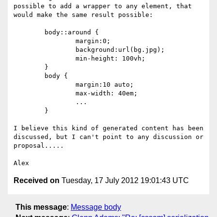
possible to add a wrapper to any element, that 
would make the same result possible:

	body::around { 

		margin:0; 

		background:url(bg.jpg); 

		min-height: 100vh;

	}

	body { 

		margin:10 auto; 

		max-width: 40em; 

		...

	}	

I believe this kind of generated content has been 
discussed, but I can't point to any discussion or 
proposal.....

Received on
Tuesday, 17 July 2012 19:01:43 UTC
This message
:
Message body