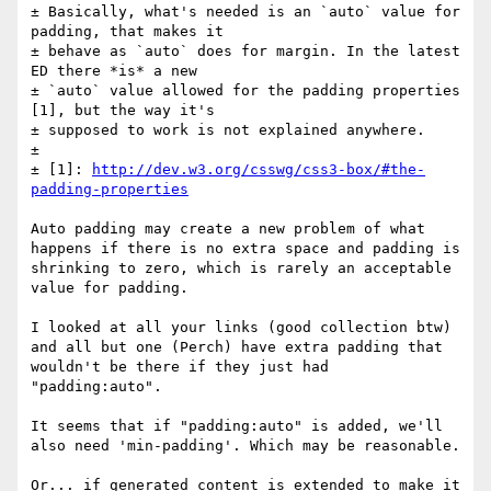
± Basically, what's needed is an `auto` value for 
padding, that makes it 

± behave as `auto` does for margin. In the latest 
ED there *is* a new 

± `auto` value allowed for the padding properties 
[1], but the way it's 

± supposed to work is not explained anywhere. 

± 

± [1]: 
http://dev.w3.org/csswg/css3-box/#the-
padding-properties
Auto padding may create a new problem of what 
happens if there is no extra space and padding is 
shrinking to zero, which is rarely an acceptable 
value for padding.

I looked at all your links (good collection btw) 
and all but one (Perch) have extra padding that 
wouldn't be there if they just had 
"padding:auto".

It seems that if "padding:auto" is added, we'll 
also need 'min-padding'. Which may be reasonable.

Or... if generated content is extended to make it 