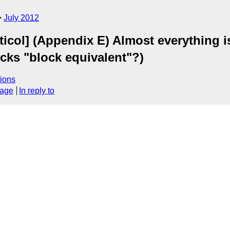
July 2012
icol] (Appendix E) Almost everything i
ocks "block equivalent"?)
ions
sage
In reply to