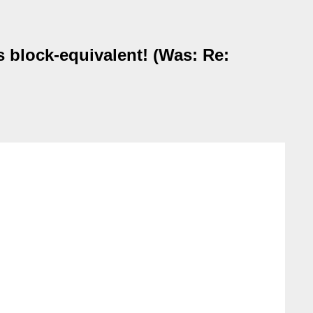
s block-equivalent! (Was: Re: