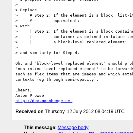
>

> Replace:

>     # Step 2: If the element is a block, list-it
>     #         equivalent:

> with

>     | Step 2: If the element is a block containe
>     |         container as defined in future lev
>     |         a block-level replaced element:

>

> and similarly for Step 4.

Oh, and "block-level replaced element" should prob
"non-inline-level replaced element" to be forwards
such as flex items that are images and which estab
contexts (eg through semi-opacity).

Cheers,

http://dev.moonhenge.net
Received on
Thursday, 12 July 2012 08:04:19 UTC
This message
:
Message body