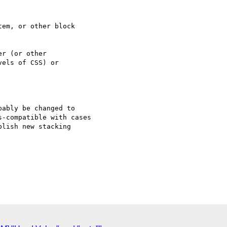
em, or other block

r (or other

els of CSS) or

ably be changed to 

-compatible with cases 

lish new stacking 
