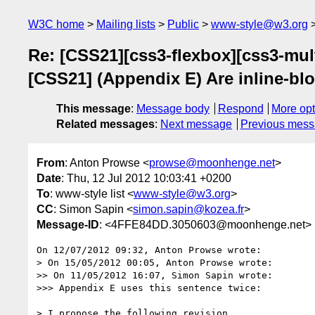
W3C home
Mailing lists
Public
www-style@w3.org
Re: [CSS21][css3-flexbox][css3-mult
[CSS21] (Appendix E) Are inline-bl
This message
:
Message body
Respond
More opt
Related messages
:
Next message
Previous mes
From
: Anton Prowse <
prowse@moonhenge.net
>
Date
: Thu, 12 Jul 2012 10:03:41 +0200
To
: www-style list <
www-style@w3.org
>
CC
: Simon Sapin <
simon.sapin@kozea.fr
>
Message-ID
: <4FFE84DD.3050603@moonhenge.net>
On 12/07/2012 09:32, Anton Prowse wrote:

> On 15/05/2012 00:05, Anton Prowse wrote:

>> On 11/05/2012 16:07, Simon Sapin wrote:

>>> Appendix E uses this sentence twice:

> I propose the following revision.
