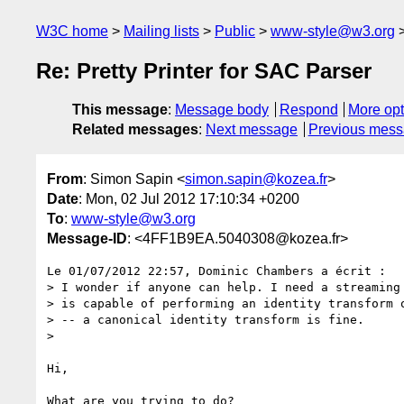
W3C home
Mailing lists
Public
www-style@w3.org
Re: Pretty Printer for SAC Parser
This message
:
Message body
Respond
More opt
Related messages
:
Next message
Previous mes
From
: Simon Sapin <
simon.sapin@kozea.fr
>
Date
: Mon, 02 Jul 2012 17:10:34 +0200
To
:
www-style@w3.org
Message-ID
: <4FF1B9EA.5040308@kozea.fr>
Le 01/07/2012 22:57, Dominic Chambers a écrit :

> I wonder if anyone can help. I need a streaming 
> is capable of performing an identity transform o
> -- a canonical identity transform is fine.

>

Hi,

What are you trying to do?
