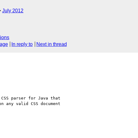
July 2012
ions
sage
In reply to
Next in thread
CSS parser for Java that

n any valid CSS document
