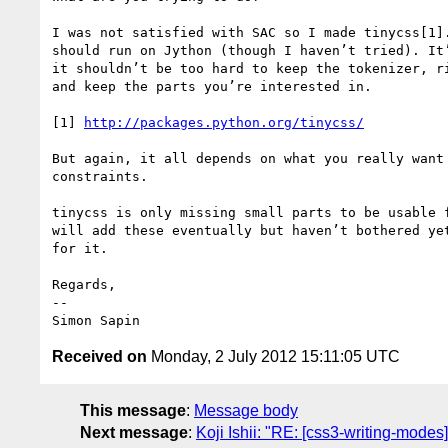
I was not satisfied with SAC so I made tinycss[1].
should run on Jython (though I haven’t tried). It’
it shouldn’t be too hard to keep the tokenizer, ri
and keep the parts you’re interested in.

[1] 
http://packages.python.org/tinycss/
But again, it all depends on what you really want 
constraints.

tinycss is only missing small parts to be usable f
will add these eventually but haven’t bothered yet
for it.

Regards,

-- 

Received on
Monday, 2 July 2012 15:11:05 UTC
This message
:
Message body
Next message
:
Koji Ishii: "RE: [css3-writing-modes