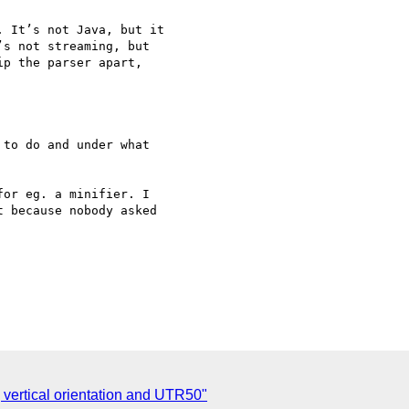
 It’s not Java, but it 

s not streaming, but 

p the parser apart, 

to do and under what 

or eg. a minifier. I 

 because nobody asked 

] vertical orientation and UTR50"