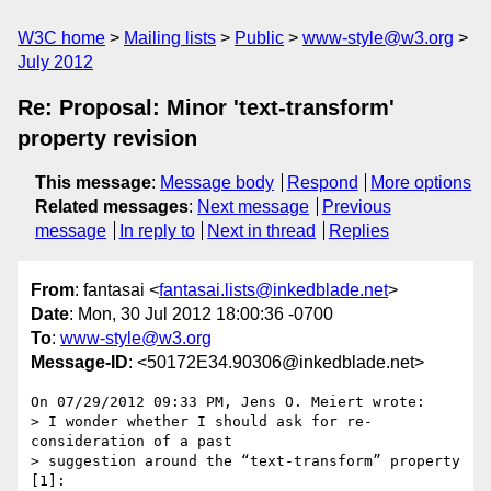
W3C home
Mailing lists
Public
www-style@w3.org
July 2012
Re: Proposal: Minor 'text-transform'
property revision
This message
:
Message body
Respond
More options
Related messages
:
Next message
Previous
message
In reply to
Next in thread
Replies
From
: fantasai <
fantasai.lists@inkedblade.net
>
Date
: Mon, 30 Jul 2012 18:00:36 -0700
To
:
www-style@w3.org
Message-ID
: <50172E34.90306@inkedblade.net>
On 07/29/2012 09:33 PM, Jens O. Meiert wrote:

> I wonder whether I should ask for re-
consideration of a past

> suggestion around the “text-transform” property 
[1]:
