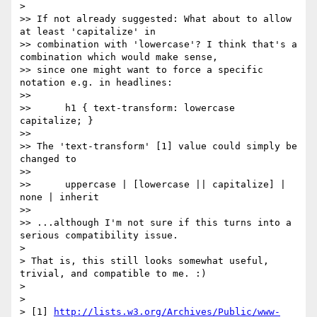
>

>> If not already suggested: What about to allow 
at least 'capitalize' in

>> combination with 'lowercase'? I think that's a 
combination which would make sense,

>> since one might want to force a specific 
notation e.g. in headlines:

>>

>>      h1 { text-transform: lowercase 
capitalize; }

>>

>> The 'text-transform' [1] value could simply be 
changed to

>>

>>      uppercase | [lowercase || capitalize] | 
none | inherit

>>

>> ...although I'm not sure if this turns into a 
serious compatibility issue.

>

> That is, this still looks somewhat useful, 
trivial, and compatible to me. :)

>

>

> [1] 
http://lists.w3.org/Archives/Public/www-