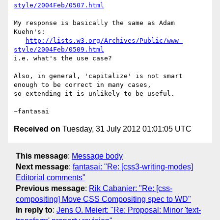
style/2004Feb/0507.html
My response is basically the same as Adam 
Kuehn's:

http://lists.w3.org/Archives/Public/www-
style/2004Feb/0509.html
i.e. what's the use case?

Also, in general, 'capitalize' is not smart 
enough to be correct in many cases,

so extending it is unlikely to be useful.

Received on
Tuesday, 31 July 2012 01:01:05 UTC
This message
:
Message body
Next message
:
fantasai: "Re: [css3-writing-modes]
Editorial comments"
Previous message
:
Rik Cabanier: "Re: [css-
compositing] Move CSS Compositing spec to WD"
In reply to
:
Jens O. Meiert: "Re: Proposal: Minor 'text-