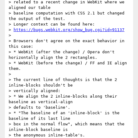
> related to a recent change in WebKit where we 
aligned our table

> baseline computation with CSS 2.1 but changed 
the output of the test.

> Longer context can be found here:

> 
https://bugs.webkit.org/show_bug.cgi?id=91137
> 

> Browsers don't agree on the exact behavior in 
this case:

> * WebKit (after the change) / Opera don't 
horizontally align the 2 rectangles.

> * WebKit (before the change) / FF and IE align 
them.

> 

> The current line of thoughts is that the 2 
inline-blocks shouldn't be

> vertically aligned:

> * We align the 2 inline-blocks along their 
baseline as vertical-align

> defaults to 'baseline'.

> * "The baseline of an 'inline-block' is the 
baseline of its last line

> box in the normal flow", which means that the 
inline-block baseline is

> the anonymous inline-table's.
