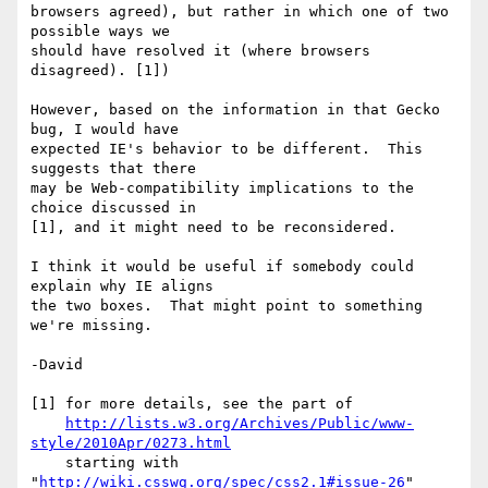
browsers agreed), but rather in which one of two 
possible ways we

should have resolved it (where browsers 
disagreed). [1])

However, based on the information in that Gecko 
bug, I would have

expected IE's behavior to be different.  This 
suggests that there

may be Web-compatibility implications to the 
choice discussed in

[1], and it might need to be reconsidered.

I think it would be useful if somebody could 
explain why IE aligns

the two boxes.  That might point to something 
we're missing.

-David

[1] for more details, see the part of

http://lists.w3.org/Archives/Public/www-
style/2010Apr/0273.html
    starting with 
"
http://wiki.csswg.org/spec/css2.1#issue-26
"
