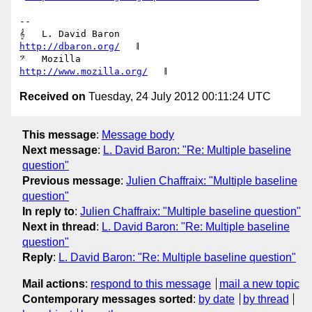
-- 

𝄞   L. David Baron                         
http://dbaron.org/
   𝄂

𝄢   Mozilla                           
http://www.mozilla.org/
Received on
Tuesday, 24 July 2012 00:11:24 UTC
This message
:
Message body
Next message
:
L. David Baron: "Re: Multiple baseline
question"
Previous message
:
Julien Chaffraix: "Multiple baseline
question"
In reply to
:
Julien Chaffraix: "Multiple baseline question"
Next in thread
:
L. David Baron: "Re: Multiple baseline
question"
Reply
:
L. David Baron: "Re: Multiple baseline question"
Mail actions
:
respond to this message
mail a new topic
Contemporary messages sorted
:
by date
by thread