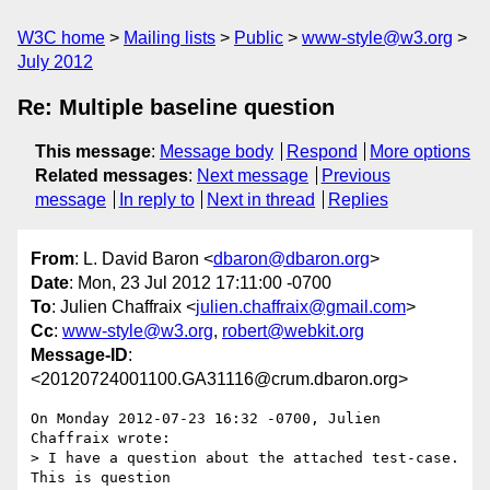
W3C home
Mailing lists
Public
www-style@w3.org
July 2012
Re: Multiple baseline question
This message
:
Message body
Respond
More options
Related messages
:
Next message
Previous
message
In reply to
Next in thread
Replies
From
: L. David Baron <
dbaron@dbaron.org
>
Date
: Mon, 23 Jul 2012 17:11:00 -0700
To
: Julien Chaffraix <
julien.chaffraix@gmail.com
>
Cc
:
www-style@w3.org
,
robert@webkit.org
Message-ID
:
<20120724001100.GA31116@crum.dbaron.org>
On Monday 2012-07-23 16:32 -0700, Julien 
Chaffraix wrote:

> I have a question about the attached test-case. 
This is question
