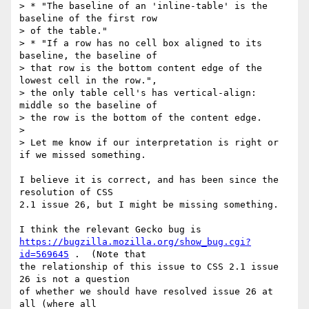
> * "The baseline of an 'inline-table' is the 
baseline of the first row

> of the table."

> * "If a row has no cell box aligned to its 
baseline, the baseline of

> that row is the bottom content edge of the 
lowest cell in the row.",

> the only table cell's has vertical-align: 
middle so the baseline of

> the row is the bottom of the content edge.

> 

> Let me know if our interpretation is right or 
if we missed something.

I believe it is correct, and has been since the 
resolution of CSS

2.1 issue 26, but I might be missing something.

https://bugzilla.mozilla.org/show_bug.cgi?
id=569645
 .  (Note that

the relationship of this issue to CSS 2.1 issue 
26 is not a question

of whether we should have resolved issue 26 at 
all (where all
