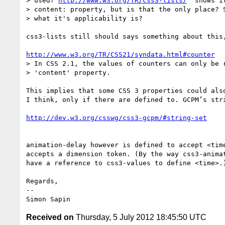
> used? 
http://www.w3.org/TR/css3-lists/
  shows i
> content: property, but is that the only place? S
> what it's applicability is?

css3-lists still should says something about this,
http://www.w3.org/TR/CSS21/syndata.html#counter
> In CSS 2.1, the values of counters can only be r
> 'content' property.

This implies that some CSS 3 properties could also
I think, only if there are defined to. GCPM’s stri
http://dev.w3.org/csswg/css3-gcpm/#string-set
animation-delay however is defined to accept <time
accepts a dimension token. (By the way css3-animat
have a reference to css3-values to define <time>.)
Regards,

-- 

Received on
Thursday, 5 July 2012 18:45:50 UTC