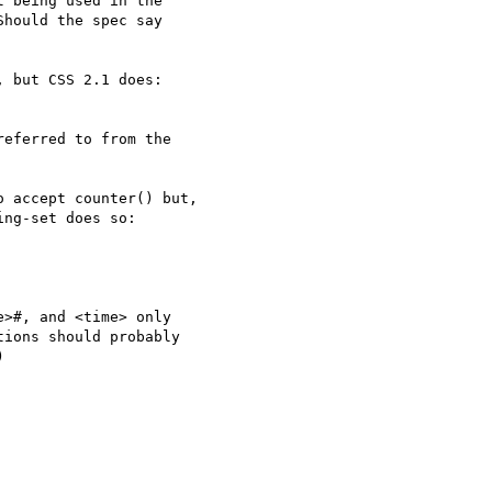
t being used in the

hould the spec say

 but CSS 2.1 does:

eferred to from the

 accept counter() but, 

ng-set does so:

>#, and <time> only 

ions should probably 


