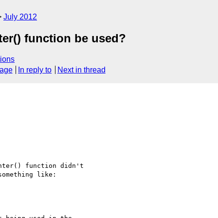
July 2012
ter() function be used?
ions
sage
In reply to
Next in thread
ter() function didn't

omething like:
