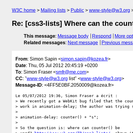
W3C home
Mailing lists
Public
www-style@w3.org
Re: [css3-lists] Where can the coun
This message
:
Message body
Respond
More opt
Related messages
:
Next message
Previous mes
From
: Simon Sapin <
simon.sapin@kozea.fr
>
Date
: Thu, 05 Jul 2012 20:45:19 +0200
To
: Simon Fraser <
smfr@me.com
>
CC
: "
www-style@w3.org
list" <
www-style@w3.org
>
Message-ID
: <4FF5E0BF.2050009@kozea.fr>
Le 05/07/2012 19:36, Simon Fraser a écrit :

> We recently got a WebKit bug filed that the coun
> work in animation-delay; the author was trying s
>

> animation-delay: counter() + "s";

>

> So the question is: where can counter() be
