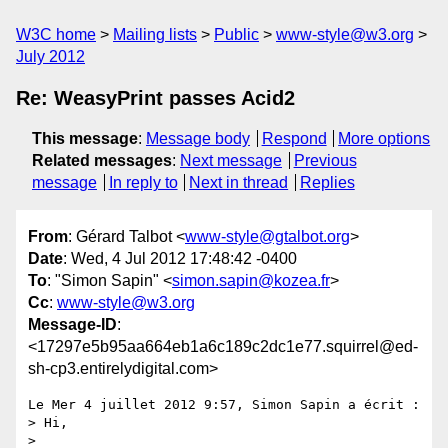
W3C home
Mailing lists
Public
www-style@w3.org
July 2012
Re: WeasyPrint passes Acid2
This message
:
Message body
Respond
More options
Related messages
:
Next message
Previous
message
In reply to
Next in thread
Replies
From
: Gérard Talbot <
www-style@gtalbot.org
>
Date
: Wed, 4 Jul 2012 17:48:42 -0400
To
: "Simon Sapin" <
simon.sapin@kozea.fr
>
Cc
:
www-style@w3.org
Message-ID
:
<17297e5b95aa664eb1a6c189c2dc1e77.squirrel@ed-
sh-cp3.entirelydigital.com>
Le Mer 4 juillet 2012 9:57, Simon Sapin a écrit :

> Hi,

>
