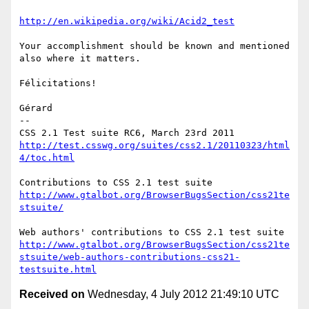
http://en.wikipedia.org/wiki/Acid2_test
Your accomplishment should be known and mentioned 
also where it matters.

Félicitations!

Gérard

-- 

http://test.csswg.org/suites/css2.1/20110323/html
4/toc.html
http://www.gtalbot.org/BrowserBugsSection/css21te
stsuite/
http://www.gtalbot.org/BrowserBugsSection/css21te
stsuite/web-authors-contributions-css21-
testsuite.html
Received on
Wednesday, 4 July 2012 21:49:10 UTC