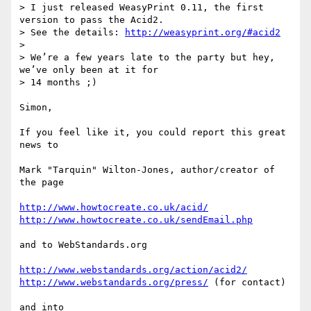
> I just released WeasyPrint 0.11, the first 
version to pass the Acid2.

> See the details: 
http://weasyprint.org/#acid2
>

> We’re a few years late to the party but hey, 
we’ve only been at it for

> 14 months ;)

Simon,

If you feel like it, you could report this great 
news to

Mark "Tarquin" Wilton-Jones, author/creator of 
the page

http://www.howtocreate.co.uk/acid/
http://www.howtocreate.co.uk/sendEmail.php
and to WebStandards.org

http://www.webstandards.org/action/acid2/
http://www.webstandards.org/press/
 (for contact)

and into
