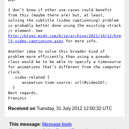
I don’t know if other use-cases could benefit 
from this (maybe there are) but, at least, 
solving the subtitle (video captionning) problem 
is probably better done using the existing <track 
/> element. See 
http://blogs.msdn.com/b/ie/archive/2011/10/12/htm
l5-video-captioning.aspx
 for more info.

Another idea to solve this broader kind of 
problem more efficiently than using a pseudo-
class would be to be able to specify a timesource 
for animations that’s different from the computer 
clock.

  .video-related {

      animation-time-source: url(#videoID);

  }

Best regards,

Received on
Tuesday, 31 July 2012 12:00:32 UTC
This message
:
Message body