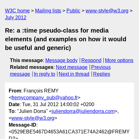
W3C home
Mailing lists
Public
www-style@w3.org
July 2012
Re: a :time pseudo-class for media
elements (and examples on how it would
be useful and generic)
This message
:
Message body
Respond
More options
Related messages
:
Next message
Previous
message
In reply to
Next in thread
Replies
From
: François REMY
<
fremycompany_pub@yahoo.fr
>
Date
: Tue, 31 Jul 2012 14:00:02 +0200
To
: "Julien Dorra" <
juliendorra@juliendorra.com
>,
<
www-style@w3.org
>
Message-ID
:
<0529EBE5467D4653A61CA371E74A2462@FREMY
D2>