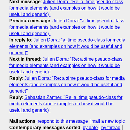
Next message
:
Julien Dorra: "Re: a :time pseudo-class
for media elements (and examples on how it would be
useful and generic)"
Previous message
:
Julien Dorra: "a :time pseudo-class
for media elements (and examples on how it would be
useful and generic)"
In reply to
:
Julien Dorra: "a :time pseudo-class for media
elements (and examples on how it would be useful and
generic)"
Next in thread
:
Julien Dorra: "Re: a :time pseudo-class
for media elements (and examples on how it would be
useful and generic)"
Reply
:
Julien Dorra: "Re: a :time pseudo-class for media
elements (and examples on how it would be useful and
generic)"
Reply
:
Sebastian Zartner: "Re: a :time pseudo-class for
media elements (and examples on how it would be
useful and generic)"
Mail actions
:
respond to this message
mail a new topic
Contemporary messages sorted
:
by date
by thread