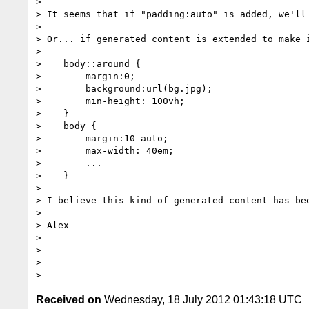
>

> It seems that if "padding:auto" is added, we'll 
>

> Or... if generated content is extended to make 
>

>    body::around {

>        margin:0;

>        background:url(bg.jpg);

>        min-height: 100vh;

>    }

>    body {

>        margin:10 auto;

>        max-width: 40em;

>        ...

>    }

>

> I believe this kind of generated content has be
>

> Alex

>

>

>

Received on
Wednesday, 18 July 2012 01:43:18 UTC