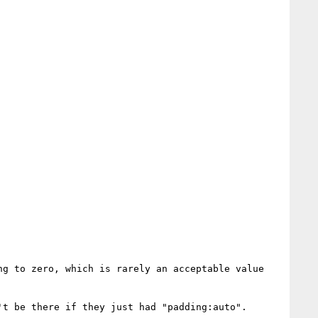
g to zero, which is rarely an acceptable value 
t be there if they just had "padding:auto".
