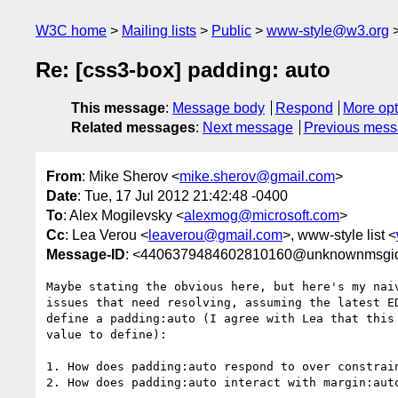
W3C home
Mailing lists
Public
www-style@w3.org
Re: [css3-box] padding: auto
This message
:
Message body
Respond
More opt
Related messages
:
Next message
Previous mes
From
: Mike Sherov <
mike.sherov@gmail.com
>
Date
: Tue, 17 Jul 2012 21:42:48 -0400
To
: Alex Mogilevsky <
alexmog@microsoft.com
>
Cc
: Lea Verou <
leaverou@gmail.com
>, www-style list <
Message-ID
: <4406379484602810160@unknownmsgi
Maybe stating the obvious here, but here's my naiv
issues that need resolving, assuming the latest ED
define a padding:auto (I agree with Lea that this 
value to define):

1. How does padding:auto respond to over constrain
2. How does padding:auto interact with margin:auto