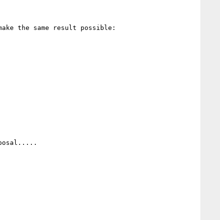
ake the same result possible:

osal.....
