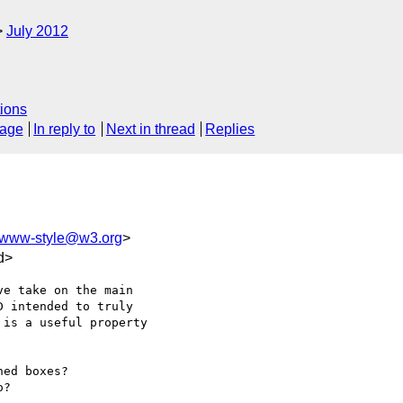
July 2012
ions
sage
In reply to
Next in thread
Replies
www-style@w3.org
>
d>
e take on the main

 intended to truly

is a useful property

ed boxes?

?
