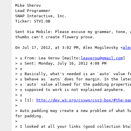
Mike Sherov

Lead Programmer

SNAP Interactive, Inc.

Ticker: STVI.OB

Sent Via Mobile: Please excuse my grammar, tone, a
thumbs can't create flowery prose.

On Jul 17, 2012, at 3:02 PM, Alex Mogilevsky <
ale
> ± From: Lea Verou [mailto:
leaverou@gmail.com
]

> ± Sent: Monday, July 16, 2012 4:08 PM

> ±

> ± Basically, what's needed is an `auto` value fo
> ± behave as `auto` does for margin. In the lates
> ± `auto` value allowed for the padding propertie
> ± supposed to work is not explained anywhere.

> ±

> ± [1]: 
http://dev.w3.org/csswg/css3-box/#the-pa
>

> Auto padding may create a new problem of what h
for padding.

>

> I looked at all your links (good collection btw