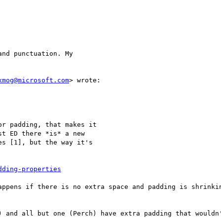
nd punctuation. My

xmog@microsoft.com
> wrote:

r padding, that makes it

t ED there *is* a new

s [1], but the way it's

dding-properties
appens if there is no extra space and padding is shrinkin
) and all but one (Perch) have extra padding that wouldn'