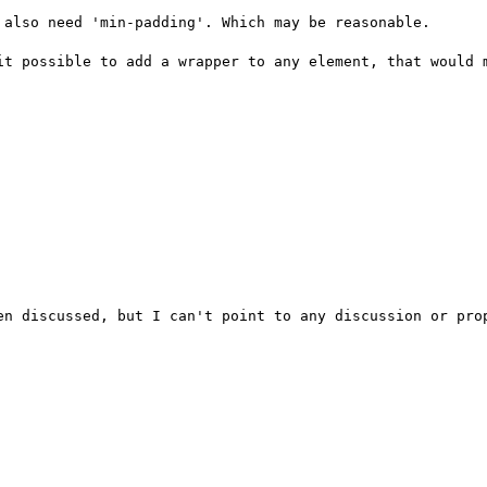
also need 'min-padding'. Which may be reasonable.

it possible to add a wrapper to any element, that would m
en discussed, but I can't point to any discussion or prop