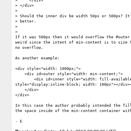
>     </div>

> </div>

>

> Should the inner div be width 50px or 500px? It'
> better.

>

>

If it was 500px then it would overflow the #outer 
weird since the intent of min-content is to size t
no overflow.

As another example:

<div style="width: 1000px;">

    <div id=outer style="width: min-content;">

        <div id=inner style="width: fill-available;"><div

style="display:inline-block; width: 100px"></div><
    </div>

</div>

In this case the author probably intended the fill
the space inside of the min-content container with