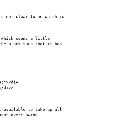
s not clear to me which is

which seems a little

he block such that it has

/div>

-available to take up all

out overflowing.
