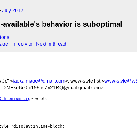
July 2012
l-available's behavior is suboptimal
ions
sage
In reply to
Next in thread
 Jr." <
jackalmage@gmail.com
>, www-style list <
www-style@w3
T3MFkeBc0m199ncZy21RQ@mail.gmail.com>
@chromium.org
> wrote:

yle="display:inline-block;
