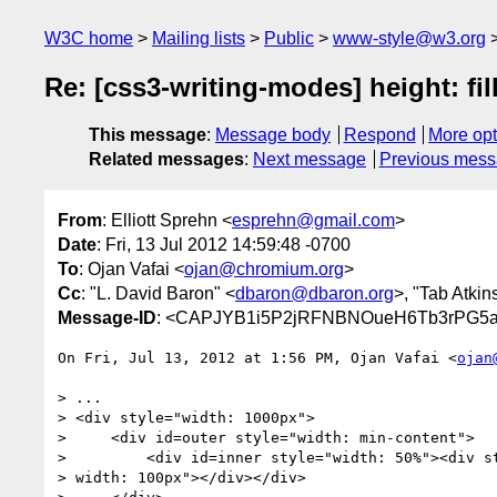
W3C home
Mailing lists
Public
www-style@w3.org
Re: [css3-writing-modes] height: fil
This message
:
Message body
Respond
More opt
Related messages
:
Next message
Previous mes
From
: Elliott Sprehn <
esprehn@gmail.com
>
Date
: Fri, 13 Jul 2012 14:59:48 -0700
To
: Ojan Vafai <
ojan@chromium.org
>
Cc
: "L. David Baron" <
dbaron@dbaron.org
>, "Tab Atkins
Message-ID
: <CAPJYB1i5P2jRFNBNOueH6Tb3rPG5a
On Fri, Jul 13, 2012 at 1:56 PM, Ojan Vafai <
ojan
> ...

> <div style="width: 1000px">

>     <div id=outer style="width: min-content">

>         <div id=inner style="width: 50%"><div st
> width: 100px"></div></div>
