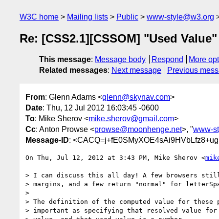
W3C home
Mailing lists
Public
www-style@w3.org
Re: [CSS2.1][CSSOM] "Used Value"
This message
:
Message body
Respond
More opt
Related messages
:
Next message
Previous mes
From
: Glenn Adams <
glenn@skynav.com
>
Date
: Thu, 12 Jul 2012 16:03:45 -0600
To
: Mike Sherov <
mike.sherov@gmail.com
>
Cc
: Anton Prowse <
prowse@moonhenge.net
>, "
www-st
Message-ID
: <CACQ=j+fE0SMyXOE4sAi9HVbLfz8+ugH
On Thu, Jul 12, 2012 at 3:43 PM, Mike Sherov <
mik
> I can discuss this all day! A few browsers still
> margins, and a few return "normal" for letterSpa
>

> The definition of the computed value for these p
> important as specifying that resolved value for 