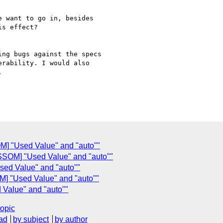
 want to go in, besides

s effect?

ng bugs against the specs

rability. I would also



M] "Used Value" and "auto""
SSOM] "Used Value" and "auto""
ed Value" and "auto""
M] "Used Value" and "auto""
 Value" and "auto""
topic
ad
by subject
by author