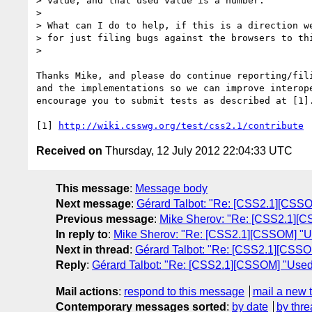
> value, and that used value is a number.

>

> What can I do to help, if this is a direction we
> for just filing bugs against the browsers to thi
>

Thanks Mike, and please do continue reporting/fili
and the implementations so we can improve interope
encourage you to submit tests as described at [1].
[1] 
http://wiki.csswg.org/test/css2.1/contribute
Received on
Thursday, 12 July 2012 22:04:33 UTC
This message
:
Message body
Next message
:
Gérard Talbot: "Re: [CSS2.1][CSSO
Previous message
:
Mike Sherov: "Re: [CSS2.1][C
In reply to
:
Mike Sherov: "Re: [CSS2.1][CSSOM] "Us
Next in thread
:
Gérard Talbot: "Re: [CSS2.1][CSSO
Reply
:
Gérard Talbot: "Re: [CSS2.1][CSSOM] "Used
Mail actions
:
respond to this message
mail a new 
Contemporary messages sorted
:
by date
by thre