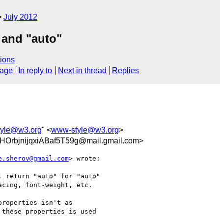
July 2012
 and "auto"
ions
sage
In reply to
Next in thread
Replies
yle@w3.org
" <
www-style@w3.org
>
OrbjnijqxiABaf5T59g@mail.gmail.com>
e.sherov@gmail.com
> wrote:

 return "auto" for "auto"

cing, font-weight, etc.

roperties isn't as

these properties is used
